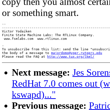
copy then you almost certa
or something smart.
-- 

-------------------------------------------------------
Victor Yodaiken 

Finite State Machine Labs: The RTLinux Company.

-

To unsubscribe from this list: send the line "unsubscri
the body of a message to 
majordomo@vger.rutgers.edu
Please read the FAQ at 
http://www.tux.org/lkml/
Next message:
Jes Sore
RedHat 7.0 comes out (wa
kswapd)..."
Previous message:
Patr