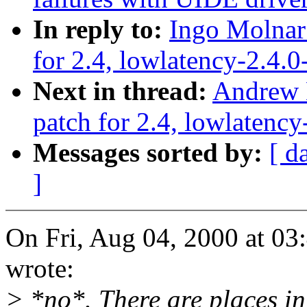
In reply to:
Ingo Molnar:
for 2.4, lowlatency-2.4.0
Next in thread:
Andrew M
patch for 2.4, lowlatency
Messages sorted by:
[ d
]
On Fri, Aug 04, 2000 at 0
wrote:
> *no*. There are places in