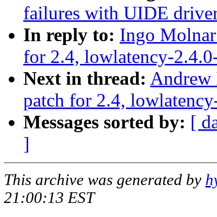
failures with UIDE driver
In reply to:
Ingo Molnar:
for 2.4, lowlatency-2.4.0
Next in thread:
Andrew M
patch for 2.4, lowlatency
Messages sorted by:
[ d
]
This archive was generated by
h
21:00:13 EST