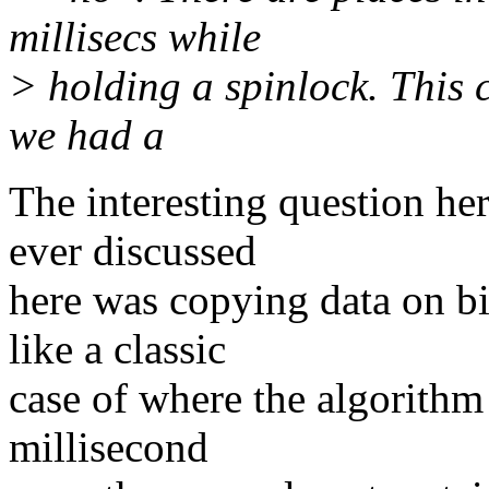
millisecs while
> holding a spinlock. This c
we had a
The interesting question h
ever discussed
here was copying data on bi
like a classic
case of where the algorithm 
millisecond