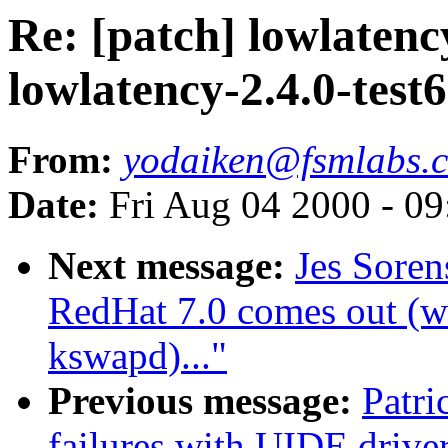
Re: [patch] lowlatency
lowlatency-2.4.0-test
From:
yodaiken@fsmlabs.
Date:
Fri Aug 04 2000 - 0
Next message:
Jes Sore
RedHat 7.0 comes out (wa
kswapd)..."
Previous message:
Patr
failures with UIDE driver