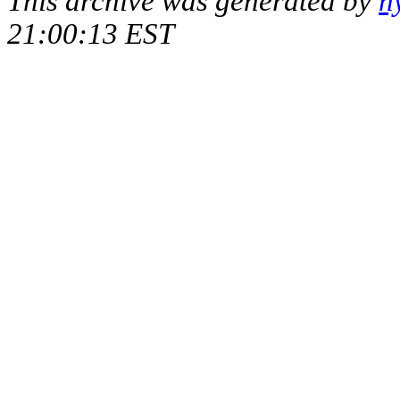
This archive was generated by
h
21:00:13 EST