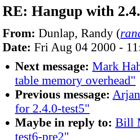
RE: Hangup with 2.4.
From:
Dunlap, Randy (
ran
Date:
Fri Aug 04 2000 - 1
Next message:
Mark Hah
table memory overhead"
Previous message:
Arjan
for 2.4.0-test5"
Maybe in reply to:
Bill
test6-pre2"