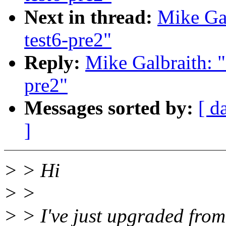
Next in thread:
Mike Gal
test6-pre2"
Reply:
Mike Galbraith: 
pre2"
Messages sorted by:
[ d
]
> > Hi
> >
> > I've just upgraded from