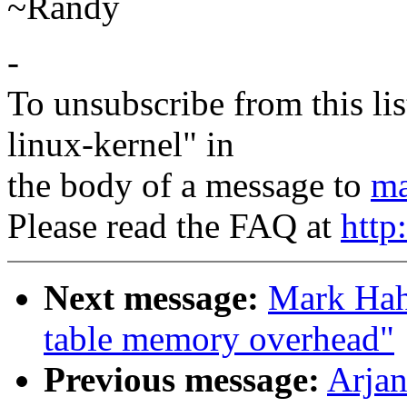
~Randy
-
To unsubscribe from this lis
linux-kernel" in
the body of a message to
ma
Please read the FAQ at
http
Next message:
Mark Hah
table memory overhead"
Previous message:
Arjan