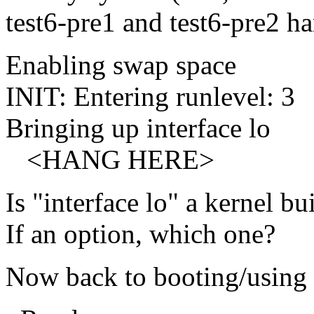
test6-pre1 and test6-pre2 ha
Enabling swap space
INIT: Entering runlevel: 3
Bringing up interface lo
<HANG HERE>
Is "interface lo" a kernel b
If an option, which one?
Now back to booting/using 2