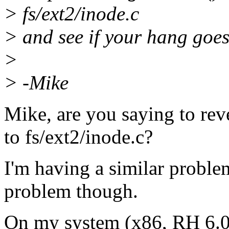
> fs/ext2/inode.c
> and see if your hang goes 
>
> -Mike
Mike, are you saying to reve
to fs/ext2/inode.c?
I'm having a similar problem
problem though.
On my system (x86, RH 6.0 