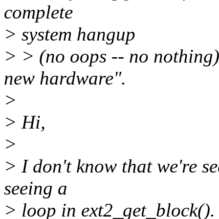
complete
> system hangup
> > (no oops -- no nothing)
new hardware".
>
> Hi,
>
> I don't know that we're s
seeing a
> loop in ext2_get_block().