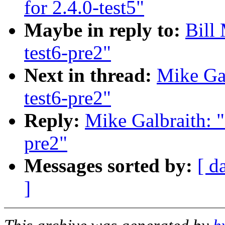
for 2.4.0-test5"
Maybe in reply to:
Bill
test6-pre2"
Next in thread:
Mike Gal
test6-pre2"
Reply:
Mike Galbraith: 
pre2"
Messages sorted by:
[ d
]