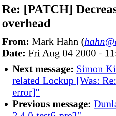
Re: [PATCH] Decreas
overhead
From:
Mark Hahn (
hahn@c
Date:
Fri Aug 04 2000 - 1
Next message:
Simon Kir
related Lockup [Was: Re:
error]"
Previous message:
Dunl
2.4.0-test6-pre2"