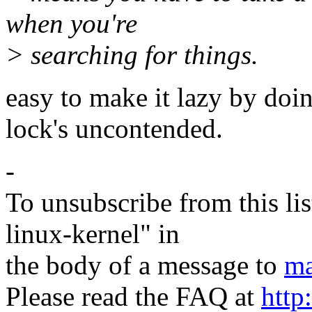
when you're
> searching for things.
easy to make it lazy by doi
lock's uncontended.
-
To unsubscribe from this lis
linux-kernel" in
the body of a message to
ma
Please read the FAQ at
http