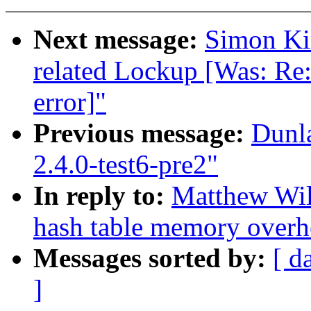
Next message:
Simon Kir
related Lockup [Was: Re:
error]"
Previous message:
Dunl
2.4.0-test6-pre2"
In reply to:
Matthew Wil
hash table memory overh
Messages sorted by:
[ d
]