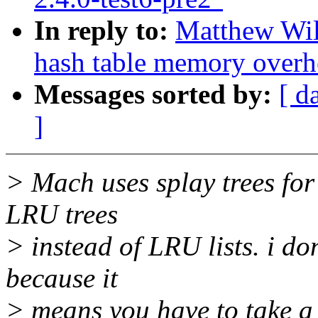
In reply to:
Matthew Wil
hash table memory overh
Messages sorted by:
[ d
]
> Mach uses splay trees for
LRU trees
> instead of LRU lists. i do
because it
> means you have to take a 