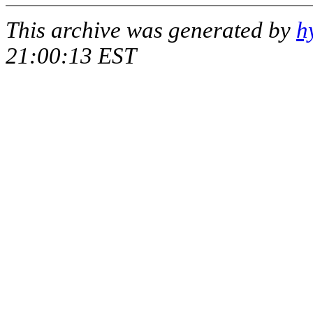
This archive was generated by
h
21:00:13 EST