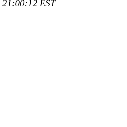
21:00:12 EST