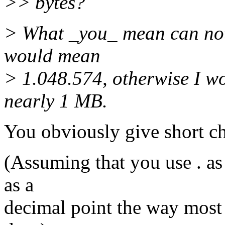
>> bytes?
> What _you_ mean can not
would mean
> 1.048.574, otherwise I w
nearly 1 MB.
You obviously give short ch
(Assuming that you use . as
as a
decimal point the way most