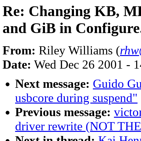
Re: Changing KB, MB
and GiB in Configure
From:
Riley Williams (
rhw
Date:
Wed Dec 26 2001 - 1
Next message:
Guido Gue
usbcore during suspend"
Previous message:
victo
driver rewrite (NOT T
Next in thread:
Kai Hen