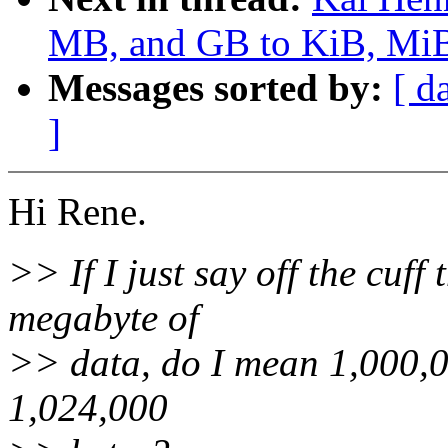
MB, and GB to KiB, MiB,
Messages sorted by:
[ d
]
Hi Rene.
>> If I just say off the cuff
megabyte of
>> data, do I mean 1,000,00
1,024,000