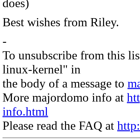
does)
Best wishes from Riley.
-
To unsubscribe from this lis
linux-kernel" in
the body of a message to
ma
More majordomo info at
ht
info.html
Please read the FAQ at
http