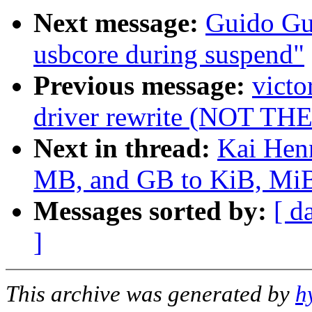
Next message:
Guido Gue
usbcore during suspend"
Previous message:
victo
driver rewrite (NOT T
Next in thread:
Kai Hen
MB, and GB to KiB, MiB,
Messages sorted by:
[ d
]
This archive was generated by
h