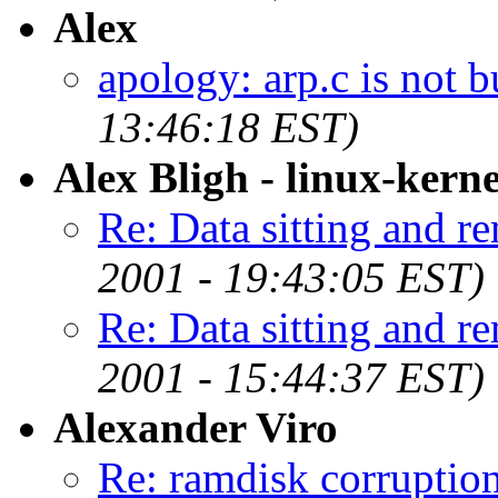
Alex
apology: arp.c is not b
13:46:18 EST)
Alex Bligh - linux-kerne
Re: Data sitting and r
2001 - 19:43:05 EST)
Re: Data sitting and r
2001 - 15:44:37 EST)
Alexander Viro
Re: ramdisk corruptio