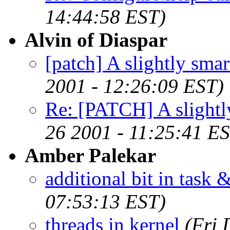
14:44:58 EST)
Alvin of Diaspar
[patch] A slightly sma
2001 - 12:26:09 EST)
Re: [PATCH] A slightl
26 2001 - 11:25:41 E
Amber Palekar
additional bit in task 
07:53:13 EST)
threads in kernel
(Fri 