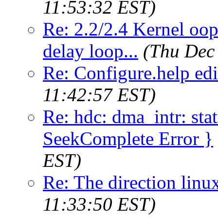
11:53:32 EST)
Re: 2.2/2.4 Kernel oop
delay loop...
(Thu Dec
Re: Configure.help edi
11:42:57 EST)
Re: hdc: dma_intr: st
SeekComplete Error }
EST)
Re: The direction linux
11:33:50 EST)