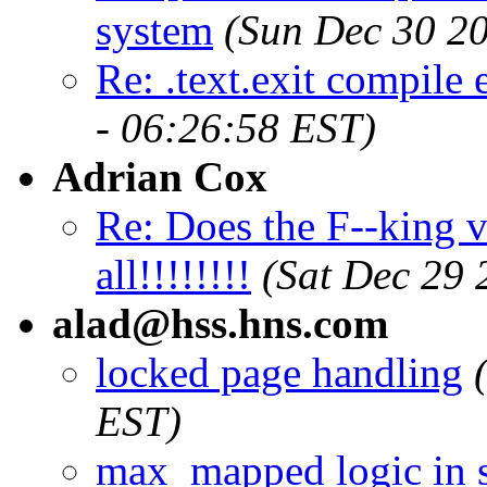
system
(Sun Dec 30 20
Re: .text.exit compile 
- 06:26:58 EST)
Adrian Cox
Re: Does the F--king v
all!!!!!!!!
(Sat Dec 29 
alad@hss.hns.com
locked page handling
EST)
max_mapped logic in 