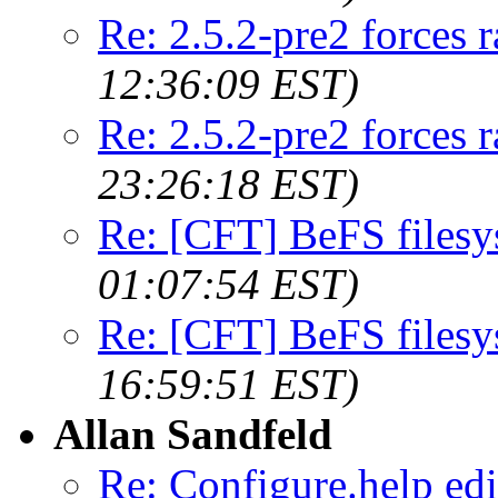
Re: 2.5.2-pre2 forces 
12:36:09 EST)
Re: 2.5.2-pre2 forces 
23:26:18 EST)
Re: [CFT] BeFS filesy
01:07:54 EST)
Re: [CFT] BeFS filesy
16:59:51 EST)
Allan Sandfeld
Re: Configure.help edi