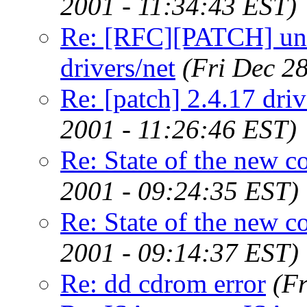
2001 - 11:34:43 EST)
Re: [RFC][PATCH] unc
drivers/net
(Fri Dec 2
Re: [patch] 2.4.17 dr
2001 - 11:26:46 EST)
Re: State of the new c
2001 - 09:24:35 EST)
Re: State of the new c
2001 - 09:14:37 EST)
Re: dd cdrom error
(F