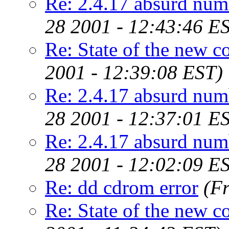
Re: 2.4.17 absurd num
28 2001 - 12:43:46 E
Re: State of the new c
2001 - 12:39:08 EST)
Re: 2.4.17 absurd num
28 2001 - 12:37:01 E
Re: 2.4.17 absurd num
28 2001 - 12:02:09 E
Re: dd cdrom error
(F
Re: State of the new c