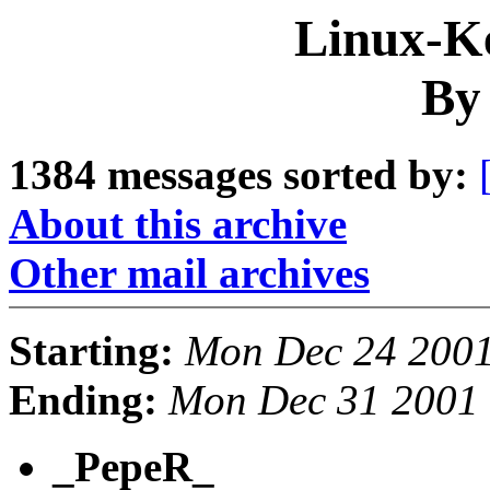
Linux-Ke
By
1384 messages sorted by:
About this archive
Other mail archives
Starting:
Mon Dec 24 2001
Ending:
Mon Dec 31 2001 
_PepeR_