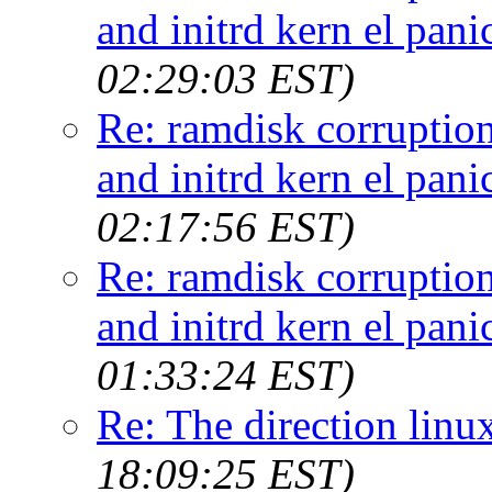
and initrd kern el pan
02:29:03 EST)
Re: ramdisk corruptio
and initrd kern el pan
02:17:56 EST)
Re: ramdisk corruptio
and initrd kern el pan
01:33:24 EST)
Re: The direction linux
18:09:25 EST)