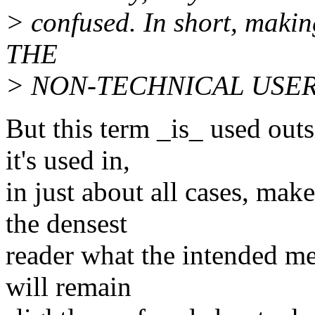
> confused. In short, mak
THE
> NON-TECHNICAL USERS m
But this term _is_ used outs
it's used in,
in just about all cases, make
the densest
reader what the intended m
will remain