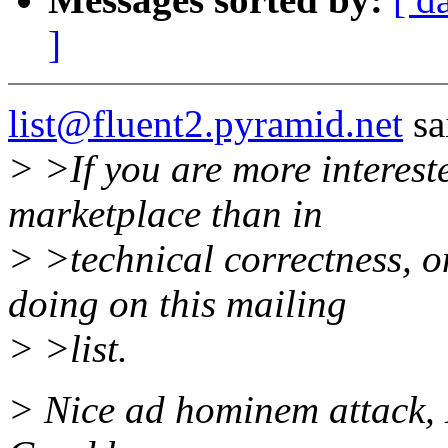
]
list@fluent2.pyramid.net
sa
> >If you are more intereste
marketplace than in
> >technical correctness, 
doing on this mailing
> >list.
> Nice ad hominem attack, 