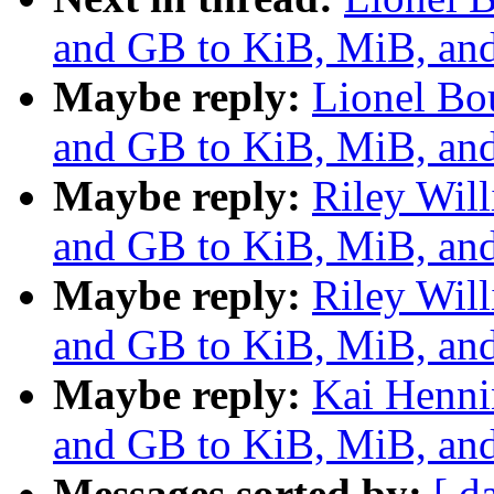
and GB to KiB, MiB, and
Maybe reply:
Lionel Bo
and GB to KiB, MiB, and
Maybe reply:
Riley Wil
and GB to KiB, MiB, and
Maybe reply:
Riley Wil
and GB to KiB, MiB, and
Maybe reply:
Kai Henni
and GB to KiB, MiB, and
Messages sorted by:
[ d