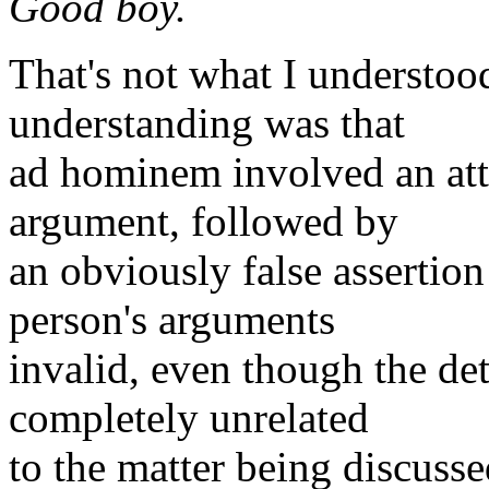
Good boy.
That's not what I understo
understanding was that
ad hominem involved an att
argument, followed by
an obviously false assertion
person's arguments
invalid, even though the det
completely unrelated
to the matter being discusse