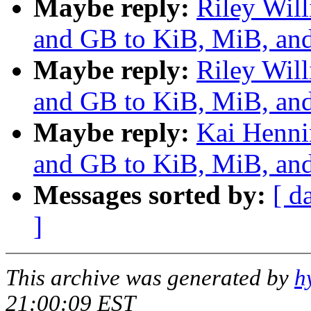
Maybe reply:
Riley Wil
and GB to KiB, MiB, and
Maybe reply:
Riley Wil
and GB to KiB, MiB, and
Maybe reply:
Kai Henni
and GB to KiB, MiB, and
Messages sorted by:
[ d
]
This archive was generated by
h
21:00:09 EST