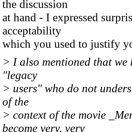
the discussion
at hand - I expressed surpri
acceptability
which you used to justify y
> I also mentioned that we 
"legacy
> users" who do not unders
of the
> context of the movie _Me
become very, very