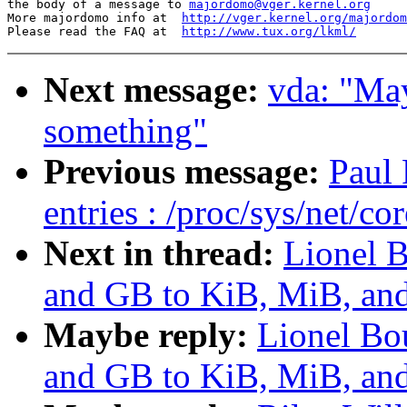
the body of a message to 
majordomo@vger.kernel.org
More majordomo info at  
http://vger.kernel.org/majordom
Please read the FAQ at  
http://www.tux.org/lkml/
Next message:
vda: "May
something"
Previous message:
Paul
entries : /proc/sys/net/co
Next in thread:
Lionel 
and GB to KiB, MiB, and
Maybe reply:
Lionel Bo
and GB to KiB, MiB, and