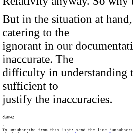
Relativity anyway. So why t
But in the situation at hand, 
catering to the
ignorant in our documentati
inaccurate. The
difficulty in understanding t
sufficient to
justify the inaccuracies.
--

-

To unsubscribe from this list: send the line "unsubscri