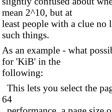
slightly confused about w
mean 2^10, but at
least people with a clue no
such things.
As an example - what possi
for 'KiB' in the
following:
This lets you select the pag
64
performance, a page size o