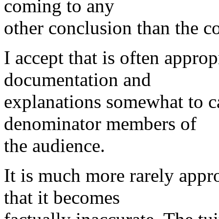
coming to any
other conclusion than the c
I accept that is often appro
documentation and
explanations somewhat to c
denominator members of
the audience.
It is much more rarely appr
that it becomes