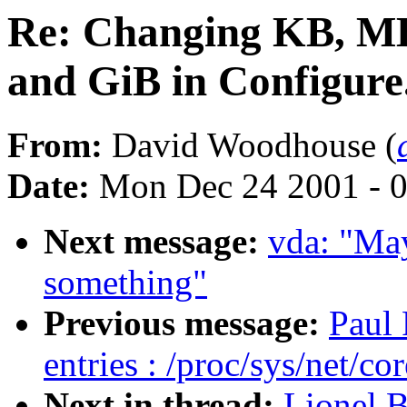
Re: Changing KB, MB
and GiB in Configure
From:
David Woodhouse (
Date:
Mon Dec 24 2001 - 
Next message:
vda: "May
something"
Previous message:
Paul
entries : /proc/sys/net/co
Next in thread:
Lionel 