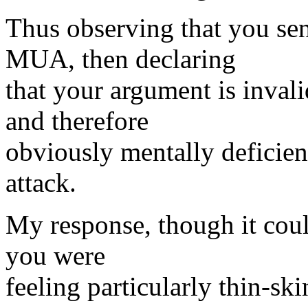
Thus observing that you se
MUA, then declaring
that your argument is inval
and therefore
obviously mentally deficie
attack.
My response, though it could
you were
feeling particularly thin-sk