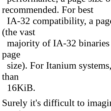
recommended. For best
IA-32 compatibility, a page
(the vast
majority of IA-32 binaries 
page
size). For Itanium systems
than
16KiB.
Surely it's difficult to ima