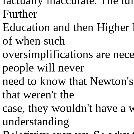
factually inaccurate. The tui
Further
Education and then Higher 
of when such
oversimplifications are nec
people will never
need to know that Newton's
that weren't the
case, they wouldn't have a 
understanding