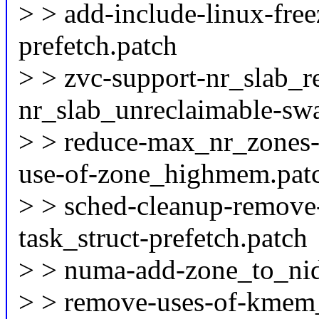
> > add-include-linux-fre
prefetch.patch
> > zvc-support-nr_slab_r
nr_slab_unreclaimable-sw
> > reduce-max_nr_zones-
use-of-zone_highmem.pat
> > sched-cleanup-remove-
task_struct-prefetch.patch
> > numa-add-zone_to_nid
> > remove-uses-of-kmem