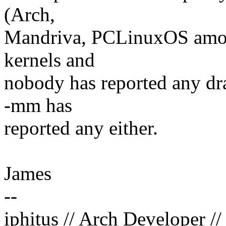
(Arch,
Mandriva, PCLinuxOS among
kernels and
nobody has reported any dra
-mm has
reported any either.
James
--
iphitus // Arch Developer /