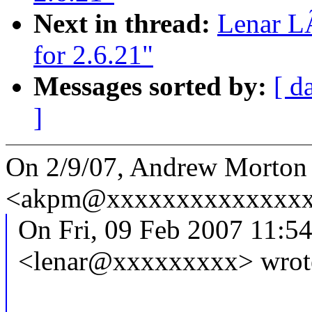
Next in thread:
Lenar L
for 2.6.21"
Messages sorted by:
[ d
]
On 2/9/07, Andrew Morton
<akpm@xxxxxxxxxxxxxxxx
On Fri, 09 Feb 2007 11:5
<lenar@xxxxxxxxx> wrot