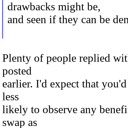
drawbacks might be,
and seen if they can be dem
Plenty of people replied wi
posted
earlier. I'd expect that you'd
less
likely to observe any benef
swap as