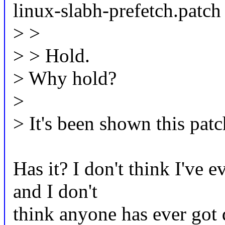
linux-slabh-prefetch.patch
> >
> > Hold.
> Why hold?
>
> It's been shown this patc
Has it? I don't think I've 
and I don't
think anyone has ever got