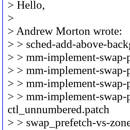
> Hello,
>
> Andrew Morton wrote:
> > sched-add-above-back
> > mm-implement-swap-pr
> > mm-implement-swap-pr
> > mm-implement-swap-pr
> > mm-implement-swap-pr
ctl_unnumbered.patch
> > swap_prefetch-vs-zone