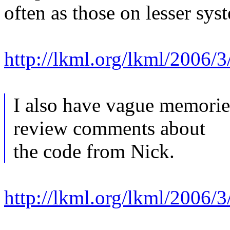
often as those on lesser sys
http://lkml.org/lkml/2006/3
I also have vague memorie
review comments about
the code from Nick.
http://lkml.org/lkml/2006/3