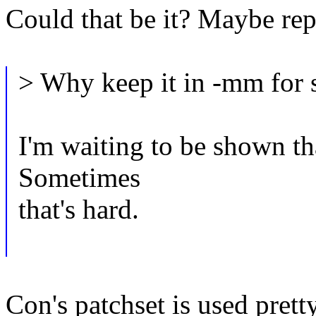
Could that be it? Maybe rep
> Why keep it in -mm for 
I'm waiting to be shown tha
Sometimes
that's hard.
Con's patchset is used pret