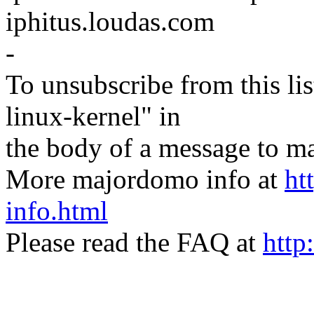
iphitus.loudas.com
-
To unsubscribe from this lis
linux-kernel" in
the body of a message t
More majordomo info at
ht
info.html
Please read the FAQ at
http