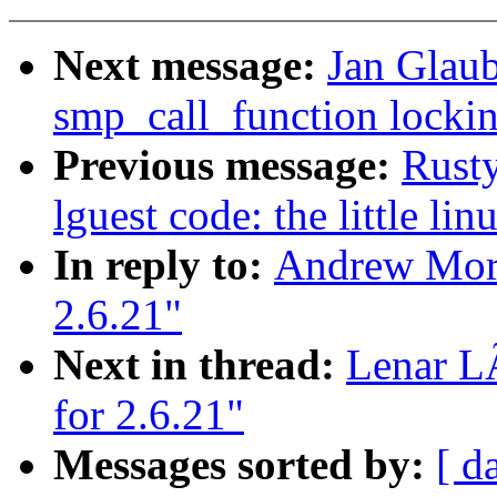
Next message:
Jan Glaub
smp_call_function lockin
Previous message:
Rusty
lguest code: the little li
In reply to:
Andrew Mort
2.6.21"
Next in thread:
Lenar L
for 2.6.21"
Messages sorted by:
[ d