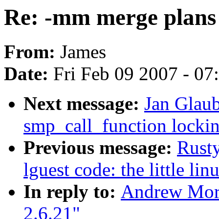
Re: -mm merge plans 
From:
James
Date:
Fri Feb 09 2007 - 0
Next message:
Jan Glaub
smp_call_function lockin
Previous message:
Rusty
lguest code: the little li
In reply to:
Andrew Mort
2.6.21"