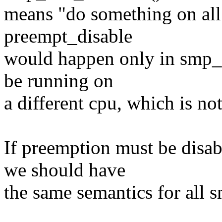
means "do something on all 
preempt_disable
would happen only in smp_c
be running on
a different cpu, which is no
If preemption must be disab
we should have
the same semantics for all 