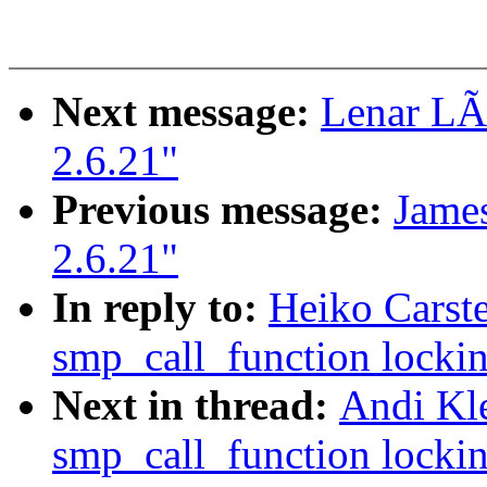
Next message:
Lenar LÃ
2.6.21"
Previous message:
James
2.6.21"
In reply to:
Heiko Carste
smp_call_function lockin
Next in thread:
Andi Kle
smp_call_function lockin