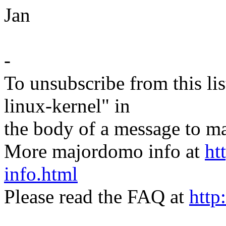
Jan
-
To unsubscribe from this lis
linux-kernel" in
the body of a message t
More majordomo info at
ht
info.html
Please read the FAQ at
http