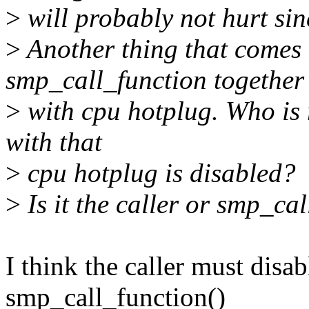
>
will probably not hurt si
>
Another thing that comes 
smp_call_function together
>
with cpu hotplug. Who is 
with that
>
cpu hotplug is disabled?
>
Is it the caller or smp_cal
I think the caller must disa
smp_call_function()