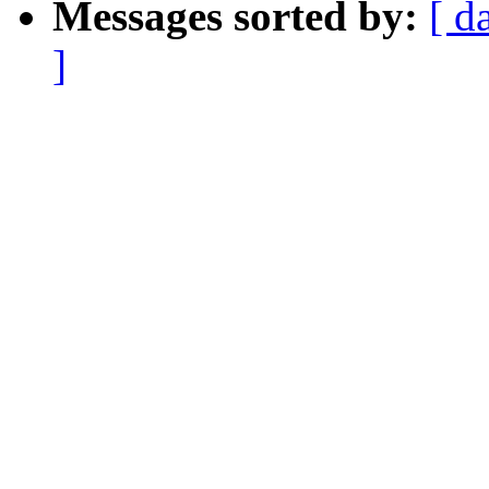
Messages sorted by:
[ d
]