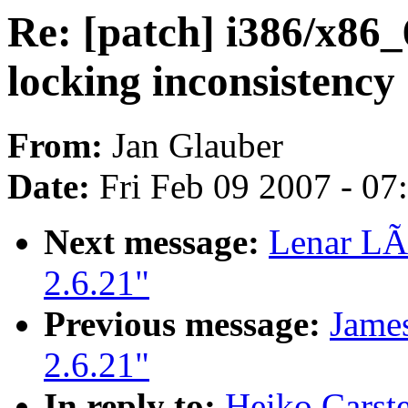
Re: [patch] i386/x86_
locking inconsistency
From:
Jan Glauber
Date:
Fri Feb 09 2007 - 0
Next message:
Lenar LÃ
2.6.21"
Previous message:
James
2.6.21"
In reply to:
Heiko Carste