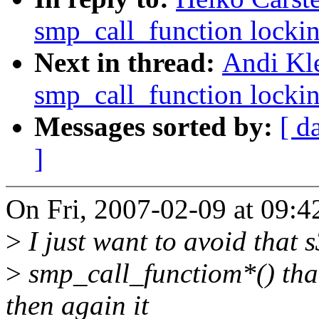
smp_call_function lockin
Next in thread:
Andi Kle
smp_call_function lockin
Messages sorted by:
[ d
]
On Fri, 2007-02-09 at 09:4
>
I just want to avoid that 
>
smp_call_functiom*() than
then again it