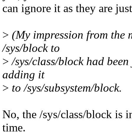
can ignore it as they are ju
>
(My impression from the 
/sys/block to
>
/sys/class/block had been j
adding it
>
to /sys/subsystem/block.
No, the /sys/class/block is
time.