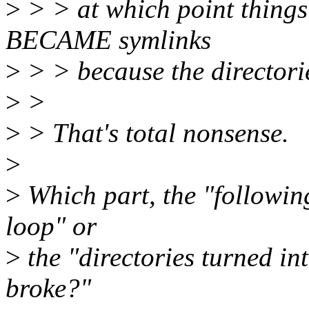
>
> > at which point things 
BECAME symlinks
>
> > because the directorie
>
>
>
> That's total nonsense.
>
>
Which part, the "followin
loop" or
>
the "directories turned in
broke?"