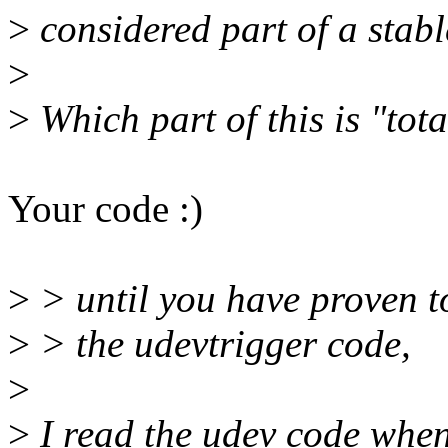
>
considered part of a stabl
>
>
Which part of this is "tot
Your code :)
>
> until you have proven t
>
> the udevtrigger code,
>
>
I read the udev code when i