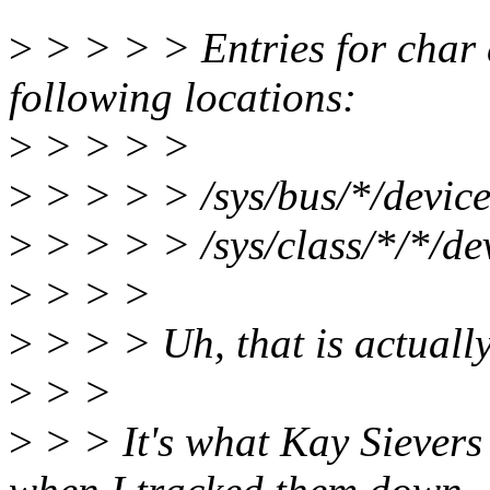
>
> > > > Entries for char 
following locations:
>
> > > >
>
> > > > /sys/bus/*/device
>
> > > > /sys/class/*/*/de
>
> > >
>
> > > Uh, that is actually
>
> >
>
> > It's what Kay Siever