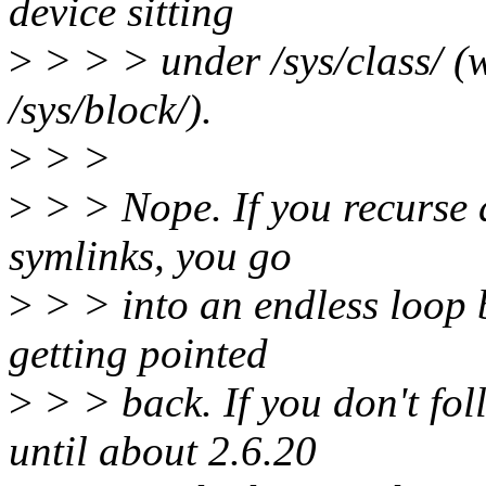
device sitting
>
> > > under /sys/class/ (w
/sys/block/).
>
> >
>
> > Nope. If you recurse 
symlinks, you go
>
> > into an endless loop b
getting pointed
>
> > back. If you don't fol
until about 2.6.20