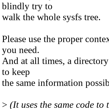
blindly try to
walk the whole sysfs tree.
Please use the proper contex
you need.
And at all times, a director
to keep
the same information possib
>
(It uses the same code to