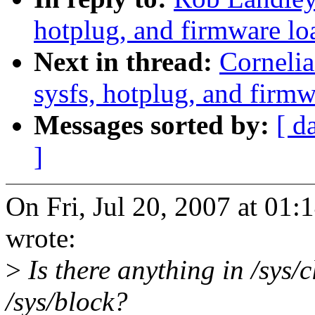
hotplug, and firmware lo
Next in thread:
Cornelia
sysfs, hotplug, and firmw
Messages sorted by:
[ d
]
On Fri, Jul 20, 2007 at 0
wrote:
>
Is there anything in /sys/c
/sys/block?