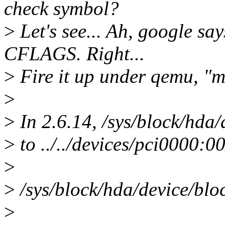
check symbol?
>
Let's see... Ah, google say
CFLAGS. Right...
>
Fire it up under qemu, "mo
>
>
In 2.6.14, /sys/block/hda/
>
to ../../devices/pci0000:0
>
>
/sys/block/hda/device/block 
>