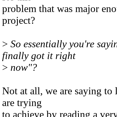
problem that was major eno
project?
>
So essentially you're sayi
finally got it right
>
now"?
Not at all, we are saying t
are trying
to achieve by reading a ver