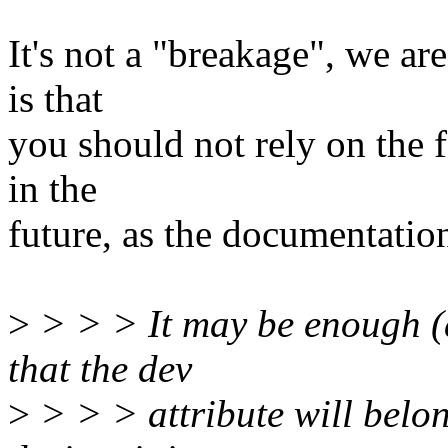
It's not a "breakage", we ar
is that
you should not rely on the f
in the
future, as the documentation
>
> > > It may be enough (an
that the dev
>
> > > attribute will belon