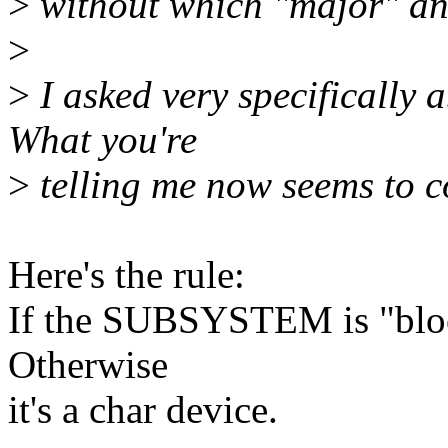
>
without which "major" and
>
>
I asked very specifically a
What you're
>
telling me now seems to c
Here's the rule:
If the SUBSYSTEM is "block
Otherwise
it's a char device.