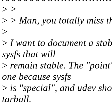
>
>
>
> Man, you totally miss th
>
>
I want to document a stabl
sysfs that will
>
remain stable. The "point"
one because sysfs
>
is "special", and udev sho
tarball.