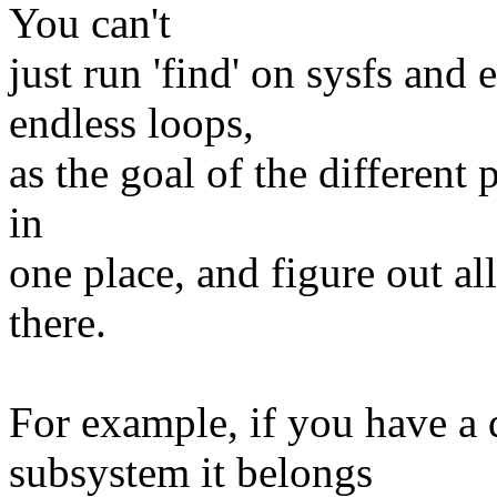
You can't
just run 'find' on sysfs and 
endless loops,
as the goal of the different p
in
one place, and figure out a
there.
For example, if you have a 
subsystem it belongs