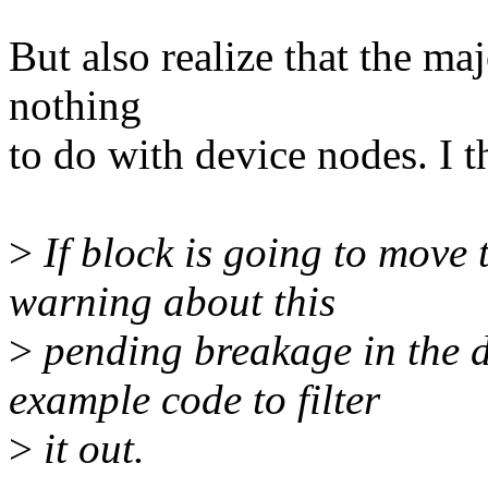
But also realize that the ma
nothing
to do with device nodes. I th
>
If block is going to move t
warning about this
>
pending breakage in the 
example code to filter
>
it out.