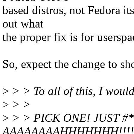
based distros, not Fedora it
out what
the proper fix is for usersp
So, expect the change to sh
>
> > To all of this, I woul
>
> >
>
> > PICK ONE! JUST 
AAAAAAAAHHHHHHH!!!!!