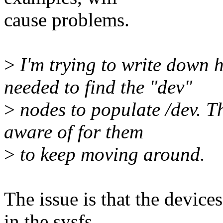
cause problems.
>
I'm trying to write down 
needed to find the "dev"
>
nodes to populate /dev. Th
aware of for them
>
to keep moving around.
The issue is that the devic
in the sysfs