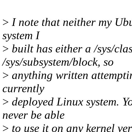
>
I note that neither my Ub
system I
>
built has either a /sys/cla
/sys/subsystem/block, so
>
anything written attempti
currently
>
deployed Linux system. You
never be able
>
to use it on any kernel ve