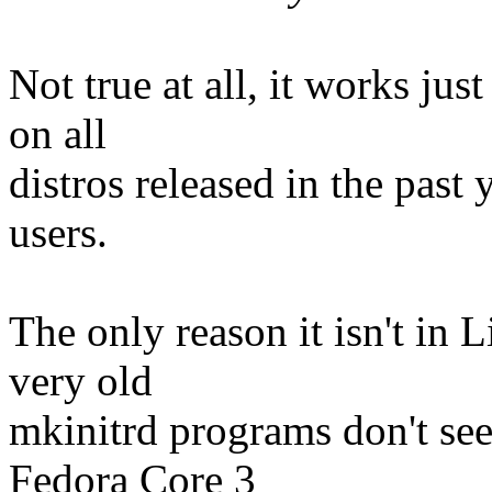
Not true at all, it works ju
on all
distros released in the past 
users.
The only reason it isn't in Li
very old
mkinitrd programs don't seem
Fedora Core 3