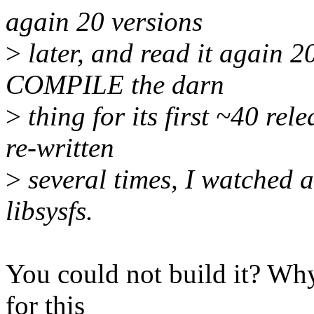
again 20 versions
>
later, and read it again 20
COMPILE the darn
>
thing for its first ~40 rel
re-written
>
several times, I watched a
libsysfs.
You could not build it? Wh
for this