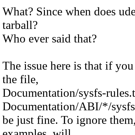
What? Since when does udev
tarball?
Who ever said that?
The issue here is that if you
the file,
Documentation/sysfs-rules.
Documentation/ABI/*/sysfs
be just fine. To ignore the
examples, will