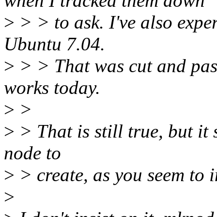
when I tracked them down
>
> > to ask. I've also expe
Ubuntu 7.04.
>
> > That was cut and past
works today.
>
>
>
> That is still true, but it 
node to
>
> create, as you seem to i
>