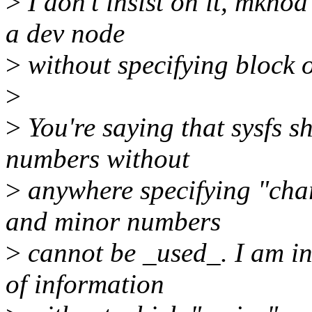
>
I don't insist on it, mknod
a dev node
>
without specifying block o
>
>
You're saying that sysfs 
numbers without
>
anywhere specifying "char
and minor numbers
>
cannot be _used_. I am ins
of information