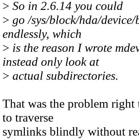
>
So in 2.6.14 you could
>
go /sys/block/hda/device/b
endlessly, which
>
is the reason I wrote mdev
instead only look at
>
actual subdirectories.
That was the problem right
to traverse
symlinks blindly without r