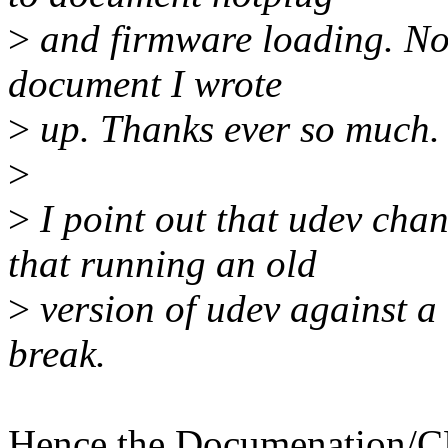
>
and firmware loading. Nor
document I wrote
>
up. Thanks ever so much.
>
>
I point out that udev chan
that running an old
>
version of udev against a
break.
Hence the Documenation/C