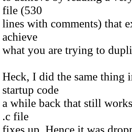
file (530
lines with comments) that e
achieve
what you are trying to dupli
Heck, I did the same thing i
startup code
a while back that still works
.c file
fixes up. Hence it was drop