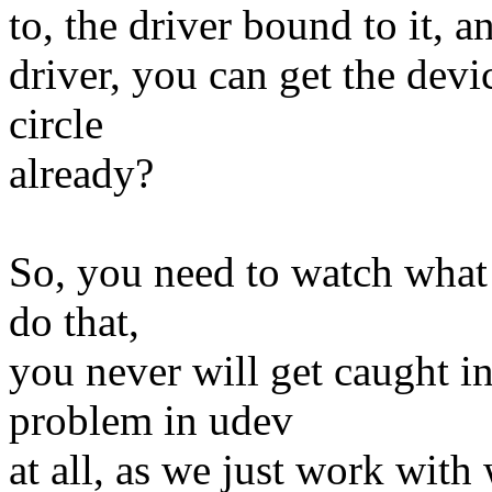
to, the driver bound to it, an
driver, you can get the devi
circle
already?
So, you need to watch what 
do that,
you never will get caught in
problem in udev
at all, as we just work with