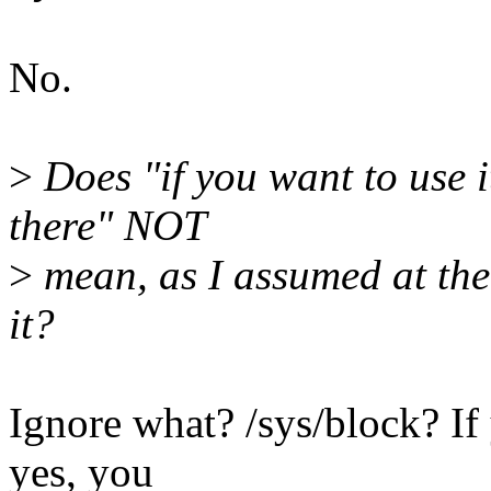
No.
>
Does "if you want to use it,
there" NOT
>
mean, as I assumed at the 
it?
Ignore what? /sys/block? If 
yes, you