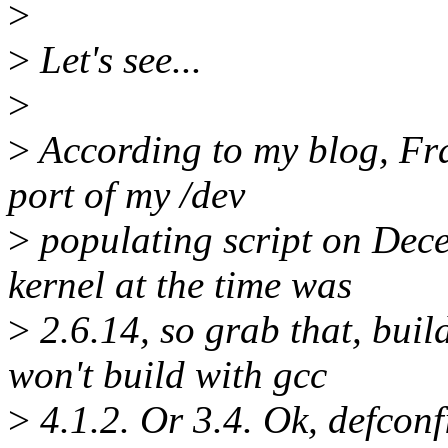
>
>
Let's see...
>
>
According to my blog, Fra
port of my /dev
>
populating script on Dec
kernel at the time was
>
2.6.14, so grab that, buil
won't build with gcc
>
4.1.2. Or 3.4. Ok, defconf