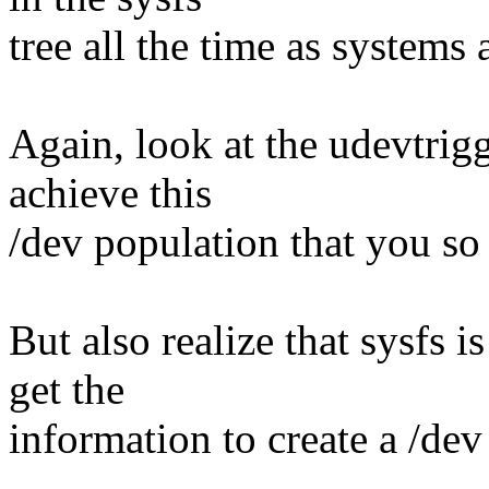
tree all the time as system
Again, look at the udevtrig
achieve this
/dev population that you so 
But also realize that sysfs i
get the
information to create a /dev 