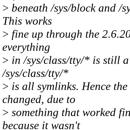
>
beneath /sys/block and /sys
This works
>
fine up through the 2.6.2
everything
>
in /sys/class/tty/* is still
/sys/class/tty/*
>
is all symlinks. Hence the
changed, due to
>
something that worked fin
because it wasn't