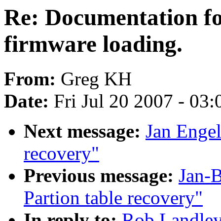
Re: Documentation for
firmware loading.
From:
Greg KH
Date:
Fri Jul 20 2007 - 03
Next message:
Jan Engel
recovery"
Previous message:
Jan-
Partion table recovery"
In reply to:
Rob Landley: