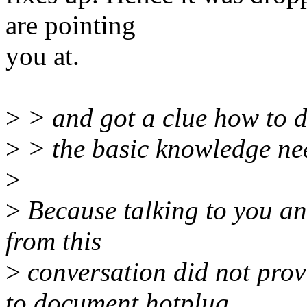
are pointing
you at.
>
> and got a clue how to do
>
> the basic knowledge nee
>
>
Because talking to you an
from this
>
conversation did not prov
to document hotplug