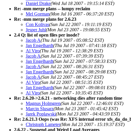
Daniel Drake
(Wed Jul 18 2007 - 19:15:14 EST)
Re: -mm merge plans -- lumpy reclaim
Mel Gorman
(Mon Jul 16 2007 - 06:37:20 EST)
Re: -mm merge plans for 2.6.23
Con Kolivas
(Sun Jul 22 2007 - 19:11:19 EST)
Jesper Juhl
(Mon Jul 23 2007 - 19:08:55 EST)
2.4 Q: list of open files per inode?
Jacob A
(Thu Jul 19 2007 - 05:08:52 EST)
Jan Engelhardt
(Thu Jul 19 2007 - 07:41:18 EST)
Al Viro
(Thu Jul 19 2007 - 12:38:29 EST)
Jacob A
(Sun Jul 22 2007 - 07:39:39 EST)
Jan Engelhardt
(Sun Jul 22 2007 - 07:58:33 EST)
Jacob A
(Sun Jul 22 2007 - 08:26:31 EST)
Jan Engelhardt
(Sun Jul 22 2007 - 08:29:08 EST)
Jacob A
(Sun Jul 22 2007 - 08:45:27 EST)
Al Viro
(Sun Jul 22 2007 - 08:51:35 EST)
Jan Engelhardt
(Sun Jul 22 2007 - 09:08:01 EST)
Al Viro
(Sun Jul 22 2007 - 10:35:45 EST)
Re: 2.6.20->2.6.21 - networking dies after random time
Magnus Holmgren
(Sun Jul 22 2007 - 12:46:01 EST)
Marcin Ślusarz
(Mon Jul 23 2007 - 01:45:42 EST)
Jarek Poplawski
(Mon Jul 23 2007 - 04:43:59 EST)
Re: 2.6.21.3 Oops (was Re: XFS internal error xfs_da_do_buf
Christoph Lameter
(Mon Jul 23 2007 - 15:19:37 EST)
2.6.22 - Suspend and Weird Load Averages