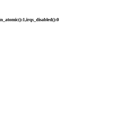
in_atomic():1,irqs_disabled():0