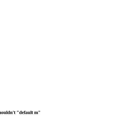
shouldn't "default m"