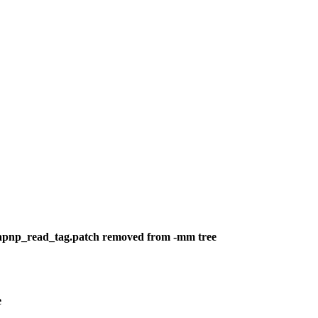
-isapnp_read_tag.patch removed from -mm tree
e