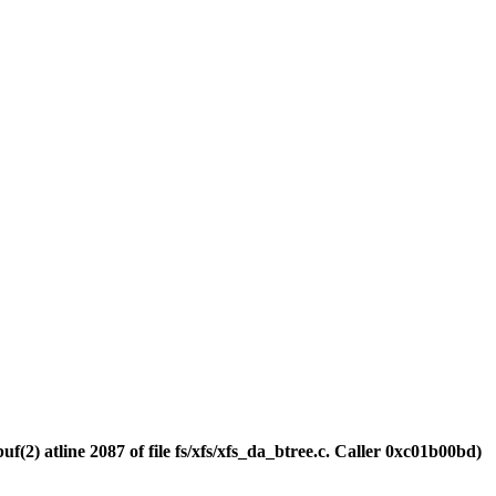
(2) atline 2087 of file fs/xfs/xfs_da_btree.c. Caller 0xc01b00bd)