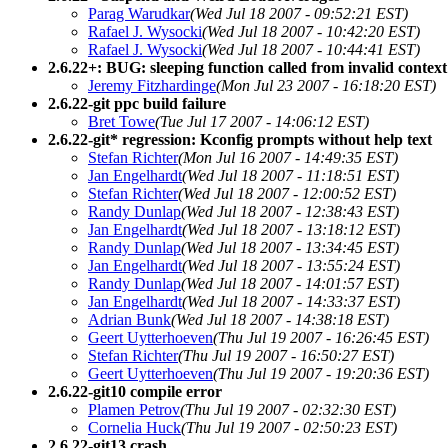
Parag Warudkar
(Wed Jul 18 2007 - 09:52:21 EST)
Rafael J. Wysocki
(Wed Jul 18 2007 - 10:42:20 EST)
Rafael J. Wysocki
(Wed Jul 18 2007 - 10:44:41 EST)
2.6.22+: BUG: sleeping function called from invalid context
Jeremy Fitzhardinge
(Mon Jul 23 2007 - 16:18:20 EST)
2.6.22-git ppc build failure
Bret Towe
(Tue Jul 17 2007 - 14:06:12 EST)
2.6.22-git* regression: Kconfig prompts without help text
Stefan Richter
(Mon Jul 16 2007 - 14:49:35 EST)
Jan Engelhardt
(Wed Jul 18 2007 - 11:18:51 EST)
Stefan Richter
(Wed Jul 18 2007 - 12:00:52 EST)
Randy Dunlap
(Wed Jul 18 2007 - 12:38:43 EST)
Jan Engelhardt
(Wed Jul 18 2007 - 13:18:12 EST)
Randy Dunlap
(Wed Jul 18 2007 - 13:34:45 EST)
Jan Engelhardt
(Wed Jul 18 2007 - 13:55:24 EST)
Randy Dunlap
(Wed Jul 18 2007 - 14:01:57 EST)
Jan Engelhardt
(Wed Jul 18 2007 - 14:33:37 EST)
Adrian Bunk
(Wed Jul 18 2007 - 14:38:18 EST)
Geert Uytterhoeven
(Thu Jul 19 2007 - 16:26:45 EST)
Stefan Richter
(Thu Jul 19 2007 - 16:50:27 EST)
Geert Uytterhoeven
(Thu Jul 19 2007 - 19:20:36 EST)
2.6.22-git10 compile error
Plamen Petrov
(Thu Jul 19 2007 - 02:32:30 EST)
Cornelia Huck
(Thu Jul 19 2007 - 02:50:23 EST)
2.6.22-git13 crash