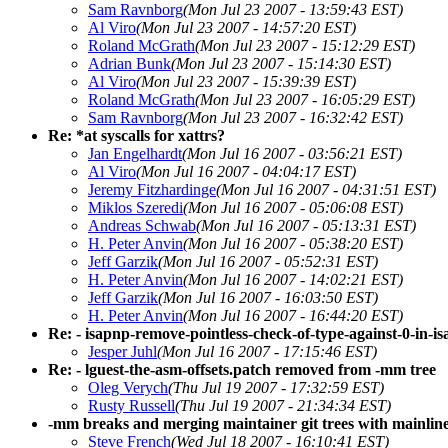
Sam Ravnborg
(Mon Jul 23 2007 - 13:59:43 EST)
Al Viro
(Mon Jul 23 2007 - 14:57:20 EST)
Roland McGrath
(Mon Jul 23 2007 - 15:12:29 EST)
Adrian Bunk
(Mon Jul 23 2007 - 15:14:30 EST)
Al Viro
(Mon Jul 23 2007 - 15:39:39 EST)
Roland McGrath
(Mon Jul 23 2007 - 16:05:29 EST)
Sam Ravnborg
(Mon Jul 23 2007 - 16:32:42 EST)
Re: *at syscalls for xattrs?
Jan Engelhardt
(Mon Jul 16 2007 - 03:56:21 EST)
Al Viro
(Mon Jul 16 2007 - 04:04:17 EST)
Jeremy Fitzhardinge
(Mon Jul 16 2007 - 04:31:51 EST)
Miklos Szeredi
(Mon Jul 16 2007 - 05:06:08 EST)
Andreas Schwab
(Mon Jul 16 2007 - 05:13:31 EST)
H. Peter Anvin
(Mon Jul 16 2007 - 05:38:20 EST)
Jeff Garzik
(Mon Jul 16 2007 - 05:52:31 EST)
H. Peter Anvin
(Mon Jul 16 2007 - 14:02:21 EST)
Jeff Garzik
(Mon Jul 16 2007 - 16:03:50 EST)
H. Peter Anvin
(Mon Jul 16 2007 - 16:44:20 EST)
Re: - isapnp-remove-pointless-check-of-type-against-0-in
Jesper Juhl
(Mon Jul 16 2007 - 17:15:46 EST)
Re: - lguest-the-asm-offsets.patch removed from -mm tree
Oleg Verych
(Thu Jul 19 2007 - 17:32:59 EST)
Rusty Russell
(Thu Jul 19 2007 - 21:34:34 EST)
-mm breaks and merging maintainer git trees with mainlin
Steve French
(Wed Jul 18 2007 - 16:10:41 EST)