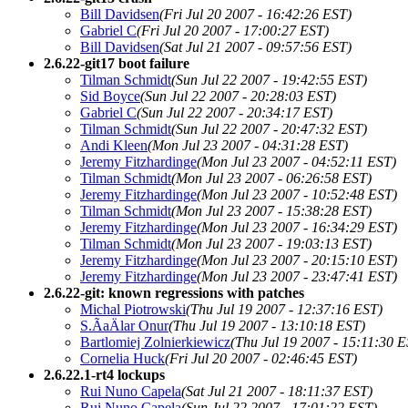
Bill Davidsen
(Fri Jul 20 2007 - 16:42:26 EST)
Gabriel C
(Fri Jul 20 2007 - 17:00:27 EST)
Bill Davidsen
(Sat Jul 21 2007 - 09:57:56 EST)
2.6.22-git17 boot failure
Tilman Schmidt
(Sun Jul 22 2007 - 19:42:55 EST)
Sid Boyce
(Sun Jul 22 2007 - 20:28:03 EST)
Gabriel C
(Sun Jul 22 2007 - 20:34:17 EST)
Tilman Schmidt
(Sun Jul 22 2007 - 20:47:32 EST)
Andi Kleen
(Mon Jul 23 2007 - 04:31:28 EST)
Jeremy Fitzhardinge
(Mon Jul 23 2007 - 04:52:11 EST)
Tilman Schmidt
(Mon Jul 23 2007 - 06:26:58 EST)
Jeremy Fitzhardinge
(Mon Jul 23 2007 - 10:52:48 EST)
Tilman Schmidt
(Mon Jul 23 2007 - 15:38:28 EST)
Jeremy Fitzhardinge
(Mon Jul 23 2007 - 16:34:29 EST)
Tilman Schmidt
(Mon Jul 23 2007 - 19:03:13 EST)
Jeremy Fitzhardinge
(Mon Jul 23 2007 - 20:15:10 EST)
Jeremy Fitzhardinge
(Mon Jul 23 2007 - 23:47:41 EST)
2.6.22-git: known regressions with patches
Michal Piotrowski
(Thu Jul 19 2007 - 12:37:16 EST)
S.ÃaÄlar Onur
(Thu Jul 19 2007 - 13:10:18 EST)
Bartlomiej Zolnierkiewicz
(Thu Jul 19 2007 - 15:11:30 E
Cornelia Huck
(Fri Jul 20 2007 - 02:46:45 EST)
2.6.22.1-rt4 lockups
Rui Nuno Capela
(Sat Jul 21 2007 - 18:11:37 EST)
Rui Nuno Capela
(Sun Jul 22 2007 - 17:01:22 EST)