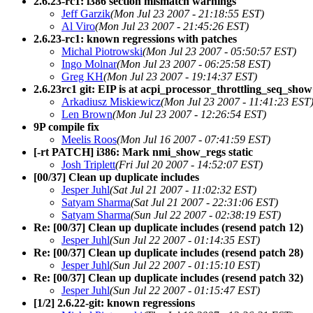
2.6.23-rc1: i386 section mismatch warnings
Jeff Garzik
(Mon Jul 23 2007 - 21:18:55 EST)
Al Viro
(Mon Jul 23 2007 - 21:45:26 EST)
2.6.23-rc1: known regressions with patches
Michal Piotrowski
(Mon Jul 23 2007 - 05:50:57 EST)
Ingo Molnar
(Mon Jul 23 2007 - 06:25:58 EST)
Greg KH
(Mon Jul 23 2007 - 19:14:37 EST)
2.6.23rc1 git: EIP is at acpi_processor_throttling_seq_sho
Arkadiusz Miskiewicz
(Mon Jul 23 2007 - 11:41:23 EST
Len Brown
(Mon Jul 23 2007 - 12:26:54 EST)
9P compile fix
Meelis Roos
(Mon Jul 16 2007 - 07:41:59 EST)
[-rt PATCH] i386: Mark nmi_show_regs static
Josh Triplett
(Fri Jul 20 2007 - 14:52:07 EST)
[00/37] Clean up duplicate includes
Jesper Juhl
(Sat Jul 21 2007 - 11:02:32 EST)
Satyam Sharma
(Sat Jul 21 2007 - 22:31:06 EST)
Satyam Sharma
(Sun Jul 22 2007 - 02:38:19 EST)
Re: [00/37] Clean up duplicate includes (resend patch 12)
Jesper Juhl
(Sun Jul 22 2007 - 01:14:35 EST)
Re: [00/37] Clean up duplicate includes (resend patch 28)
Jesper Juhl
(Sun Jul 22 2007 - 01:15:10 EST)
Re: [00/37] Clean up duplicate includes (resend patch 32)
Jesper Juhl
(Sun Jul 22 2007 - 01:15:47 EST)
[1/2] 2.6.22-git: known regressions