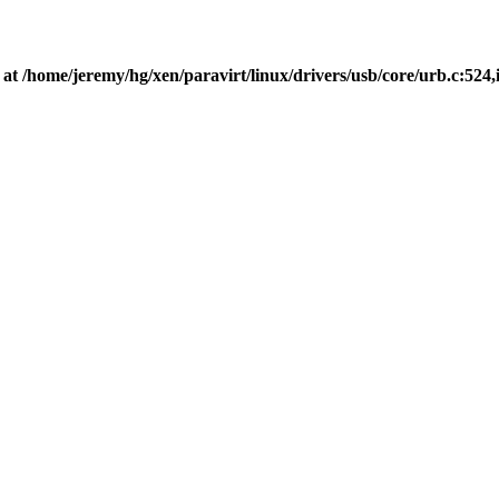
 at /home/jeremy/hg/xen/paravirt/linux/drivers/usb/core/urb.c:524,