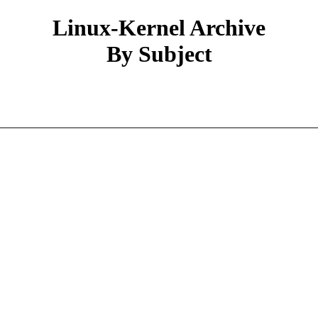
Linux-Kernel Archive
By Subject