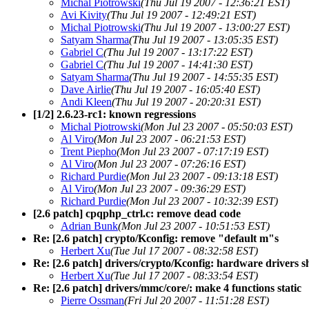
Michal Piotrowski
(Thu Jul 19 2007 - 12:36:21 EST)
Avi Kivity
(Thu Jul 19 2007 - 12:49:21 EST)
Michal Piotrowski
(Thu Jul 19 2007 - 13:00:27 EST)
Satyam Sharma
(Thu Jul 19 2007 - 13:05:35 EST)
Gabriel C
(Thu Jul 19 2007 - 13:17:22 EST)
Gabriel C
(Thu Jul 19 2007 - 14:41:30 EST)
Satyam Sharma
(Thu Jul 19 2007 - 14:55:35 EST)
Dave Airlie
(Thu Jul 19 2007 - 16:05:40 EST)
Andi Kleen
(Thu Jul 19 2007 - 20:20:31 EST)
[1/2] 2.6.23-rc1: known regressions
Michal Piotrowski
(Mon Jul 23 2007 - 05:50:03 EST)
Al Viro
(Mon Jul 23 2007 - 06:21:53 EST)
Trent Piepho
(Mon Jul 23 2007 - 07:17:19 EST)
Al Viro
(Mon Jul 23 2007 - 07:26:16 EST)
Richard Purdie
(Mon Jul 23 2007 - 09:13:18 EST)
Al Viro
(Mon Jul 23 2007 - 09:36:29 EST)
Richard Purdie
(Mon Jul 23 2007 - 10:32:39 EST)
[2.6 patch] cpqphp_ctrl.c: remove dead code
Adrian Bunk
(Mon Jul 23 2007 - 10:51:53 EST)
Re: [2.6 patch] crypto/Kconfig: remove "default m"s
Herbert Xu
(Tue Jul 17 2007 - 08:32:58 EST)
Re: [2.6 patch] drivers/crypto/Kconfig: hardware drivers 
Herbert Xu
(Tue Jul 17 2007 - 08:33:54 EST)
Re: [2.6 patch] drivers/mmc/core/: make 4 functions static
Pierre Ossman
(Fri Jul 20 2007 - 11:51:28 EST)