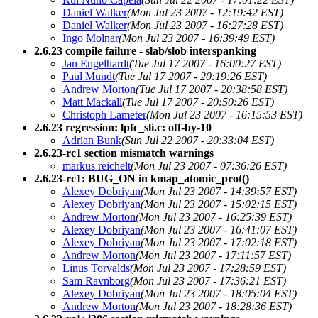
Daniel Walker
(Mon Jul 23 2007 - 12:19:42 EST)
Daniel Walker
(Mon Jul 23 2007 - 16:27:28 EST)
Ingo Molnar
(Mon Jul 23 2007 - 16:39:49 EST)
2.6.23 compile failure - slab/slob interspanking
Jan Engelhardt
(Tue Jul 17 2007 - 16:00:27 EST)
Paul Mundt
(Tue Jul 17 2007 - 20:19:26 EST)
Andrew Morton
(Tue Jul 17 2007 - 20:38:58 EST)
Matt Mackall
(Tue Jul 17 2007 - 20:50:26 EST)
Christoph Lameter
(Mon Jul 23 2007 - 16:15:53 EST)
2.6.23 regression: lpfc_sli.c: off-by-10
Adrian Bunk
(Sun Jul 22 2007 - 20:33:04 EST)
2.6.23-rc1 section mismatch warnings
markus reichelt
(Mon Jul 23 2007 - 07:36:26 EST)
2.6.23-rc1: BUG_ON in kmap_atomic_prot()
Alexey Dobriyan
(Mon Jul 23 2007 - 14:39:57 EST)
Alexey Dobriyan
(Mon Jul 23 2007 - 15:02:15 EST)
Andrew Morton
(Mon Jul 23 2007 - 16:25:39 EST)
Alexey Dobriyan
(Mon Jul 23 2007 - 16:41:07 EST)
Alexey Dobriyan
(Mon Jul 23 2007 - 17:02:18 EST)
Andrew Morton
(Mon Jul 23 2007 - 17:11:57 EST)
Linus Torvalds
(Mon Jul 23 2007 - 17:28:59 EST)
Sam Ravnborg
(Mon Jul 23 2007 - 17:36:21 EST)
Alexey Dobriyan
(Mon Jul 23 2007 - 18:05:04 EST)
Andrew Morton
(Mon Jul 23 2007 - 18:28:36 EST)