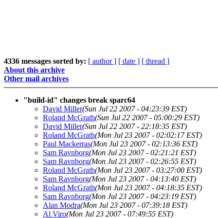
4336 messages sorted by:
[ author ]
[ date ]
[ thread ]
About this archive
Other mail archives
"build-id" changes break sparc64
David Miller
(Sun Jul 22 2007 - 04:23:39 EST)
Roland McGrath
(Sun Jul 22 2007 - 05:00:29 EST)
David Miller
(Sun Jul 22 2007 - 22:18:35 EST)
Roland McGrath
(Mon Jul 23 2007 - 02:02:17 EST)
Paul Mackerras
(Mon Jul 23 2007 - 02:13:36 EST)
Sam Ravnborg
(Mon Jul 23 2007 - 02:21:21 EST)
Sam Ravnborg
(Mon Jul 23 2007 - 02:26:55 EST)
Roland McGrath
(Mon Jul 23 2007 - 03:27:00 EST)
Sam Ravnborg
(Mon Jul 23 2007 - 04:13:40 EST)
Roland McGrath
(Mon Jul 23 2007 - 04:18:35 EST)
Sam Ravnborg
(Mon Jul 23 2007 - 04:23:19 EST)
Alan Modra
(Mon Jul 23 2007 - 07:39:18 EST)
Al Viro
(Mon Jul 23 2007 - 07:49:55 EST)