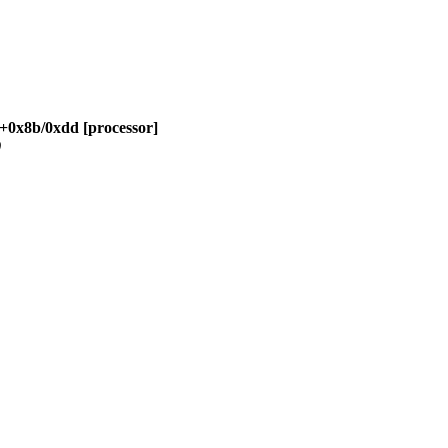
w+0x8b/0xdd [processor]
)