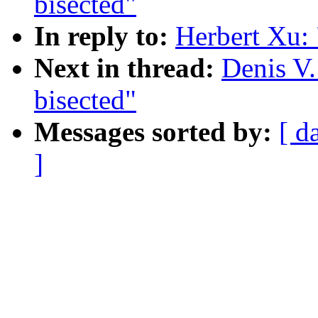
bisected"
In reply to:
Herbert Xu:
Next in thread:
Denis V
bisected"
Messages sorted by:
[ d
]