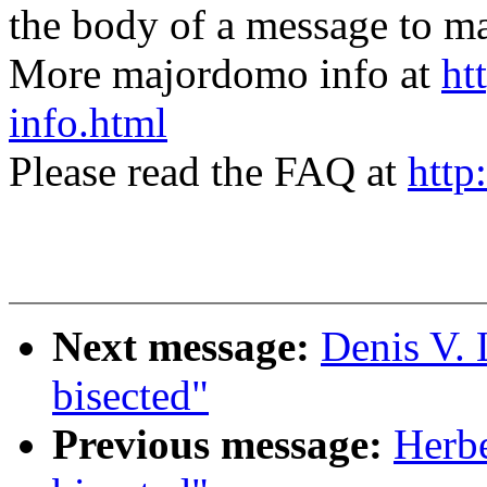
the body of a message t
More majordomo info at
ht
info.html
Please read the FAQ at
http
Next message:
Denis V.
bisected"
Previous message:
Herbe