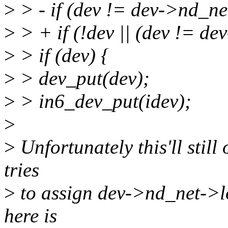
>
> - if (dev != dev->nd_n
>
> + if (!dev || (dev != d
>
> if (dev) {
>
> dev_put(dev);
>
> in6_dev_put(idev);
>
>
Unfortunately this'll still
tries
>
to assign dev->nd_net->l
here is