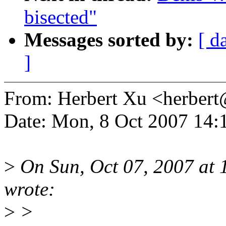
bisected"
Messages sorted by:
[ d
]
From: Herbert Xu <herbe
Date: Mon, 8 Oct 2007 14:
>
On Sun, Oct 07, 2007 at 
wrote:
>
>