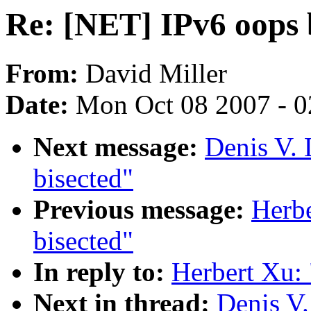
Re: [NET] IPv6 oops 
From:
David Miller
Date:
Mon Oct 08 2007 - 
Next message:
Denis V.
bisected"
Previous message:
Herbe
bisected"
In reply to:
Herbert Xu:
Next in thread:
Denis V