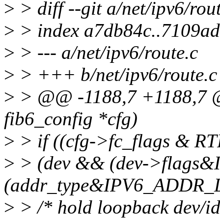
>
> diff --git a/net/ipv6/rou
>
> index a7db84c..7109a
>
> --- a/net/ipv6/route.c
>
> +++ b/net/ipv6/route.c
>
> @@ -1188,7 +1188,7 @@
fib6_config *cfg)
>
> if ((cfg->fc_flags & R
>
> (dev && (dev->flags
(addr_type&IPV6_ADDR_
>
> /* hold loopback dev/ide