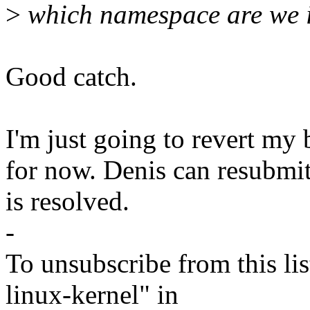
>
which namespace are we i
Good catch.
I'm just going to revert my 
for now. Denis can resubmit 
is resolved.
-
To unsubscribe from this lis
linux-kernel" in