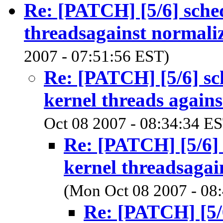
Re: [PATCH] [5/6] sched
threadsagainst normali
2007 - 07:51:56 EST)
Re: [PATCH] [5/6] sc
kernel threads agains
Oct 08 2007 - 08:34:34 E
Re: [PATCH] [5/6] 
kernel threadsagai
(Mon Oct 08 2007 - 08
Re: [PATCH] [5/6