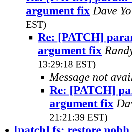
argument fix
Dave Y
EST)
Re: [PATCH] para
argument fix
Rand
13:29:18 EST)
Message not avai
Re: [PATCH] pa
argument fix
Da
21:21:39 EST)
[patch] fs: restore nobh