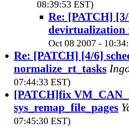
08:39:53 EST)
Re: [PATCH] [3/
devirtualization 
Oct 08 2007 - 10:34
Re: [PATCH] [4/6] sche
normalize_rt_tasks
Ing
07:44:33 EST)
[PATCH]fix VM_CAN_
sys_remap_file_pages
Y
07:45:30 EST)