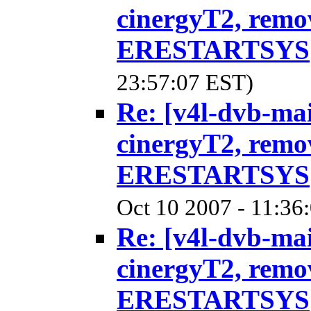
cinergyT2, remo
ERESTARTSYS
23:57:07 EST)
Re: [v4l-dvb-ma
cinergyT2, remo
ERESTARTSYS
Oct 10 2007 - 11:36
Re: [v4l-dvb-ma
cinergyT2, remo
ERESTARTSYS