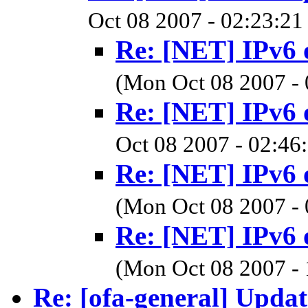
Oct 08 2007 - 02:23:21
Re: [NET] IPv6 
(Mon Oct 08 2007 -
Re: [NET] IPv6 
Oct 08 2007 - 02:46
Re: [NET] IPv6 
(Mon Oct 08 2007 -
Re: [NET] IPv6 
(Mon Oct 08 2007 -
Re: [ofa-general] Upd