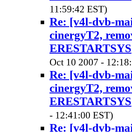
11:59:42 EST)
Re: [v4l-dvb-ma
cinergyT2, remo
ERESTARTSYS
Oct 10 2007 - 12:18
Re: [v4l-dvb-ma
cinergyT2, remo
ERESTARTSYS
- 12:41:00 EST)
Re: [v4l-dvb-ma