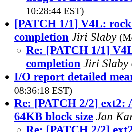
10:28:44 EST)
[PATCH 1/1] V4L: rocke
completion
Jiri Slaby
(M
Re: [PATCH 1/1] V4L:
completion
Jiri Slaby
I/O report detailed mea
08:36:18 EST)
Re: [PATCH 2/2] ext2: 
64KB block size
Jan Ka
Re: [PATCH 2/2] ext2