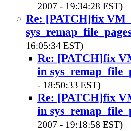
2007 - 19:34:28 EST)
Re: [PATCH]fix V
sys_remap_file_page
16:05:34 EST)
Re: [PATCH]fix
in sys_remap_file_
- 18:50:33 EST)
Re: [PATCH]fix
in sys_remap_file_
2007 - 19:18:58 EST)