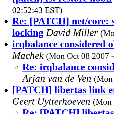
02:52:43 EST)
Re: [PATCH] net/core: sp
locking
David Miller
(Mo
irqbalance considered 
Machek
(Mon Oct 08 2007 -
Re: irqbalance consi
Arjan van de Ven
(Mon 
[PATCH] libertas link e
Geert Uytterhoeven
(Mon 
Re: [PATCH] libertas 