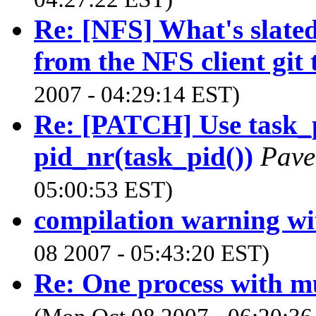
Re: [NFS] What's slated 
from the NFS client git t
2007 - 04:29:14 EST)
Re: [PATCH] Use task_p
pid_nr(task_pid())
Pave
05:00:53 EST)
compilation warning wi
08 2007 - 05:43:20 EST)
Re: One process with mul