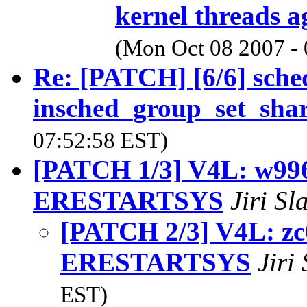
kernel threads a
(Mon Oct 08 2007 -
Re: [PATCH] [6/6] sch
insched_group_set_shar
07:52:58 EST)
[PATCH 1/3] V4L: w996
ERESTARTSYS
Jiri S
[PATCH 2/3] V4L: zc
ERESTARTSYS
Jiri
EST)