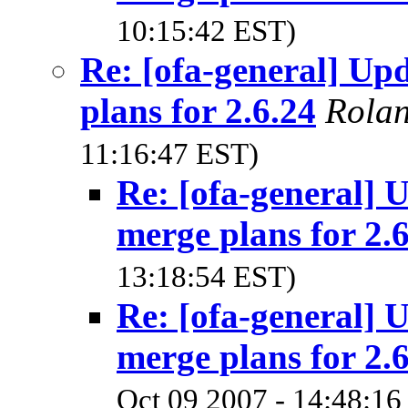
10:15:42 EST)
Re: [ofa-general] U
plans for 2.6.24
Rola
11:16:47 EST)
Re: [ofa-general]
merge plans for 2.
13:18:54 EST)
Re: [ofa-general]
merge plans for 2.
Oct 09 2007 - 14:48:16