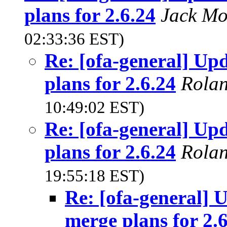
plans for 2.6.24
Jack Mo
02:33:36 EST)
Re: [ofa-general] U
plans for 2.6.24
Rola
10:49:02 EST)
Re: [ofa-general] U
plans for 2.6.24
Rola
19:55:18 EST)
Re: [ofa-general]
merge plans for 2.