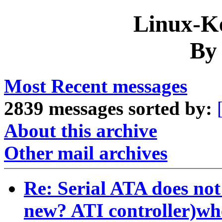
Linux-Ke
By
Most Recent messages
2839 messages sorted by:
About this archive
Other mail archives
Re: Serial ATA does not
new? ATI controller)w