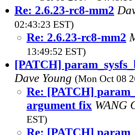
Re: 2.6.23-rc8-mm2
Da
02:43:23 EST)
Re: 2.6.23-rc8-mm2
M
13:49:52 EST)
[PATCH] param_sysfs_b
Dave Young
(Mon Oct 08 2
Re: [PATCH] param_
argument fix
WANG 
EST)
Re: [PATCH] param_