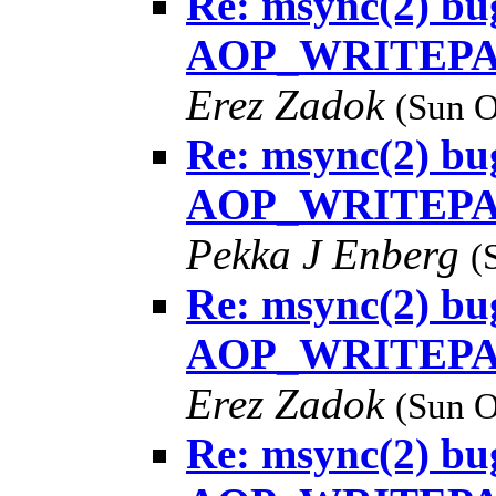
Re: msync(2) bug
AOP_WRITEPAG
Erez Zadok
(Sun O
Re: msync(2) bug
AOP_WRITEPAG
Pekka J Enberg
(
Re: msync(2) bug
AOP_WRITEPAG
Erez Zadok
(Sun O
Re: msync(2) bug