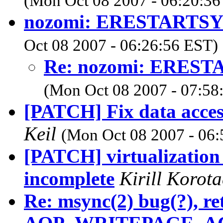
(Mon Oct 08 2007 - 06:20:36
nozomi: ERESTARTSYS 
Oct 08 2007 - 06:26:56 EST)
Re: nozomi: ERESTA
(Mon Oct 08 2007 - 07:58
[PATCH] Fix data acces
Keil
(Mon Oct 08 2007 - 06:
[PATCH] virtualization 
incomplete
Kirill Korot
Re: msync(2) bug(?), re