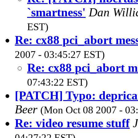
`smartness'
Dan Will
EST)
Re: cx88 pci_abort mes
2007 - 03:45:27 EST)
Re: cx88 pci_abort m
07:43:22 EST)
[PATCH] Typo: depricat
Beer
(Mon Oct 08 2007 - 03
Re: video resume stuff
J
04:27:22 EST)