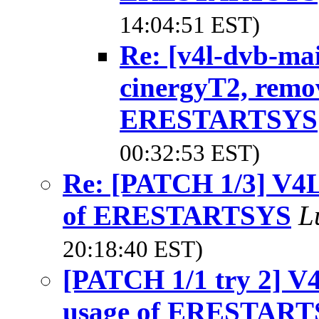
14:04:51 EST)
Re: [v4l-dvb-ma
cinergyT2, remo
ERESTARTSYS
00:32:53 EST)
Re: [PATCH 1/3] V4L
of ERESTARTSYS
L
20:18:40 EST)
[PATCH 1/1 try 2] V
usage of ERESTAR