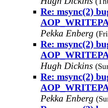
Hugh Dickins
(Th
Re: msync(2) bug
AOP_WRITEPAG
Pekka Enberg
(Fr
Re: msync(2) bug
AOP_WRITEPAG
Hugh Dickins
(Su
Re: msync(2) bug
AOP_WRITEPAG
Pekka Enberg
(Su