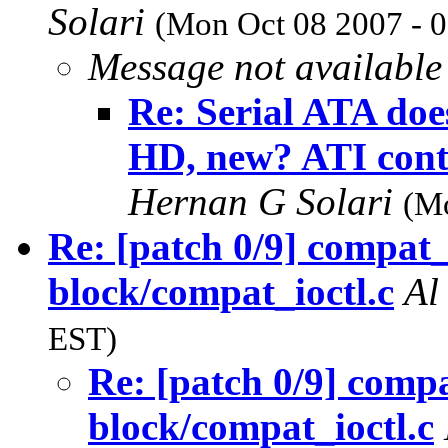
Solari
(Mon Oct 08 2007 - 
Message not available
Re: Serial ATA does
HD, new? ATI cont
Hernan G Solari
(Mo
Re: [patch 0/9] compat_
block/compat_ioctl.c
Al
EST)
Re: [patch 0/9] compa
block/compat_ioctl.c