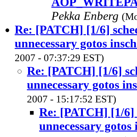
AOP_WRITEPAG
Pekka Enberg
(Mo
Re: [PATCH] [1/6] sch
unnecessary gotos insch
2007 - 07:37:29 EST)
Re: [PATCH] [1/6] s
unnecessary gotos in
2007 - 15:17:52 EST)
Re: [PATCH] [1/6]
unnecessary gotos 