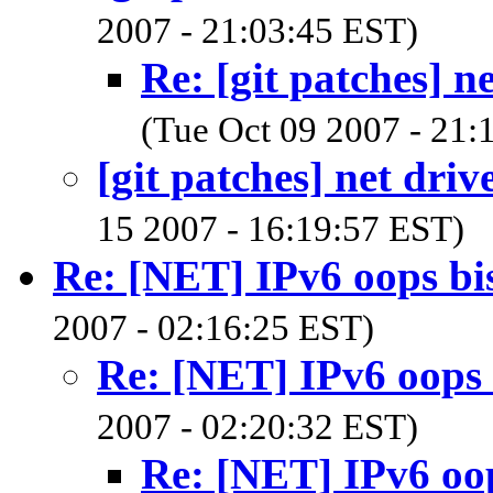
2007 - 21:03:45 EST)
Re: [git patches] n
(Tue Oct 09 2007 - 21:
[git patches] net driv
15 2007 - 16:19:57 EST)
Re: [NET] IPv6 oops bi
2007 - 02:16:25 EST)
Re: [NET] IPv6 oops 
2007 - 02:20:32 EST)
Re: [NET] IPv6 oop