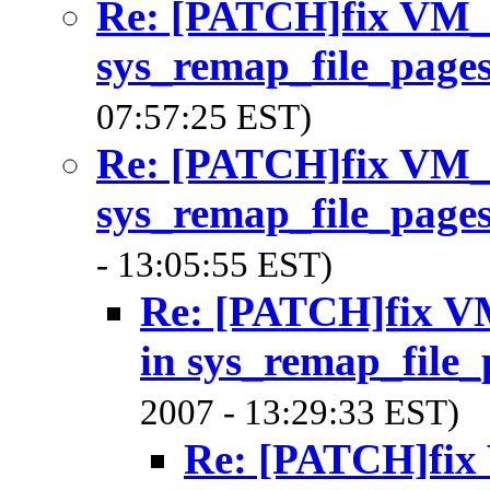
Re: [PATCH]fix V
sys_remap_file_page
07:57:25 EST)
Re: [PATCH]fix V
sys_remap_file_page
- 13:05:55 EST)
Re: [PATCH]fix
in sys_remap_file_
2007 - 13:29:33 EST)
Re: [PATCH]f