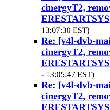
cinergyT2, remo
ERESTARTSYS
13:07:30 EST)
Re: [v4l-dvb-ma
cinergyT2, remo
ERESTARTSYS
- 13:05:47 EST)
Re: [v4l-dvb-ma
cinergyT2, remo
ERESTARTSYS