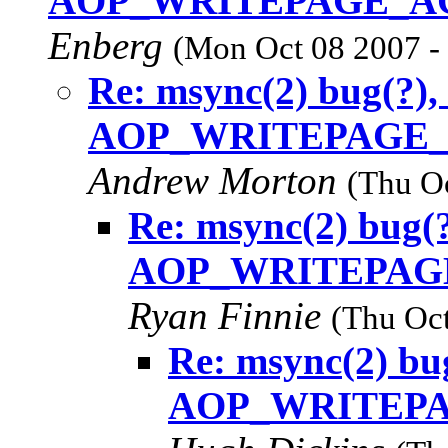
AOP_WRITEPAGE_ACT
Enberg
(Mon Oct 08 2007 -
Re: msync(2) bug(?),
AOP_WRITEPAGE_AC
Andrew Morton
(Thu O
Re: msync(2) bug(?
AOP_WRITEPAGE_
Ryan Finnie
(Thu Oct
Re: msync(2) bug
AOP_WRITEPAG