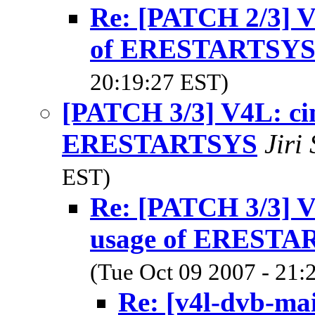
Re: [PATCH 2/3] V
of ERESTARTSY
20:19:27 EST)
[PATCH 3/3] V4L: ci
ERESTARTSYS
Jiri
EST)
Re: [PATCH 3/3] V
usage of ERESTA
(Tue Oct 09 2007 - 21:
Re: [v4l-dvb-ma