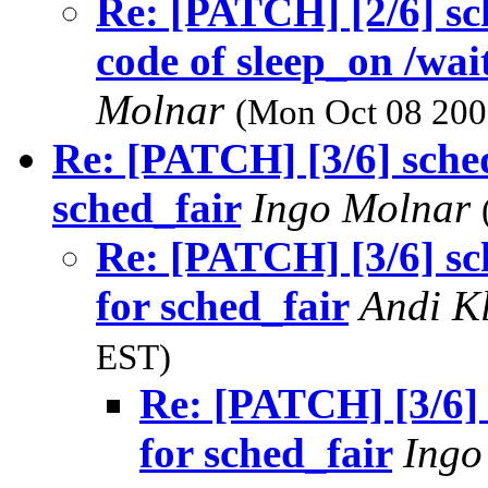
Re: [PATCH] [2/6] s
code of sleep_on /wa
Molnar
(Mon Oct 08 200
Re: [PATCH] [3/6] sched
sched_fair
Ingo Molnar
Re: [PATCH] [3/6] sc
for sched_fair
Andi K
EST)
Re: [PATCH] [3/6] 
for sched_fair
Ingo