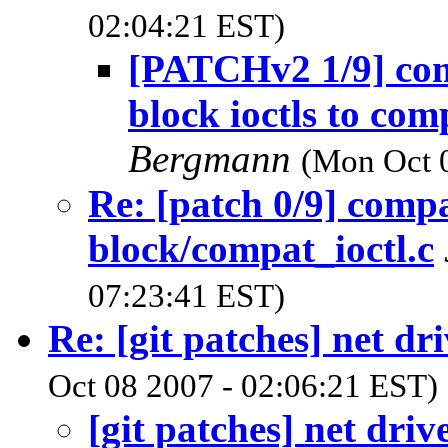
02:04:21 EST)
[PATCHv2 1/9] co
block ioctls to co
Bergmann
(Mon Oct 
Re: [patch 0/9] compa
block/compat_ioctl.c
07:23:41 EST)
Re: [git patches] net dr
Oct 08 2007 - 02:06:21 EST)
[git patches] net driv