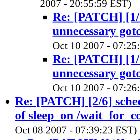
2007 - 20:55:59 EST)
Re: [PATCH] [1/
unnecessary goto
Oct 10 2007 - 07:25
Re: [PATCH] [1/
unnecessary goto
Oct 10 2007 - 07:26
Re: [PATCH] [2/6] sche
of sleep_on /wait_for_c
Oct 08 2007 - 07:39:23 EST)