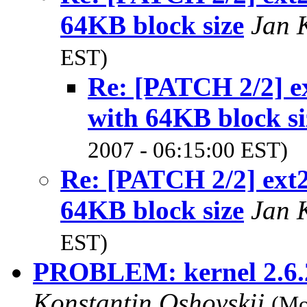
64KB block size
Jan 
EST)
Re: [PATCH 2/2] ex
with 64KB block si
2007 - 06:15:00 EST)
Re: [PATCH 2/2] ext2
64KB block size
Jan 
EST)
PROBLEM: kernel 2.6.2
Konstantin Oshovskij
(Mo