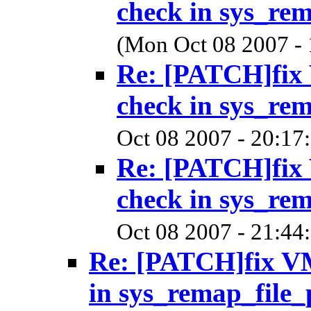
check in sys_re
(Mon Oct 08 2007 -
Re: [PATCH]f
check in sys_re
Oct 08 2007 - 20:17
Re: [PATCH]f
check in sys_re
Oct 08 2007 - 21:44
Re: [PATCH]fix
in sys_remap_file_