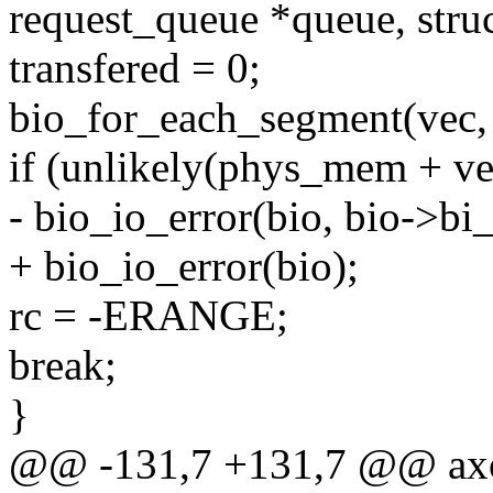
request_queue *queue, struc
transfered = 0;
bio_for_each_segment(vec, 
if (unlikely(phys_mem + v
- bio_io_error(bio, bio->bi_
+ bio_io_error(bio);
rc = -ERANGE;
break;
}
@@ -131,7 +131,7 @@ axo