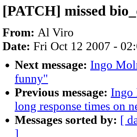
[PATCH] missed bio_
From:
Al Viro
Date:
Fri Oct 12 2007 - 02
Next message:
Ingo Moln
funny"
Previous message:
Ingo 
long response times on n
Messages sorted by:
[ d
]