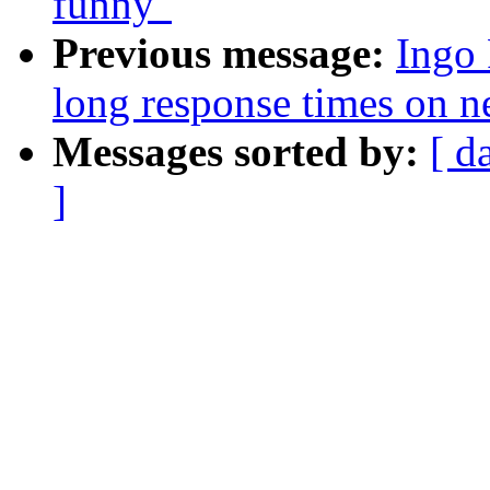
funny"
Previous message:
Ingo 
long response times on n
Messages sorted by:
[ d
]