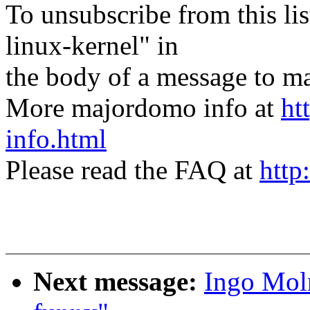
To unsubscribe from this lis
linux-kernel" in
the body of a message t
More majordomo info at
ht
info.html
Please read the FAQ at
http
Next message:
Ingo Moln