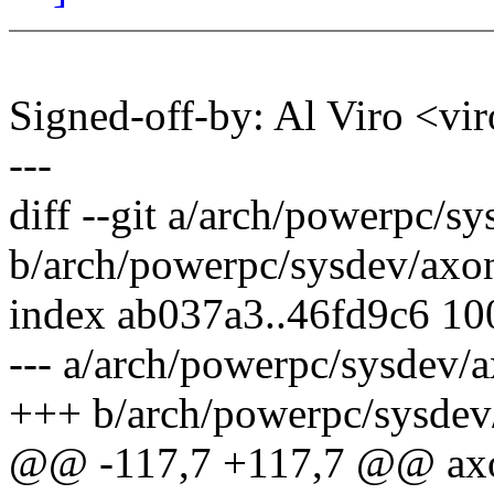
Signed-off-by: Al Viro <
---
diff --git a/arch/powerpc/s
b/arch/powerpc/sysdev/axo
index ab037a3..46fd9c6 1
--- a/arch/powerpc/sysdev/
+++ b/arch/powerpc/sysdev
@@ -117,7 +117,7 @@ axo