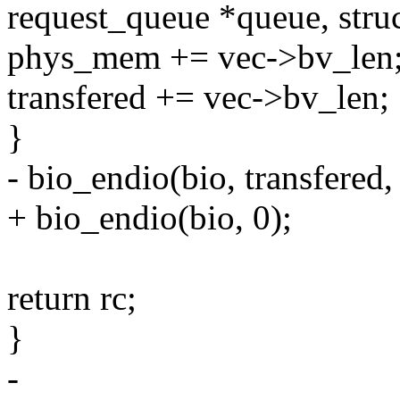
request_queue *queue, struc
phys_mem += vec->bv_len
transfered += vec->bv_len;
}
- bio_endio(bio, transfered,
+ bio_endio(bio, 0);
return rc;
}
-