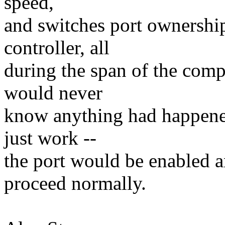
speed,
and switches port ownershi
controller, all
during the span of the com
would never
know anything had happene
just work --
the port would be enabled
proceed normally.