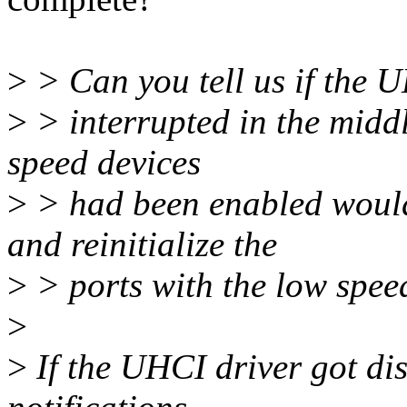
>
> Can you tell us if the 
>
> interrupted in the middl
speed devices
>
> had been enabled would
and reinitialize the
>
> ports with the low spee
>
>
If the UHCI driver got di