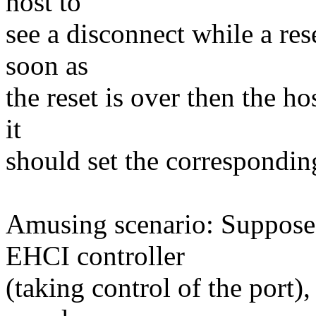
host to
see a disconnect while a rese
soon as
the reset is over then the h
it
should set the correspondi
Amusing scenario: Suppose t
EHCI controller
(taking control of the port),