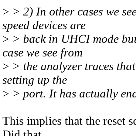
>
> 2) In other cases we see
speed devices are
>
> back in UHCI mode but t
case we see from
>
> the analyzer traces tha
setting up the
>
> port. It has actually e
This implies that the reset 
Did that