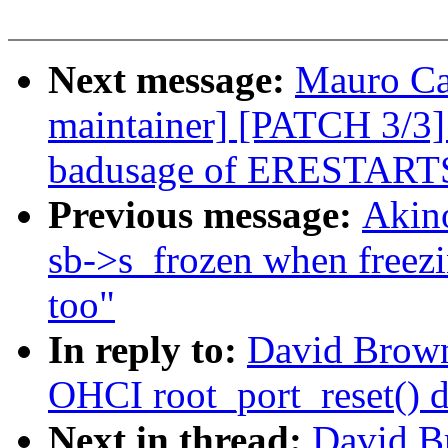
Next message:
Mauro Ca
maintainer] [PATCH 3/3]
badusage of ERESTART
Previous message:
Akin
sb->s_frozen when freez
too"
In reply to:
David Browne
OHCI root_port_reset() d
Next in thread:
David B