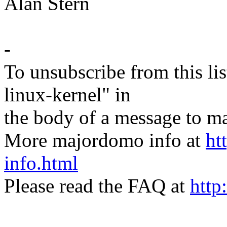
Alan Stern
-
To unsubscribe from this lis
linux-kernel" in
the body of a message t
More majordomo info at
ht
info.html
Please read the FAQ at
http