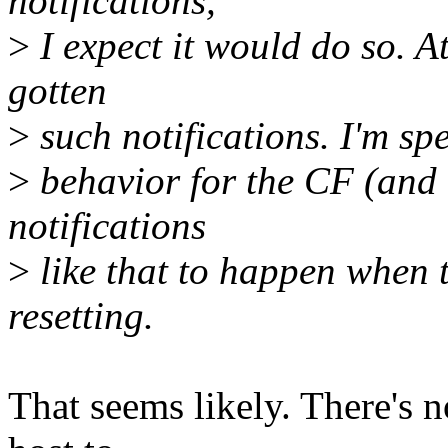
notifications,
>
I expect it would do so. 
gotten
>
such notifications. I'm spe
>
behavior for the CF (and
notifications
>
like that to happen when 
resetting.
That seems likely. There's no