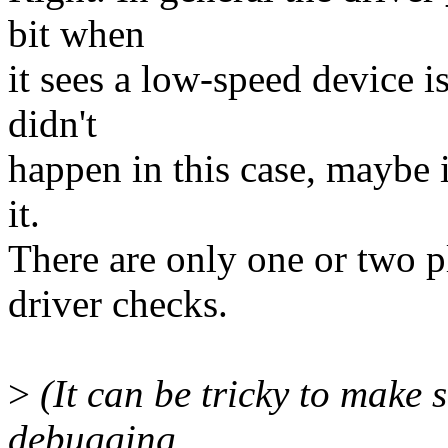
bit when
it sees a low-speed device is
didn't
happen in this case, maybe i
it.
There are only one or two p
driver checks.
>
(It can be tricky to make se
debugging