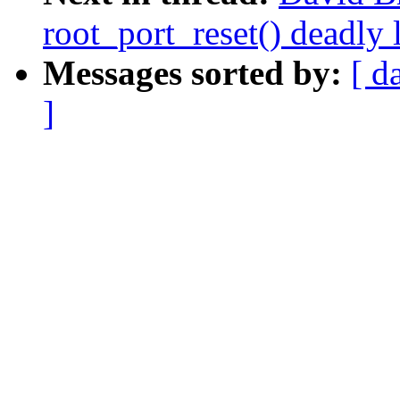
root_port_reset() deadly 
Messages sorted by:
[ d
]