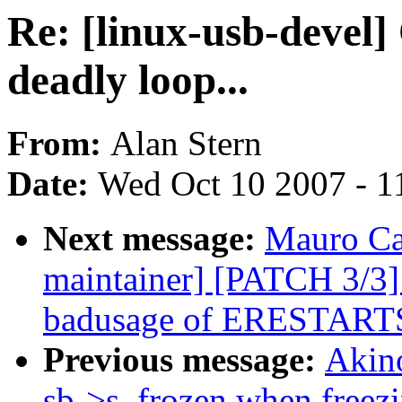
Re: [linux-usb-devel]
deadly loop...
From:
Alan Stern
Date:
Wed Oct 10 2007 - 1
Next message:
Mauro Ca
maintainer] [PATCH 3/3]
badusage of ERESTART
Previous message:
Akin
sb->s_frozen when freez