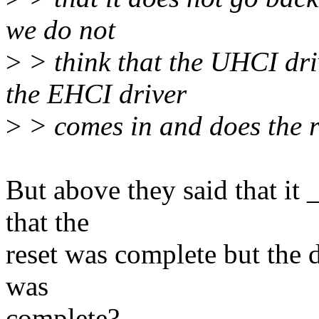
we do not
>
> think that the UHCI dr
the EHCI driver
>
> comes in and does the r
But above they said that i
that the
reset was complete but the dr
was
complete?