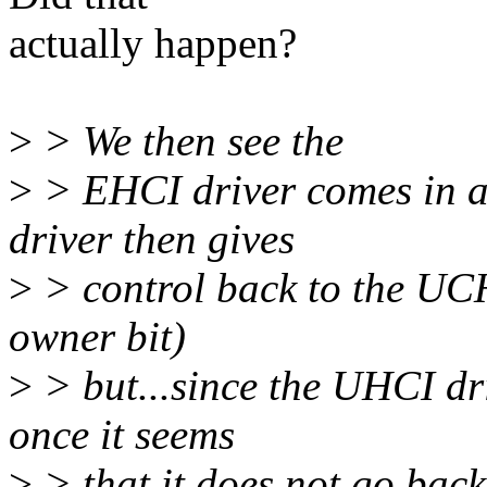
actually happen?
>
> We then see the
>
> EHCI driver comes in an
driver then gives
>
> control back to the UCHI
owner bit)
>
> but...since the UHCI dri
once it seems
>
> that it does not go back 