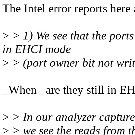
The Intel error reports here 
>
> 1) We see that the ports 
in EHCI mode
>
> (port owner bit not writ
_When_ are they still in 
>
> In our analyzer capture
>
> we see the reads from th