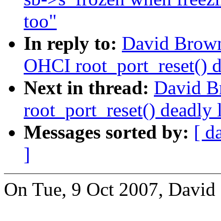
too"
In reply to:
David Browne
OHCI root_port_reset() d
Next in thread:
David B
root_port_reset() deadly 
Messages sorted by:
[ d
]
On Tue, 9 Oct 2007, David