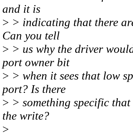
and it is
>
> indicating that there ar
Can you tell
>
> us why the driver would 
port owner bit
>
> when it sees that low sp
port? Is there
>
> something specific that 
the write?
>