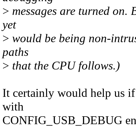
>
messages are turned on. B
yet
>
would be being non-intrus
paths
>
that the CPU follows.)
It certainly would help us i
with
CONFIG_USB_DEBUG ena