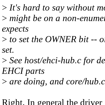
>
It's hard to say without m
>
might be on a non-enumer
expects
>
to set the OWNER bit -- 
set.
>
See host/ehci-hub.c for de
EHCI parts
>
are doing, and core/hub.c 
Right. In general the driver