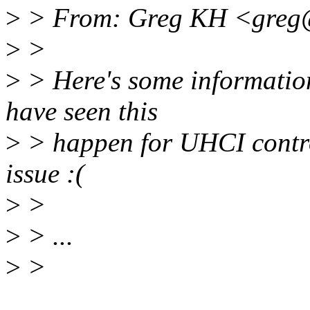
>
> From: Greg KH <greg
>
>
>
> Here's some information
have seen this
>
> happen for UHCI control
issue :(
>
>
>
> ...
>
>