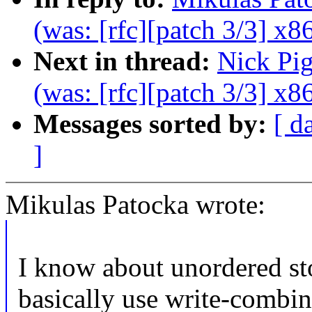
(was: [rfc][patch 3/3] x86
Next in thread:
Nick Pi
(was: [rfc][patch 3/3] x86
Messages sorted by:
[ d
]
Mikulas Patocka wrote:
I know about unordered sto
basically use write-combi