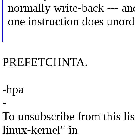
normally write-back --- an
one instruction does unord
PREFETCHNTA.
-hpa
-
To unsubscribe from this lis
linux-kernel" in