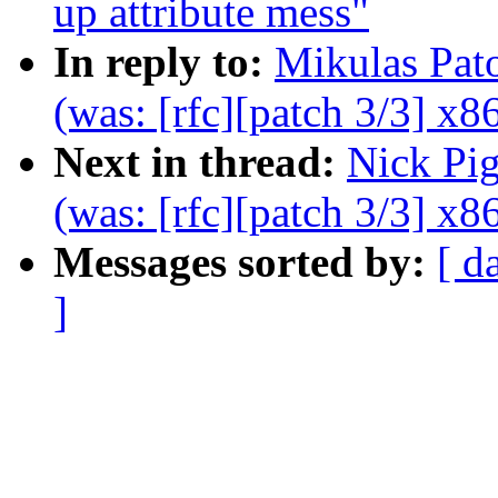
up attribute mess"
In reply to:
Mikulas Pat
(was: [rfc][patch 3/3] x86
Next in thread:
Nick Pi
(was: [rfc][patch 3/3] x86
Messages sorted by:
[ d
]