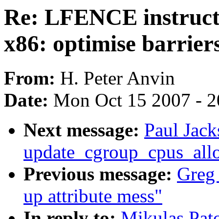
Re: LFENCE instructi
x86: optimise barrier
From:
H. Peter Anvin
Date:
Mon Oct 15 2007 - 
Next message:
Paul Jack
update_cgroup_cpus_all
Previous message:
Greg 
up attribute mess"
In reply to:
Mikulas Pat