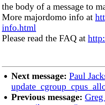
the body of a message t
More majordomo info at
ht
info.html
Please read the FAQ at
http
Next message:
Paul Jack
update_cgroup_cpus_all
Previous message:
Greg 