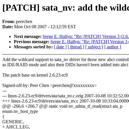
[PATCH] sata_nv: add the wildc
From:
peerchen
Date:
Mon Oct 08 2007 - 12:12:59 EST
Next message:
Serge E. Hallyn: "Re: [PATCH] Version 3 (2.6
Previous message:
Serge E. Hallyn: "Re: [PATCH] Version 3 
Messages sorted by:
[ date ]
[ thread ]
[ subject ]
[ author ]
Add the wildcard support to sata_nv driver for those new ahci control
as IDE/RAID mode and also their DIDs haven't been added into ahci 
The patch base on kernel 2.6.23-rc9
Signed-off-by: Peer Chen <peerchen@xxxxxxxxx>
---
--- linux-2.6.23-rc9/drivers/ata/sata_nv.c.orig 2007-10-08 10:32:52.
+++ linux-2.6.23-rc9/drivers/ata/sata_nv.c 2007-10-08 10:33:04.000
@@ -266,6 +266,7 @@ static void nv_adma_tf_read(struct ata_p
enum nv_host_type
{
GENERIC,
+ AHCI_LEG,