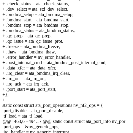
+ .check_status = ata_check_status,
+ .dev_select = ata_std_dev_select,
+ .bmdma_setup = ata_bmdma_setup,
+ .bmdma_start = ata_bmdma_start,
+ .bmdma_stop = ata_bmdma_stop,
+ .bmdma_status = ata_bmdma_status,
+ .qc_prep = ata_qc_prep,
+ .qc_issue = ata_qc_issue_prot,
+ .freeze = ata_bmdma_freeze,
+ .thaw = ata_bmdma_thaw,
+ .error_handler = nv_error_handler,
+ .post_internal_cmd = ata_bmdma_post_internal_cmd,
+ .data_xfer = ata_data_xfer,
+ .irq_clear = ata_bmdma_irq_clear,
+ .irq_on = ata_irq_on,
+ .irq_ack = ata_irq_ack,
+ .port_start = ata_port_start,
+};
+
static const struct ata_port_operations nv_nf2_ops = {
.port_disable = ata_port_disable,
.tf_load = ata_tf_load,
@@ -463,6 +494,17 @@ static const struct ata_port_info nv_por
.port_ops = &nv_generic_ops,
.irq_handler = nv_generic_interrupt,