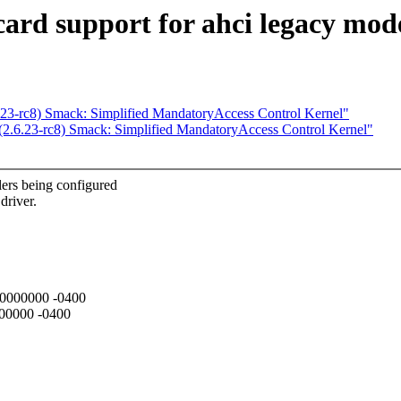
ard support for ahci legacy mod
.23-rc8) Smack: Simplified MandatoryAccess Control Kernel"
(2.6.23-rc8) Smack: Simplified MandatoryAccess Control Kernel"
lers being configured
driver.
000000000 -0400
000000 -0400