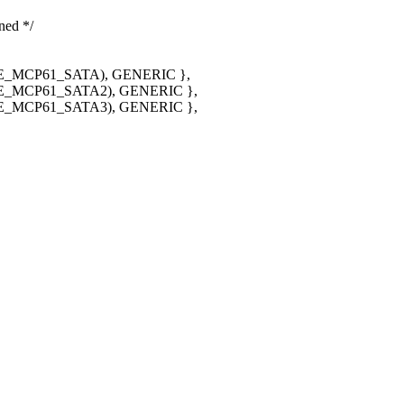
ned */
_MCP61_SATA), GENERIC },
_MCP61_SATA2), GENERIC },
_MCP61_SATA3), GENERIC },