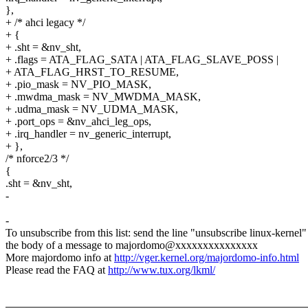
},
+ /* ahci legacy */
+ {
+ .sht = &nv_sht,
+ .flags = ATA_FLAG_SATA | ATA_FLAG_SLAVE_POSS |
+ ATA_FLAG_HRST_TO_RESUME,
+ .pio_mask = NV_PIO_MASK,
+ .mwdma_mask = NV_MWDMA_MASK,
+ .udma_mask = NV_UDMA_MASK,
+ .port_ops = &nv_ahci_leg_ops,
+ .irq_handler = nv_generic_interrupt,
+ },
/* nforce2/3 */
{
.sht = &nv_sht,
-
-
To unsubscribe from this list: send the line "unsubscribe linux-kernel"
the body of a message to majordomo@xxxxxxxxxxxxxxx
More majordomo info at
http://vger.kernel.org/majordomo-info.html
Please read the FAQ at
http://www.tux.org/lkml/