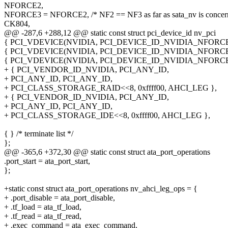
NFORCE2,
NFORCE3 = NFORCE2, /* NF2 == NF3 as far as sata_nv is concer
CK804,
@@ -287,6 +288,12 @@ static const struct pci_device_id nv_pci
{ PCI_VDEVICE(NVIDIA, PCI_DEVICE_ID_NVIDIA_NFORCE
{ PCI_VDEVICE(NVIDIA, PCI_DEVICE_ID_NVIDIA_NFORCE
{ PCI_VDEVICE(NVIDIA, PCI_DEVICE_ID_NVIDIA_NFORCE
+ { PCI_VENDOR_ID_NVIDIA, PCI_ANY_ID,
+ PCI_ANY_ID, PCI_ANY_ID,
+ PCI_CLASS_STORAGE_RAID<<8, 0xffff00, AHCI_LEG },
+ { PCI_VENDOR_ID_NVIDIA, PCI_ANY_ID,
+ PCI_ANY_ID, PCI_ANY_ID,
+ PCI_CLASS_STORAGE_IDE<<8, 0xffff00, AHCI_LEG },
{ } /* terminate list */
};
@@ -365,6 +372,30 @@ static const struct ata_port_operations
.port_start = ata_port_start,
};
+static const struct ata_port_operations nv_ahci_leg_ops = {
+ .port_disable = ata_port_disable,
+ .tf_load = ata_tf_load,
+ .tf_read = ata_tf_read,
+ .exec_command = ata_exec_command,