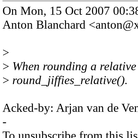
On Mon, 15 Oct 2007 00:3
Anton Blanchard <anton@
>
>
When rounding a relative 
>
round_jiffies_relative().
Acked-by: Arjan van de V
-
To unsubscribe from this lis