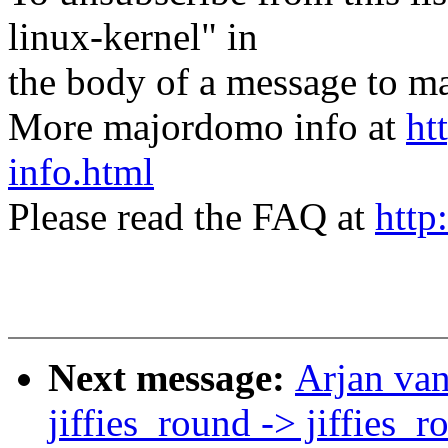
linux-kernel" in
the body of a message t
More majordomo info at
ht
info.html
Please read the FAQ at
http
Next message:
Arjan va
jiffies_round -> jiffies_