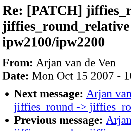
Re: [PATCH] jiffies_
jiffies_round_relative
ipw2100/ipw2200
From:
Arjan van de Ven
Date:
Mon Oct 15 2007 - 
Next message:
Arjan va
jiffies_round -> jiffies_
Previous message:
Arja