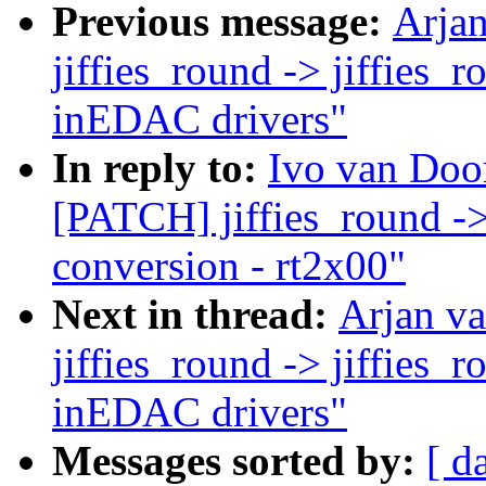
Previous message:
Arja
jiffies_round -> jiffies_
inEDAC drivers"
In reply to:
Ivo van Doo
[PATCH] jiffies_round ->
conversion - rt2x00"
Next in thread:
Arjan v
jiffies_round -> jiffies_
inEDAC drivers"
Messages sorted by:
[ d