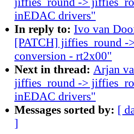
jiffies_round -> jiffies_
inEDAC drivers"
In reply to:
Ivo van Doo
[PATCH] jiffies_round ->
conversion - rt2x00"
Next in thread:
Arjan v
jiffies_round -> jiffies_
inEDAC drivers"
Messages sorted by:
[ d
]