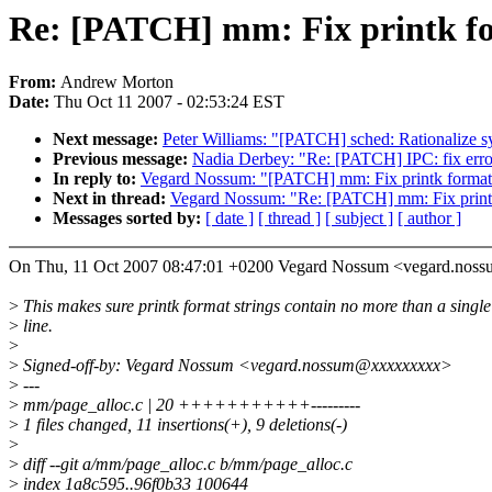
Re: [PATCH] mm: Fix printk fo
From:
Andrew Morton
Date:
Thu Oct 11 2007 - 02:53:24 EST
Next message:
Peter Williams: "[PATCH] sched: Rationalize s
Previous message:
Nadia Derbey: "Re: [PATCH] IPC: fix error
In reply to:
Vegard Nossum: "[PATCH] mm: Fix printk format 
Next in thread:
Vegard Nossum: "Re: [PATCH] mm: Fix printk
Messages sorted by:
[ date ]
[ thread ]
[ subject ]
[ author ]
On Thu, 11 Oct 2007 08:47:01 +0200 Vegard Nossum <vegard.nos
>
This makes sure printk format strings contain no more than a single
>
line.
>
>
Signed-off-by: Vegard Nossum <vegard.nossum@xxxxxxxxx>
>
---
>
mm/page_alloc.c | 20 +++++++++++---------
>
1 files changed, 11 insertions(+), 9 deletions(-)
>
>
diff --git a/mm/page_alloc.c b/mm/page_alloc.c
>
index 1a8c595..96f0b33 100644