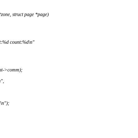
zone, struct page *page)
:%d count:%d\n"
ent->comm);
",
\n");