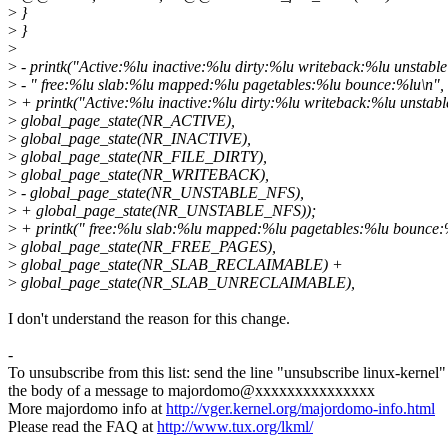
>
}
>
}
>
>
- printk("Active:%lu inactive:%lu dirty:%lu writeback:%lu unstabl
>
- " free:%lu slab:%lu mapped:%lu pagetables:%lu bounce:%lu\n",
>
+ printk("Active:%lu inactive:%lu dirty:%lu writeback:%lu unstabl
>
global_page_state(NR_ACTIVE),
>
global_page_state(NR_INACTIVE),
>
global_page_state(NR_FILE_DIRTY),
>
global_page_state(NR_WRITEBACK),
>
- global_page_state(NR_UNSTABLE_NFS),
>
+ global_page_state(NR_UNSTABLE_NFS));
>
+ printk(" free:%lu slab:%lu mapped:%lu pagetables:%lu bounce:
>
global_page_state(NR_FREE_PAGES),
>
global_page_state(NR_SLAB_RECLAIMABLE) +
>
global_page_state(NR_SLAB_UNRECLAIMABLE),
I don't understand the reason for this change.
-
To unsubscribe from this list: send the line "unsubscribe linux-kernel"
the body of a message to majordomo@xxxxxxxxxxxxxxx
More majordomo info at
http://vger.kernel.org/majordomo-info.html
Please read the FAQ at
http://www.tux.org/lkml/