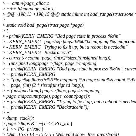
>
--- a/mm/page_alloc.c
>
+++ b/mm/page_alloc.c
>
@@ -198,13 +198,15 @@ static inline int bad_range(struct zone *
>
>
static void bad_page(struct page *page)
>
{
>
- printk(KERN_EMERG "Bad page state in process '%s'\n"
>
- KERN_EMERG "page:%p flags:0x%0*lx mapping:%p mapcount
>
- KERN_EMERG "Trying to fix it up, but a reboot is needed\n"
>
- KERN_EMERG "Backtrace:\n",
>
- current->comm, page, (int)(2*sizeof(unsigned long)),
>
- (unsigned long)page->flags, page->mapping,
>
+ printk(KERN_EMERG "Bad page state in process '%s'\n", curr
>
+ printk(KERN_EMERG
>
+ "page:%p flags:0x%0*lx mapping:%p mapcount:%d count:%d\n
>
+ page, (int) (2 * sizeof(unsigned long)),
>
+ (unsigned long) page->flags, page->mapping,
>
page_mapcount(page), page_count(page));
>
+ printk(KERN_EMERG "Trying to fix it up, but a reboot is needed
>
+ printk(KERN_EMERG "Backtrace:\n");
>
+
>
dump_stack();
>
page->flags &= ~(1 << PG_lru |
>
1 << PG_private |
>
@@ -1575,13 +1577,13 @@ void show_free_areas(void)