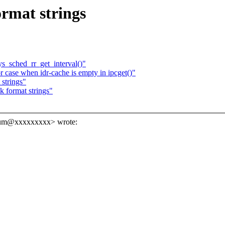
rmat strings
ys_sched_rr_get_interval()"
 case when idr-cache is empty in ipcget()"
strings"
 format strings"
sum@xxxxxxxxx> wrote: