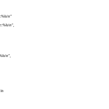
e:%lu\n"
e:%lu\n",
%lu\n",
 in