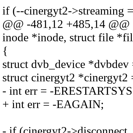
if (--cinergyt2->streaming 
@@ -481,12 +485,14 @@ sta
inode *inode, struct file *fi
{
struct dvb_device *dvbdev =
struct cinergyt2 *cinergyt2
- int err = -ERESTARTSYS
+ int err = -EAGAIN;
- if (cinergyt2->disconnect_