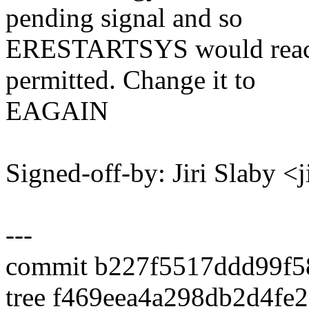
pending signal and so
ERESTARTSYS would reach 
permitted. Change it to
EAGAIN
Signed-off-by: Jiri Slaby 
---
commit b227f5517ddd99f5
tree f469eea4a298db2d4f