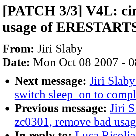
[PATCH 3/3] V4L: ci
usage of ERESTART
From:
Jiri Slaby
Date:
Mon Oct 08 2007 - 
Next message:
Jiri Slab
switch sleep_on to compl
Previous message:
Jiri 
zc0301, remove bad us
In reply to:
Luca Risoli