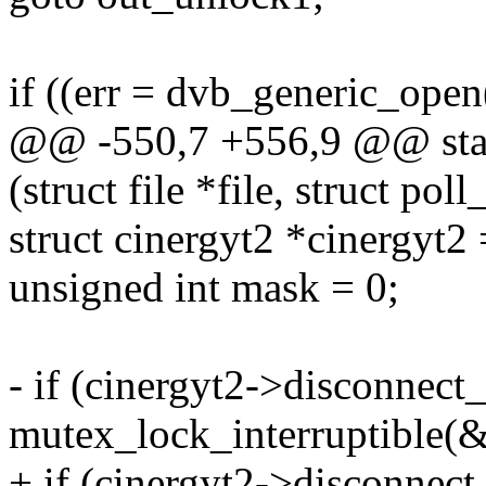
if ((err = dvb_generic_open(
@@ -550,7 +556,9 @@ stati
(struct file *file, struct pol
struct cinergyt2 *cinergyt2
unsigned int mask = 0;
- if (cinergyt2->disconnect_
mutex_lock_interruptible(
+ if (cinergyt2->disconnec