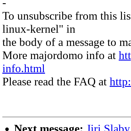
-
To unsubscribe from this lis
linux-kernel" in
the body of a message t
More majordomo info at
ht
info.html
Please read the FAQ at
http
Next message:
Jiri Slab