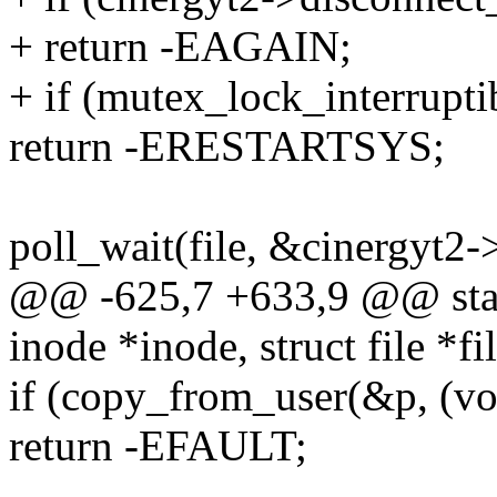
+ return -EAGAIN;
+ if (mutex_lock_interrupt
return -ERESTARTSYS;
poll_wait(file, &cinergyt2-
@@ -625,7 +633,9 @@ static
inode *inode, struct file *fil
if (copy_from_user(&p, (voi
return -EFAULT;