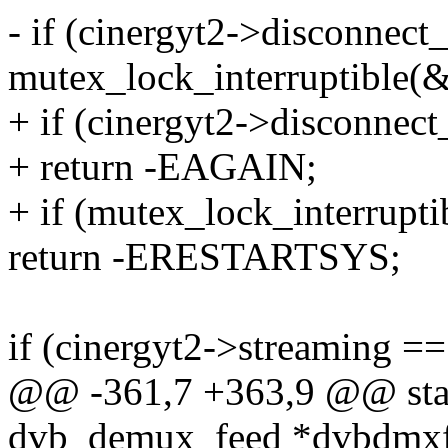
- if (cinergyt2->disconnect_
mutex_lock_interruptible(
+ if (cinergyt2->disconnec
+ return -EAGAIN;
+ if (mutex_lock_interrupt
return -ERESTARTSYS;
if (cinergyt2->streaming ==
@@ -361,7 +363,9 @@ static
dvb_demux_feed *dvbdmxf