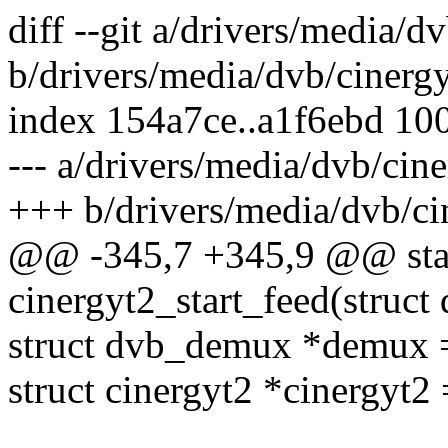
diff --git a/drivers/media/
b/drivers/media/dvb/cinerg
index 154a7ce..a1f6ebd 10
--- a/drivers/media/dvb/ci
+++ b/drivers/media/dvb/c
@@ -345,7 +345,9 @@ stat
cinergyt2_start_feed(stru
struct dvb_demux *demux
struct cinergyt2 *cinergyt2