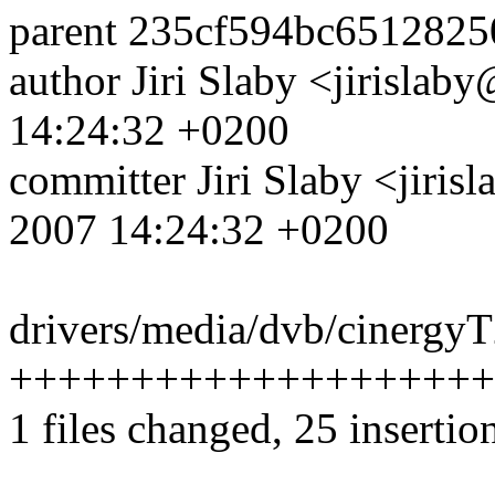
parent 235cf594bc651282
author Jiri Slaby <jirisl
14:24:32 +0200
committer Jiri Slaby <jir
2007 14:24:32 +0200
drivers/media/dvb/cinergyT
++++++++++++++++++++---
1 files changed, 25 insertio