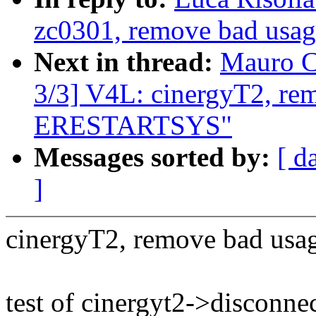
zc0301, remove bad us
Next in thread:
Mauro C
3/3] V4L: cinergyT2, re
ERESTARTSYS"
Messages sorted by:
[ d
]
cinergyT2, remove bad u
test of cinergyt2->disconne