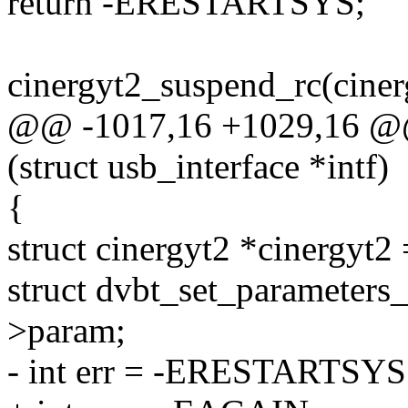
return -ERESTARTSYS;
cinergyt2_suspend_rc(ciner
@@ -1017,16 +1029,16 @@ 
(struct usb_interface *intf)
{
struct cinergyt2 *cinergyt2 
struct dvbt_set_parameter
>param;
- int err = -ERESTARTSYS