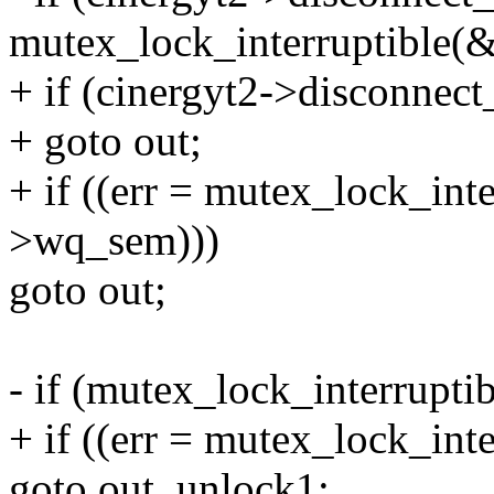
mutex_lock_interruptible(
+ if (cinergyt2->disconnec
+ goto out;
+ if ((err = mutex_lock_int
>wq_sem)))
goto out;
- if (mutex_lock_interrupt
+ if ((err = mutex_lock_int
goto out_unlock1;