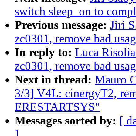
switch sleep_on to compl
Previous message:
Jiri 
zc0301, remove bad us
In reply to:
Luca Risoli
zc0301, remove bad us
Next in thread:
Mauro C
3/3] V4L: cinergyT2, re
ERESTARTSYS"
Messages sorted by:
[ d
]