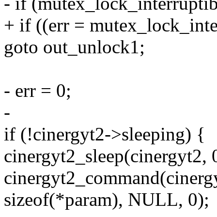
- if (mutex_lock_interrupt
+ if ((err = mutex_lock_int
goto out_unlock1;
- err = 0;
-
if (!cinergyt2->sleeping) {
cinergyt2_sleep(cinergyt2, 
cinergyt2_command(cinergyt
sizeof(*param), NULL, 0);