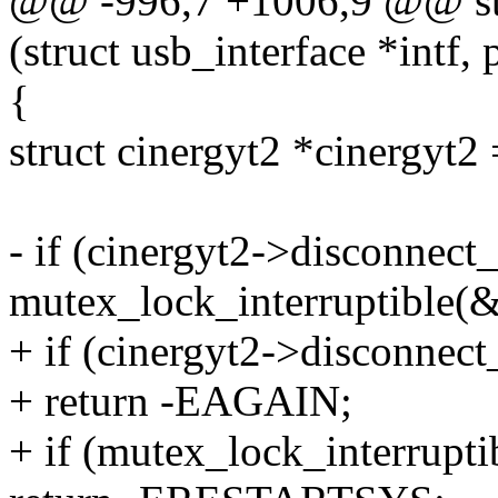
@@ -996,7 +1006,9 @@ stat
(struct usb_interface *intf,
{
struct cinergyt2 *cinergyt2 
- if (cinergyt2->disconnect_
mutex_lock_interruptible(
+ if (cinergyt2->disconnec
+ return -EAGAIN;
+ if (mutex_lock_interrupt