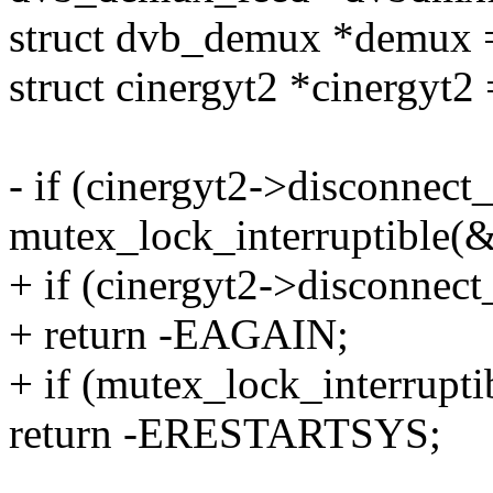
struct dvb_demux *demux
struct cinergyt2 *cinergyt2
- if (cinergyt2->disconnect_
mutex_lock_interruptible(
+ if (cinergyt2->disconnec
+ return -EAGAIN;
+ if (mutex_lock_interrupt
return -ERESTARTSYS;