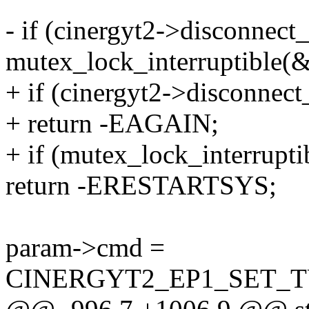
- if (cinergyt2->disconnect_
mutex_lock_interruptible(
+ if (cinergyt2->disconnec
+ return -EAGAIN;
+ if (mutex_lock_interrupt
return -ERESTARTSYS;
param->cmd =
CINERGYT2_EP1_SET_