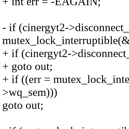
+ int err = -EAGAIN;
- if (cinergyt2->disconnect_
mutex_lock_interruptible(
+ if (cinergyt2->disconnec
+ goto out;
+ if ((err = mutex_lock_int
>wq_sem)))
goto out;