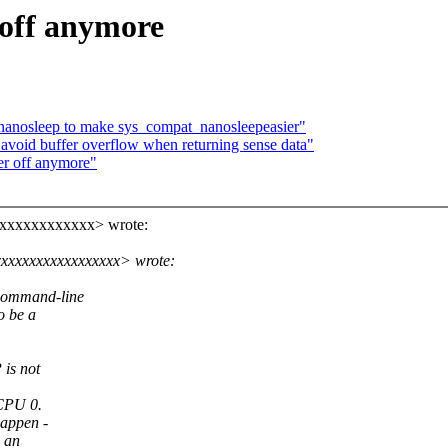
 off anymore
anosleep to make sys_compat_nanosleepeasier"
void buffer overflow when returning sense data"
er off anymore"
xxxxxxxxxxxxx> wrote:
xxxxxxxxxxxxxxxx> wrote:
t command-line
o be a
is not
 CPU 0.
happen -
n an