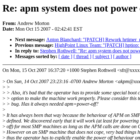
Re: apm system does not power
From:
Andrew Morton
Date:
Mon Oct 15 2007 - 02:42:41 EST
Next message:
Anton Blanchard: "[PATCH] Rework hrtimer_n
Previous message:
HighPoint Linux Team: "[PATCH] hptiop: a
In reply to:
Stephen Rothwell: "Re: apm system does not pow
Messages sorted by:
[ date ]
[ thread ]
[ subject ]
[ author ]
On Mon, 15 Oct 2007 16:37:20 +1000 Stephen Rothwell <sfr@xxx
>
On Sun, 14 Oct 2007 23:23:16 -0700 Andrew Morton <akpm@xxxx
>
>
>
> Also, it's bad that the operator has to provide some special boo
>
> option to make the machine work properly. Please consider this t
>
> bug. Has it always needed apm=power-off?
>
>
It has always been that way because the behaviour of APM on SMP 
>
defined. We discovered early that it will work (at least for powering
>
off) for most SMP machines as long as the APM calls are done on
>
However on an SMP machine that does not cope, very bad things 
>
thus the operator has to explictly enable the power off behaviour o