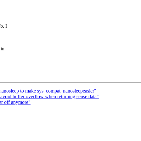
b, I
 in
anosleep to make sys_compat_nanosleepeasier"
void buffer overflow when returning sense data"
er off anymore"