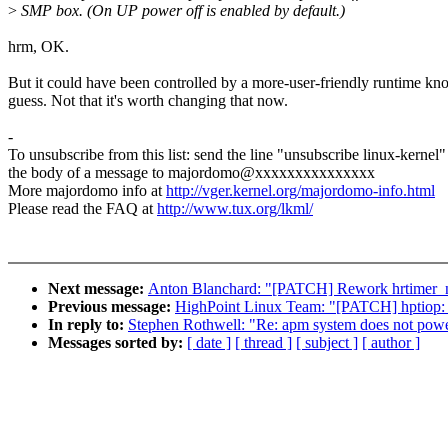
>
SMP box. (On UP power off is enabled by default.)
hrm, OK.
But it could have been controlled by a more-user-friendly runtime kno
guess. Not that it's worth changing that now.
-
To unsubscribe from this list: send the line "unsubscribe linux-kernel"
the body of a message to majordomo@xxxxxxxxxxxxxxx
More majordomo info at
http://vger.kernel.org/majordomo-info.html
Please read the FAQ at
http://www.tux.org/lkml/
Next message:
Anton Blanchard: "[PATCH] Rework hrtimer_n
Previous message:
HighPoint Linux Team: "[PATCH] hptiop: a
In reply to:
Stephen Rothwell: "Re: apm system does not pow
Messages sorted by:
[ date ]
[ thread ]
[ subject ]
[ author ]