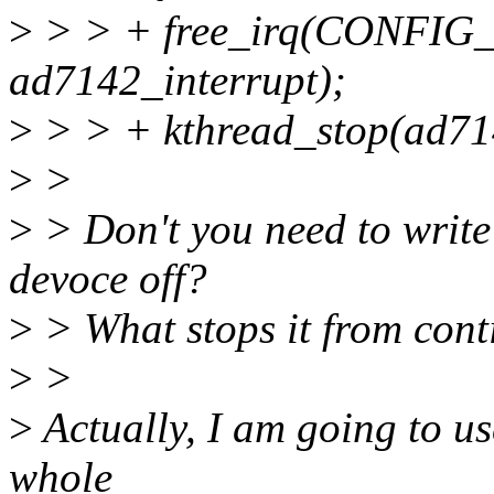
>
> > + free_irq(CONFI
ad7142_interrupt);
>
> > + kthread_stop(ad71
>
>
>
> Don't you need to write 
devoce off?
>
> What stops it from cont
>
>
>
Actually, I am going to us
whole