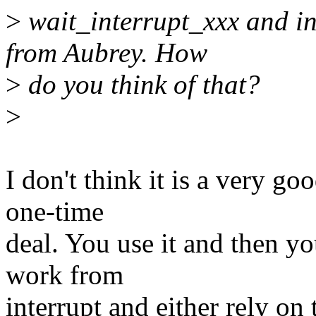
>
wait_interrupt_xxx and in
from Aubrey. How
>
do you think of that?
>
I don't think it is a very go
one-time
deal. You use it and then y
work from
interrupt and either rely o