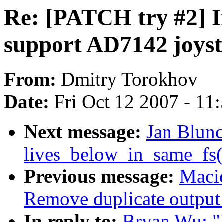
Re: [PATCH try #2] I
support AD7142 joyst
From:
Dmitry Torokhov
Date:
Fri Oct 12 2007 - 11
Next message:
Jan Blun
lives_below_in_same_fs(
Previous message:
Maci
Remove duplicate output 
In reply to:
Bryan Wu: "