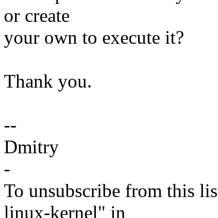
or create
your own to execute it?
Thank you.
--
Dmitry
-
To unsubscribe from this lis
linux-kernel" in