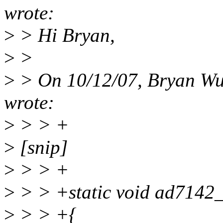
wrote:
>
> Hi Bryan,
>
>
>
> On 10/12/07, Bryan W
wrote:
>
> > +
>
[snip]
>
> > +
>
> > +static void ad7142_c
>
> > +{