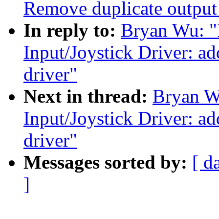
Remove duplicate output 
In reply to:
Bryan Wu: "
Input/Joystick Driver: a
driver"
Next in thread:
Bryan W
Input/Joystick Driver: a
driver"
Messages sorted by:
[ d
]