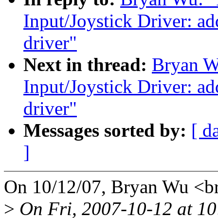
Input/Joystick Driver: a
driver"
Next in thread:
Bryan W
Input/Joystick Driver: a
driver"
Messages sorted by:
[ d
]
On 10/12/07, Bryan Wu <
>
On Fri, 2007-10-12 at 10