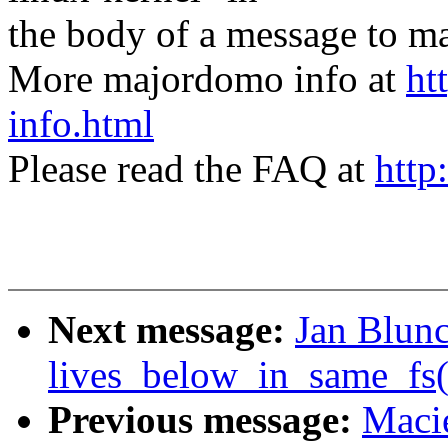
the body of a message t
More majordomo info at
ht
info.html
Please read the FAQ at
http
Next message:
Jan Blun
lives_below_in_same_fs(
Previous message:
Maci