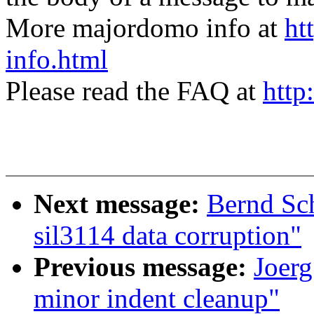
More majordomo info at
ht
info.html
Please read the FAQ at
http
Next message:
Bernd Sc
sil3114 data corruption"
Previous message:
Joer
minor indent cleanup"