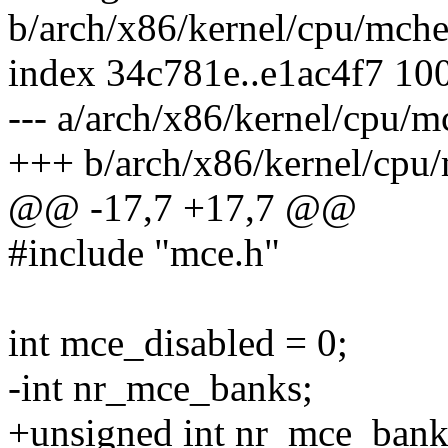
b/arch/x86/kernel/cpu/mch
index 34c781e..e1ac4f7 10
--- a/arch/x86/kernel/cpu/
+++ b/arch/x86/kernel/cpu
@@ -17,7 +17,7 @@
#include "mce.h"
int mce_disabled = 0;
-int nr_mce_banks;
+unsigned int nr_mce_bank