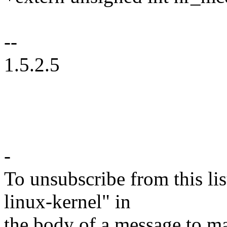
--
1.5.2.5
-
To unsubscribe from this lis
linux-kernel" in
the body of a message t