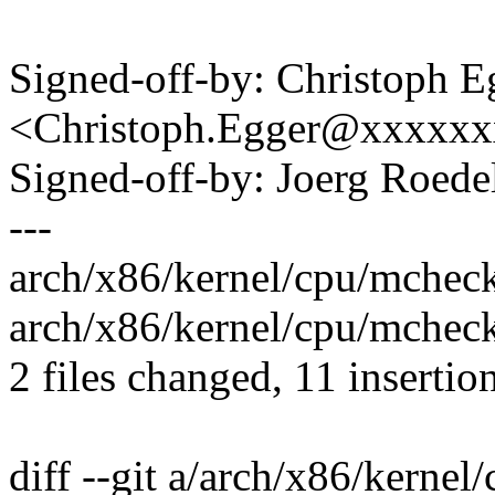
Signed-off-by: Christoph E
<Christoph.Egger@xxxxx
Signed-off-by: Joerg Roed
---
arch/x86/kernel/cpu/mchec
arch/x86/kernel/cpu/mcheck
2 files changed, 11 insertion
diff --git a/arch/x86/kerne