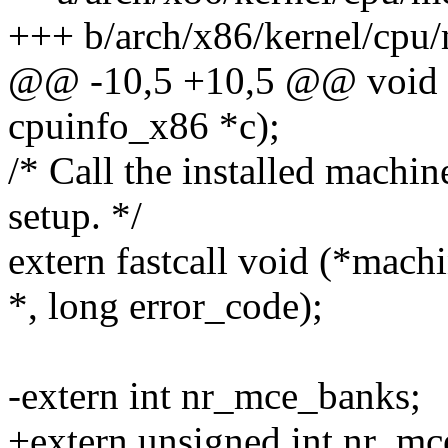
+++ b/arch/x86/kernel/cpu
@@ -10,5 +10,5 @@ void w
cpuinfo_x86 *c);
/* Call the installed machi
setup. */
extern fastcall void (*mach
*, long error_code);
-extern int nr_mce_banks;
+extern unsigned int nr_mc