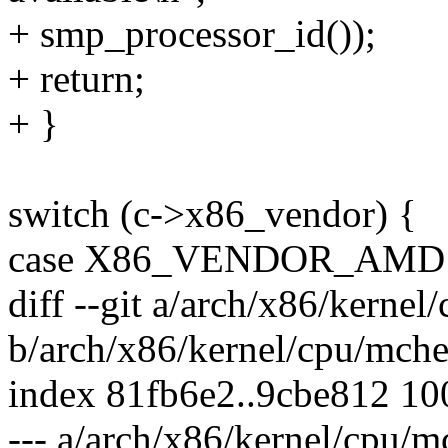
+ smp_processor_id());
+ return;
+ }
switch (c->x86_vendor) {
case X86_VENDOR_AMD
diff --git a/arch/x86/kerne
b/arch/x86/kernel/cpu/mch
index 81fb6e2..9cbe812 1
--- a/arch/x86/kernel/cpu/