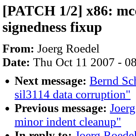
[PATCH 1/2] x86: mce
signedness fixup
From:
Joerg Roedel
Date:
Thu Oct 11 2007 - 0
Next message:
Bernd Sc
sil3114 data corruption"
Previous message:
Joer
minor indent cleanup"
In reply to:
Joerg Roede