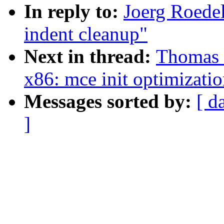
In reply to:
Joerg Roede
indent cleanup"
Next in thread:
Thomas 
x86: mce init optimizati
Messages sorted by:
[ d
]