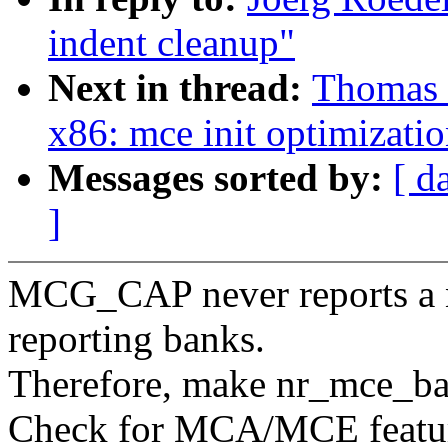
indent cleanup"
Next in thread:
Thomas 
x86: mce init optimizati
Messages sorted by:
[ d
]
MCG_CAP never reports a ne
reporting banks.
Therefore, make nr_mce_ba
Check for MCA/MCE feature 