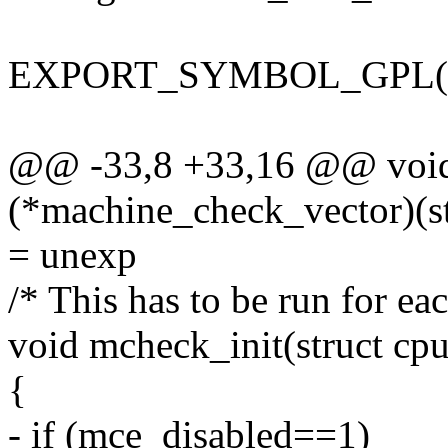
EXPORT_SYMBOL_GPL(nr_m
@@ -33,8 +33,16 @@ void 
(*machine_check_vector)(st
= unexp
/* This has to be run for ea
void mcheck_init(struct cp
{
- if (mce_disabled==1)