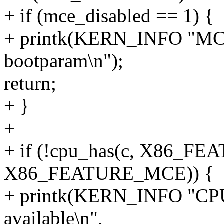
+ if (mce_disabled == 1) {
+ printk(KERN_INFO "MCE 
bootparam\n");
return;
+ }
+
+ if (!cpu_has(c, X86_FE
X86_FEATURE_MCE)) {
+ printk(KERN_INFO "CPU
available\n",