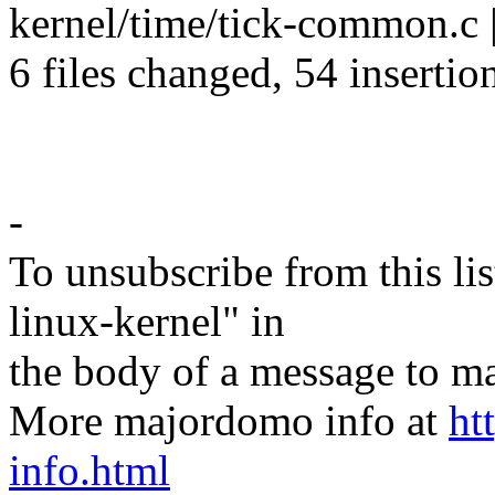
kernel/time/tick-common.c |
6 files changed, 54 insertio
-
To unsubscribe from this lis
linux-kernel" in
the body of a message t
More majordomo info at
ht
info.html