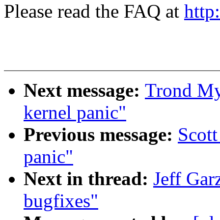
Please read the FAQ at
http
Next message:
Trond My
kernel panic"
Previous message:
Scot
panic"
Next in thread:
Jeff Gar
bugfixes"