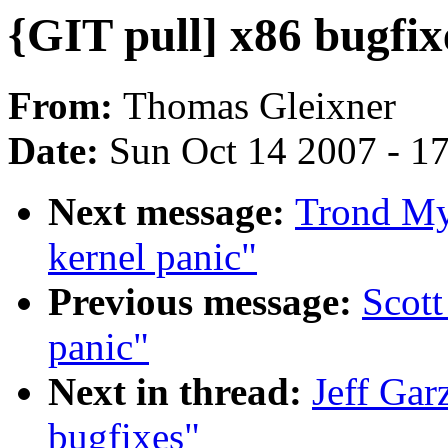
{GIT pull] x86 bugfix
From:
Thomas Gleixner
Date:
Sun Oct 14 2007 - 1
Next message:
Trond My
kernel panic"
Previous message:
Scot
panic"
Next in thread:
Jeff Gar
bugfixes"