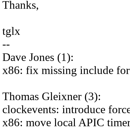
Thanks,
tglx
--
Dave Jones (1):
x86: fix missing include for
Thomas Gleixner (3):
clockevents: introduce force
x86: move local APIC timer 