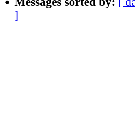
Messages sorted by:
[ d
]