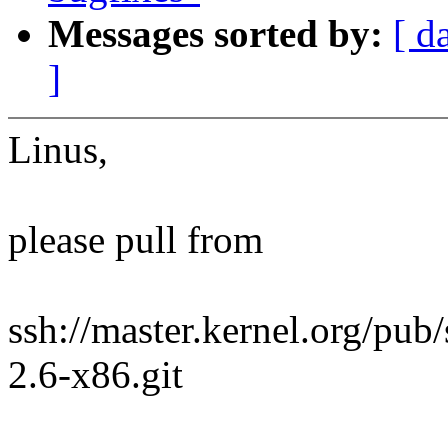
Messages sorted by:
[ d
]
Linus,
please pull from
ssh://master.kernel.org/pub/
2.6-x86.git