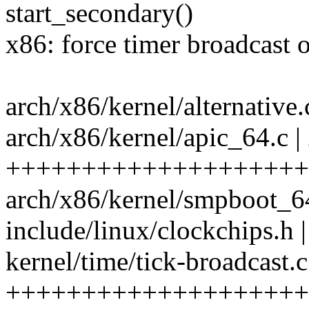
start_secondary()
x86: force timer broadcast
arch/x86/kernel/alternative.c
arch/x86/kernel/apic_64.c |
++++++++++++++++++++
arch/x86/kernel/smpboot_64.
include/linux/clockchips.h |
kernel/time/tick-broadcast.c
+++++++++++++++++++++