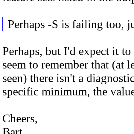
Perhaps -S is failing too, 
Perhaps, but I'd expect it to 
seem to remember that (at le
seen) there isn't a diagnost
specific minimum, the value
Cheers,
Bart