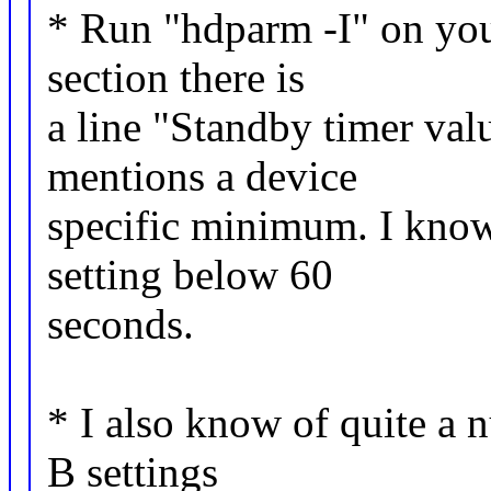
* Run "hdparm -I" on your
section there is
a line "Standby timer valu
mentions a device
specific minimum. I know
setting below 60
seconds.
* I also know of quite a
B settings