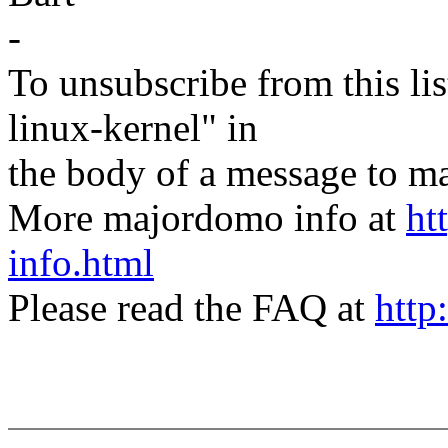
-
To unsubscribe from this lis
linux-kernel" in
the body of a message t
More majordomo info at
ht
info.html
Please read the FAQ at
http