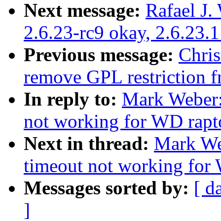
Next message:
Rafael J.
2.6.23-rc9 okay, 2.6.23.
Previous message:
Chri
remove GPL restriction 
In reply to:
Mark Weber:
not working for WD rapt
Next in thread:
Mark We
timeout not working for
Messages sorted by:
[ d
]