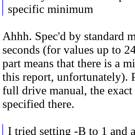
specific minimum
Ahhh. Spec'd by standard me
seconds (for values up to 2
part means that there is a 
this report, unfortunately).
full drive manual, the exac
specified there.
I tried setting -B to 1 and 