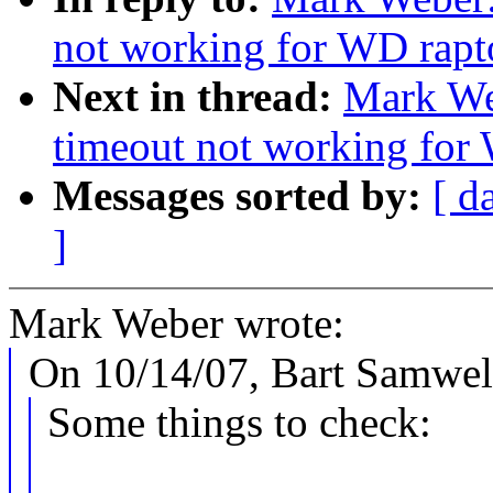
not working for WD rapt
Next in thread:
Mark We
timeout not working for
Messages sorted by:
[ d
]
Mark Weber wrote:
On 10/14/07, Bart Samwe
Some things to check: