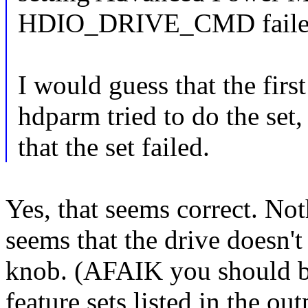
HDIO_DRIVE_CMD failed: 
I would guess that the firs
hdparm tried to do the set,
that the set failed.
Yes, that seems correct. Not
seems that the drive doesn
knob. (AFAIK you should be
feature sets listed in the ou