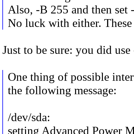
Also, -B 255 and then set 
No luck with either. These
Just to be sure: you did use
One thing of possible int
the following message:
/dev/sda:
setting Advanced Power M