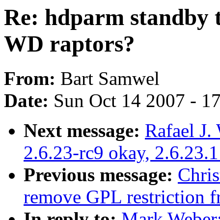
Re: hdparm standby t
WD raptors?
From:
Bart Samwel
Date:
Sun Oct 14 2007 - 1
Next message:
Rafael J.
2.6.23-rc9 okay, 2.6.23.
Previous message:
Chri
remove GPL restriction 
In reply to:
Mark Weber: