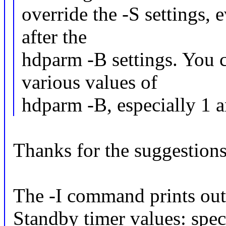
override the -S settings, e
after the
hdparm -B settings. You 
various values of
hdparm -B, especially 1 
Thanks for the suggestions
The -I command prints out 
Standby timer values: spec