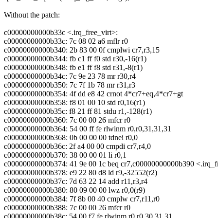
Without the patch:
c00000000000b33c <.irq_free_virt>:
c00000000000b33c: 7c 08 02 a6 mflr r0
c00000000000b340: 2b 83 00 0f cmplwi cr7,r3,15
c00000000000b344: fb c1 ff f0 std r30,-16(r1)
c00000000000b348: fb e1 ff f8 std r31,-8(r1)
c00000000000b34c: 7c 9e 23 78 mr r30,r4
c00000000000b350: 7c 7f 1b 78 mr r31,r3
c00000000000b354: 4f dd e8 42 crnot 4*cr7+eq,4*cr7+gt
c00000000000b358: f8 01 00 10 std r0,16(r1)
c00000000000b35c: f8 21 ff 81 stdu r1,-128(r1)
c00000000000b360: 7c 00 00 26 mfcr r0
c00000000000b364: 54 00 ff fe rlwinm r0,r0,31,31,31
c00000000000b368: 0b 00 00 00 tdnei r0,0
c00000000000b36c: 2f a4 00 00 cmpdi cr7,r4,0
c00000000000b370: 38 00 00 01 li r0,1
c00000000000b374: 41 9e 00 1c beq cr7,c00000000000b390 <.irq_f
c00000000000b378: e9 22 80 d8 ld r9,-32552(r2)
c00000000000b37c: 7d 63 22 14 add r11,r3,r4
c00000000000b380: 80 09 00 00 lwz r0,0(r9)
c00000000000b384: 7f 8b 00 40 cmplw cr7,r11,r0
c00000000000b388: 7c 00 00 26 mfcr r0
c00000000000b38c: 54 00 f7 fe rlwinm r0,r0,30,31,31