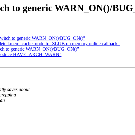
itch to generic WARN_ON()/BU
: Switch to generic WARN_ON()/BUG_ON()"
delete kmem_cache_node for SLUB on memory online callback"
witch to generic WARN_ON()/BUG_ON()"
: Introduce HAVE_ARCH_WARN"
ly saves about
prepping
han