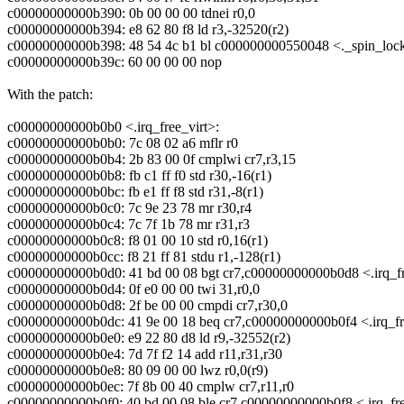
c00000000000b390: 0b 00 00 00 tdnei r0,0
c00000000000b394: e8 62 80 f8 ld r3,-32520(r2)
c00000000000b398: 48 54 4c b1 bl c000000000550048 <._spin_loc
c00000000000b39c: 60 00 00 00 nop
With the patch:
c00000000000b0b0 <.irq_free_virt>:
c00000000000b0b0: 7c 08 02 a6 mflr r0
c00000000000b0b4: 2b 83 00 0f cmplwi cr7,r3,15
c00000000000b0b8: fb c1 ff f0 std r30,-16(r1)
c00000000000b0bc: fb e1 ff f8 std r31,-8(r1)
c00000000000b0c0: 7c 9e 23 78 mr r30,r4
c00000000000b0c4: 7c 7f 1b 78 mr r31,r3
c00000000000b0c8: f8 01 00 10 std r0,16(r1)
c00000000000b0cc: f8 21 ff 81 stdu r1,-128(r1)
c00000000000b0d0: 41 bd 00 08 bgt cr7,c00000000000b0d8 <.irq_f
c00000000000b0d4: 0f e0 00 00 twi 31,r0,0
c00000000000b0d8: 2f be 00 00 cmpdi cr7,r30,0
c00000000000b0dc: 41 9e 00 18 beq cr7,c00000000000b0f4 <.irq_f
c00000000000b0e0: e9 22 80 d8 ld r9,-32552(r2)
c00000000000b0e4: 7d 7f f2 14 add r11,r31,r30
c00000000000b0e8: 80 09 00 00 lwz r0,0(r9)
c00000000000b0ec: 7f 8b 00 40 cmplw cr7,r11,r0
c00000000000b0f0: 40 bd 00 08 ble cr7,c00000000000b0f8 <.irq_fr