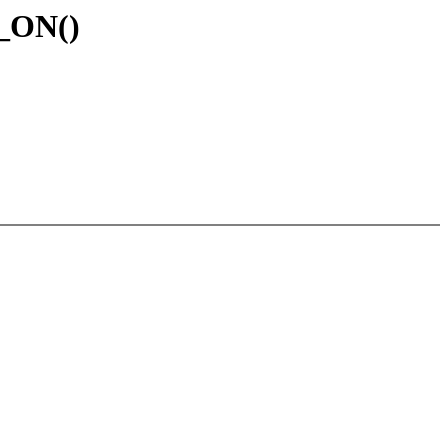
G_ON()