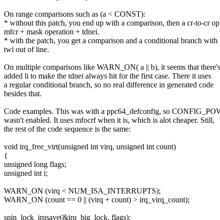
On range comparisons such as (a < CONST):
* without this patch, you end up with a comparison, then a cr-to-cr op
mfcr + mask operation + tdnei.
* with the patch, you get a comparison and a conditional branch with
twi out of line.
On multiple comparisons like WARN_ON( a || b), it seems that there'
added li to make the tdnei always hit for the first case. There it uses
a regular conditional branch, so no real difference in generated code
besides that.
Code examples. This was with a ppc64_defconfig, so CONFIG
wasn't enabled. It uses mfocrf when it is, which is alot cheaper. Still,
the rest of the code sequence is the same:
void irq_free_virt(unsigned int virq, unsigned int count)
{
unsigned long flags;
unsigned int i;
WARN_ON (virq < NUM_ISA_INTERRUPTS);
WARN_ON (count == 0 || (virq + count) > irq_virq_count);
spin_lock_irqsave(&irq_big_lock, flags);