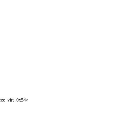
ree_virt+0x54>