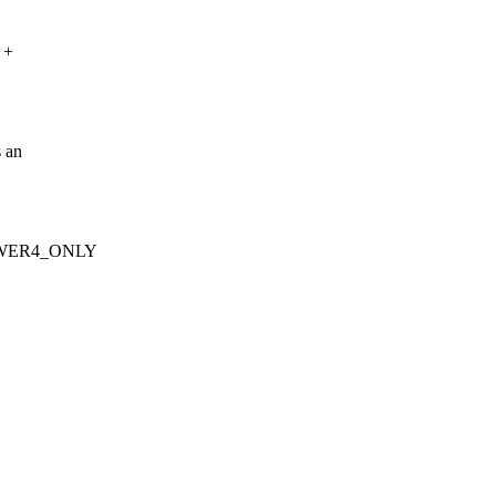
 +
s an
_POWER4_ONLY