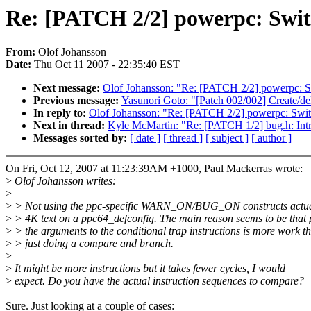
Re: [PATCH 2/2] powerpc: Sw
From:
Olof Johansson
Date:
Thu Oct 11 2007 - 22:35:40 EST
Next message:
Olof Johansson: "Re: [PATCH 2/2] powerpc
Previous message:
Yasunori Goto: "[Patch 002/002] Create/
In reply to:
Olof Johansson: "Re: [PATCH 2/2] powerpc: S
Next in thread:
Kyle McMartin: "Re: [PATCH 1/2] bug.h
Messages sorted by:
[ date ]
[ thread ]
[ subject ]
[ author ]
On Fri, Oct 12, 2007 at 11:23:39AM +1000, Paul Mackerras wrote:
>
Olof Johansson writes:
>
>
> Not using the ppc-specific WARN_ON/BUG_ON constructs actual
>
> 4K text on a ppc64_defconfig. The main reason seems to be that 
>
> the arguments to the conditional trap instructions is more work t
>
> just doing a compare and branch.
>
>
It might be more instructions but it takes fewer cycles, I would
>
expect. Do you have the actual instruction sequences to compare?
Sure. Just looking at a couple of cases: