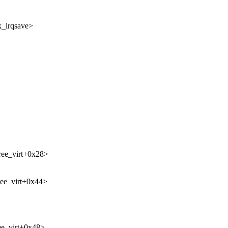
k_irqsave>
ree_virt+0x28>
ree_virt+0x44>
ee_virt+0x48>