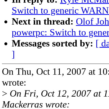
Switch to generic WA
Next in thread:
Olof Jo
powerpc: Switch to ge
Messages sorted by:
[ d
]
On Thu, Oct 11, 2007 at 1
wrote:
>
On Fri, Oct 12, 2007 at
Mackerras wrote: