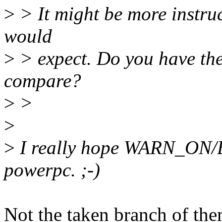
>
> It might be more instruct
would
>
> expect. Do you have the
compare?
>
>
>
>
I really hope WARN_ON/
powerpc. ;-)
Not the taken branch of the