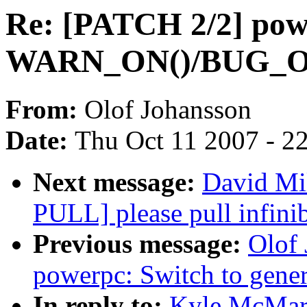
Re: [PATCH 2/2] powe
WARN_ON()/BUG_O
From:
Olof Johansson
Date:
Thu Oct 11 2007 - 2
Next message:
David Mil
PULL] please pull infinib
Previous message:
Olof
powerpc: Switch to ge
In reply to:
Kyle McMart