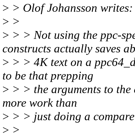
>
> Olof Johansson writes:
>
>
>
> > Not using the ppc-
constructs actually saves a
>
> > 4K text on a ppc64_d
to be that prepping
>
> > the arguments to the c
more work than
>
> > just doing a compare
>
>