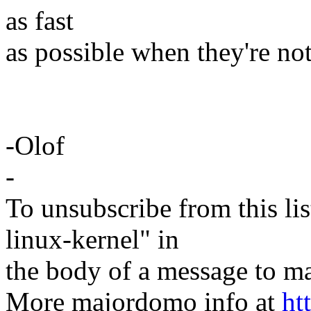
as fast
as possible when they're not
-Olof
-
To unsubscribe from this lis
linux-kernel" in
the body of a message t
More majordomo info at
ht