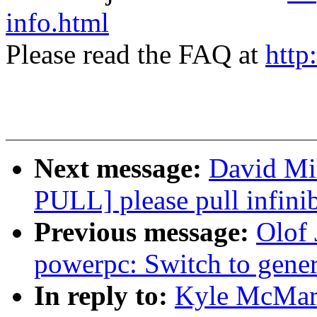
info.html
Please read the FAQ at
http
Next message:
David Mil
PULL] please pull infinib
Previous message:
Olof
powerpc: Switch to ge
In reply to:
Kyle McMart