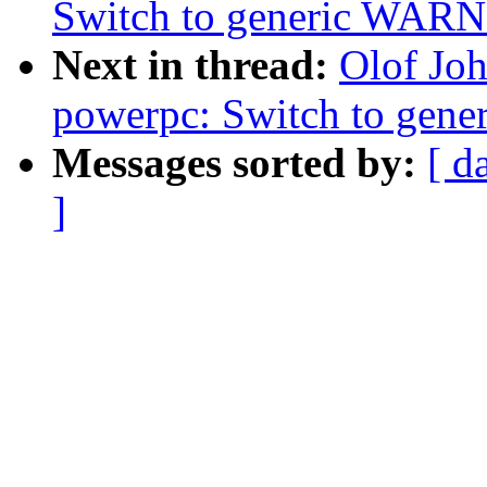
Switch to generic WA
Next in thread:
Olof Jo
powerpc: Switch to ge
Messages sorted by:
[ d
]