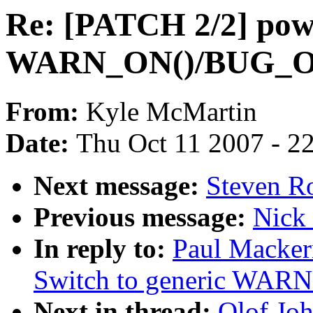
Re: [PATCH 2/2] powe
WARN_ON()/BUG_O
From:
Kyle McMartin
Date:
Thu Oct 11 2007 - 2
Next message:
Steven Ro
Previous message:
Nick 
In reply to:
Paul Macker
Switch to generic WA
Next in thread:
Olof Jo