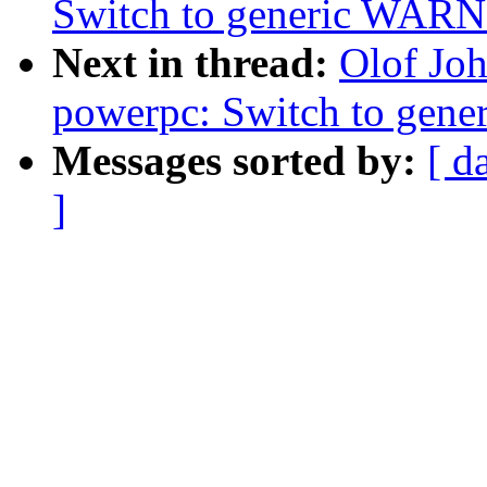
Switch to generic WA
Next in thread:
Olof Jo
powerpc: Switch to ge
Messages sorted by:
[ d
]