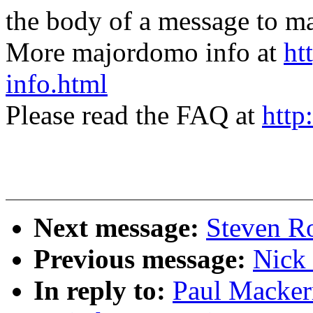
the body of a message t
More majordomo info at
ht
info.html
Please read the FAQ at
http
Next message:
Steven Ro
Previous message:
Nick 
In reply to:
Paul Macker