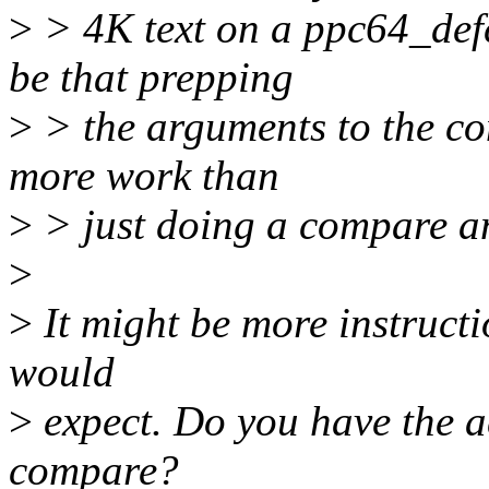
>
> 4K text on a ppc64_def
be that prepping
>
> the arguments to the con
more work than
>
> just doing a compare a
>
>
It might be more instructio
would
>
expect. Do you have the a
compare?