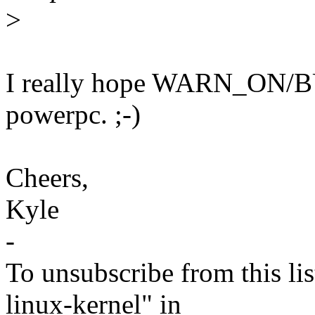
>
I really hope WARN_ON/BU
powerpc. ;-)
Cheers,
Kyle
-
To unsubscribe from this lis
linux-kernel" in