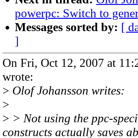
powerpc: Switch to ge
Messages sorted by:
[ d
]
On Fri, Oct 12, 2007 at 1
wrote:
>
Olof Johansson writes:
>
>
> Not using the ppc-sp
constructs actually saves a