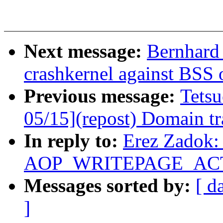
Next message:
Bernhard 
crashkernel against BSS 
Previous message:
Tets
05/15](repost) Domain tra
In reply to:
Erez Zadok: 
AOP_WRITEPAGE_ACTIV
Messages sorted by:
[ d
]