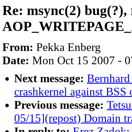
Re: msync(2) bug(?), 
AOP_WRITEPAGE_AC
From:
Pekka Enberg
Date:
Mon Oct 15 2007 - 
Next message:
Bernhard 
crashkernel against BSS 
Previous message:
Tets
05/15](repost) Domain tra
In reply to:
Erez Zadok: 