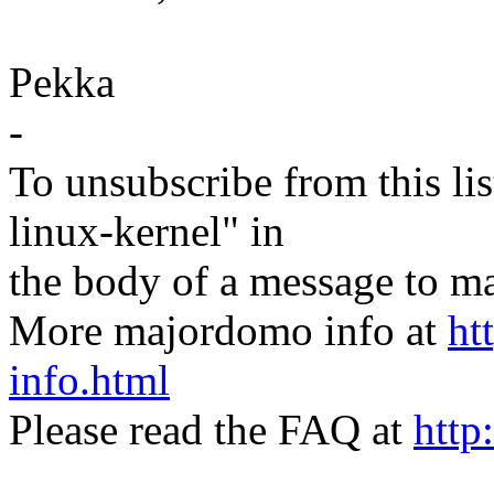
Pekka
-
To unsubscribe from this lis
linux-kernel" in
the body of a message t
More majordomo info at
ht
info.html
Please read the FAQ at
http