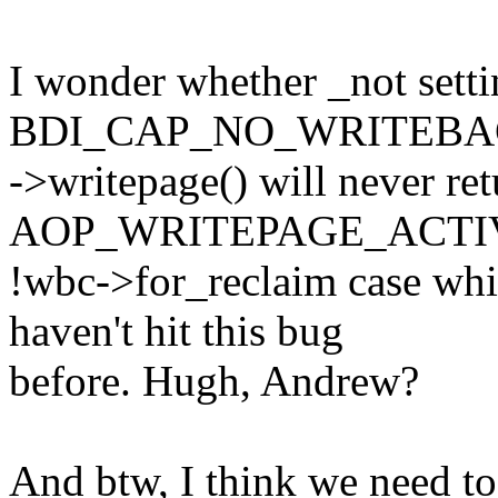
I wonder whether _not sett
BDI_CAP_NO_WRITEBACK 
->writepage() will never ret
AOP_WRITEPAGE_ACTIV
!wbc->for_reclaim case wh
haven't hit this bug
before. Hugh, Andrew?
And btw, I think we need to 