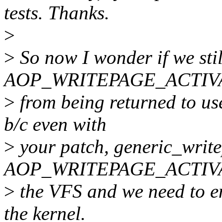
tests. Thanks.
>
>
So now I wonder if we stil
AOP_WRITEPAGE_ACTIV
>
from being returned to user
b/c even with
>
your patch, generic_write
AOP_WRITEPAGE_ACTIVAT
>
the VFS and we need to en
the kernel.