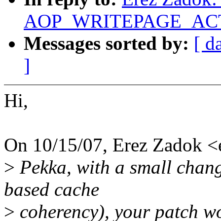
AOP_WRITEPAGE_ACTIV
Messages sorted by:
[ d
]
Hi,
On 10/15/07, Erez Zadok 
>
Pekka, with a small chang
based cache
>
coherency), your patch wo