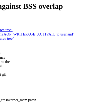
 against BSS overlap
rce tree"
returns AOP_WRITEPAGE_ACTIVATE to userland"
urce tree"
s
 may
 so the
ll.
 git,
e_crashkernel_mem.patch