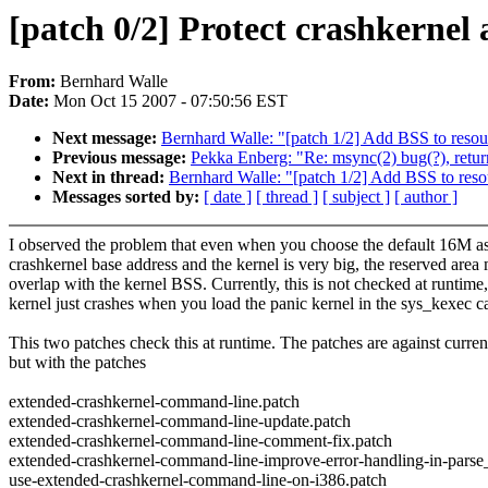
[patch 0/2] Protect crashkernel
From:
Bernhard Walle
Date:
Mon Oct 15 2007 - 07:50:56 EST
Next message:
Bernhard Walle: "[patch 1/2] Add BSS to resou
Previous message:
Pekka Enberg: "Re: msync(2) bug(?), 
Next in thread:
Bernhard Walle: "[patch 1/2] Add BSS to reso
Messages sorted by:
[ date ]
[ thread ]
[ subject ]
[ author ]
I observed the problem that even when you choose the default 16M a
crashkernel base address and the kernel is very big, the reserved area
overlap with the kernel BSS. Currently, this is not checked at runtime,
kernel just crashes when you load the panic kernel in the sys_kexec ca
This two patches check this at runtime. The patches are against current
but with the patches
extended-crashkernel-command-line.patch
extended-crashkernel-command-line-update.patch
extended-crashkernel-command-line-comment-fix.patch
extended-crashkernel-command-line-improve-error-handling-in-pars
use-extended-crashkernel-command-line-on-i386.patch