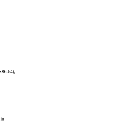
 x86-64),
 in