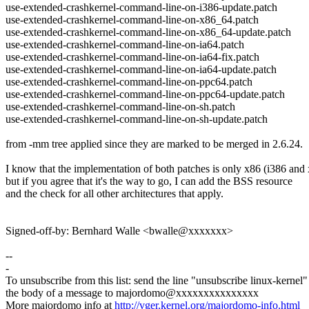
use-extended-crashkernel-command-line-on-i386-update.patch
use-extended-crashkernel-command-line-on-x86_64.patch
use-extended-crashkernel-command-line-on-x86_64-update.patch
use-extended-crashkernel-command-line-on-ia64.patch
use-extended-crashkernel-command-line-on-ia64-fix.patch
use-extended-crashkernel-command-line-on-ia64-update.patch
use-extended-crashkernel-command-line-on-ppc64.patch
use-extended-crashkernel-command-line-on-ppc64-update.patch
use-extended-crashkernel-command-line-on-sh.patch
use-extended-crashkernel-command-line-on-sh-update.patch
from -mm tree applied since they are marked to be merged in 2.6.24.
I know that the implementation of both patches is only x86 (i386 and
but if you agree that it's the way to go, I can add the BSS resource
and the check for all other architectures that apply.
Signed-off-by: Bernhard Walle <bwalle@xxxxxxx>
--
-
To unsubscribe from this list: send the line "unsubscribe linux-kernel"
the body of a message to majordomo@xxxxxxxxxxxxxxx
More majordomo info at
http://vger.kernel.org/majordomo-info.html