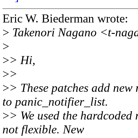
Eric W. Biederman wrote:
>
Takenori Nagano <t-naga
>
>
> Hi,
>
>
>
> These patches add new n
to panic_notifier_list.
>
> We used the hardcoded no
not flexible. New