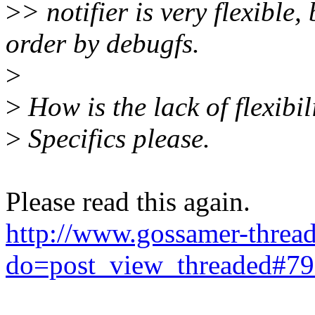
>
> notifier is very flexible
order by debugfs.
>
>
How is the lack of flexibi
>
Specifics please.
Please read this again.
http://www.gossamer-thread
do=post_view_threaded#7