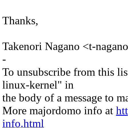
Thanks,
Takenori Nagano <t-naga
-
To unsubscribe from this lis
linux-kernel" in
the body of a message t
More majordomo info at
ht
info.html