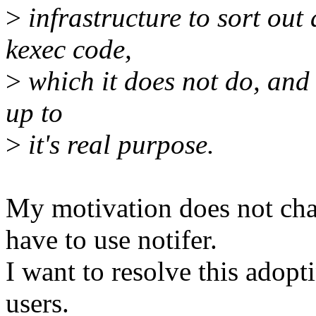
>
infrastructure to sort out
kexec code,
>
which it does not do, and 
up to
>
it's real purpose.
My motivation does not cha
have to use notifer.
I want to resolve this adopt
users.