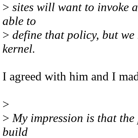
>
sites will want to invoke a
able to
>
define that policy, but we
kernel.
I agreed with him and I mad
>
>
My impression is that the 
build