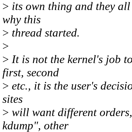
>
its own thing and they all 
why this
>
thread started.
>
>
It is not the kernel's job
first, second
>
etc., it is the user's decisi
sites
>
will want different orders,
kdump", other