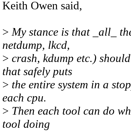
Keith Owen said,
>
My stance is that _all_ th
netdump, lkcd,
>
crash, kdump etc.) should
that safely puts
>
the entire system in a stop
each cpu.
>
Then each tool can do what
tool doing