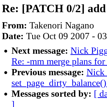
Re: [PATCH 0/2] add 
From:
Takenori Nagano
Date:
Tue Oct 09 2007 - 0
Next message:
Nick Pigg
Re: -mm merge plans for 
Previous message:
Nick
set_page_dirty_balance(
Messages sorted by:
[ d
]