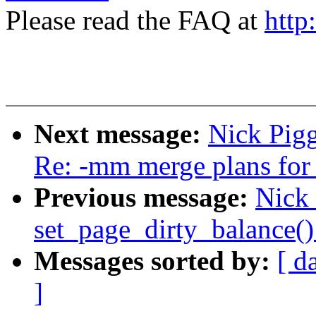
Please read the FAQ at
http
Next message:
Nick Pigg
Re: -mm merge plans for 
Previous message:
Nick
set_page_dirty_balance(
Messages sorted by:
[ d
]