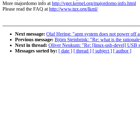
More majordomo info at
http://vger.kernel.org/majordomo-info.html
Please read the FAQ at
http://www.tux.org/lkml/
Next message:
Olaf Hering: "apm system does not power off 
Previous message:
Björn Steinbrink: "Re: what is the ratio
Next in thread:
Oliver Neukum: "Re: [linux-usb-devel] USB 
Messages sorted by:
[ date ]
[ thread ]
[ subject ]
[ author ]