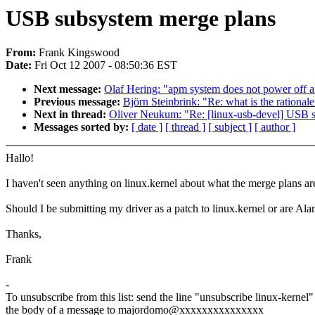
USB subsystem merge plans
From:
Frank Kingswood
Date:
Fri Oct 12 2007 - 08:50:36 EST
Next message:
Olaf Hering: "apm system does not power off 
Previous message:
Björn Steinbrink: "Re: what is the ratio
Next in thread:
Oliver Neukum: "Re: [linux-usb-devel] USB 
Messages sorted by:
[ date ]
[ thread ]
[ subject ]
[ author ]
Hallo!
I haven't seen anything on linux.kernel about what the merge plans a
Should I be submitting my driver as a patch to linux.kernel or are Al
Thanks,
Frank
-
To unsubscribe from this list: send the line "unsubscribe linux-kernel"
the body of a message to majordomo@xxxxxxxxxxxxxxx