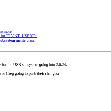
anymore"
nale for "TAINT_USER"?"
subsystem merge plans"
re for the USB subsystem going into 2.6.24.
an or Greg going to push their changes?
 in