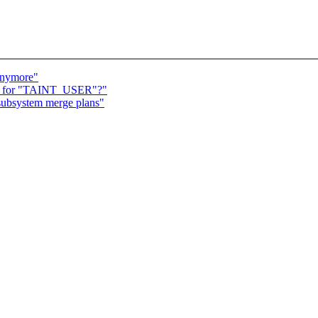
anymore"
nale for "TAINT_USER"?"
subsystem merge plans"