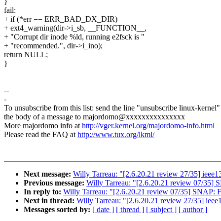
}
fail:
+ if (*err == ERR_BAD_DX_DIR)
+ ext4_warning(dir->i_sb, __FUNCTION__,
+ "Corrupt dir inode %ld, running e2fsck is "
+ "recommended.", dir->i_ino);
return NULL;
}
--
-
To unsubscribe from this list: send the line "unsubscribe linux-kernel"
the body of a message to majordomo@xxxxxxxxxxxxxxx
More majordomo info at
http://vger.kernel.org/majordomo-info.html
Please read the FAQ at
http://www.tux.org/lkml/
Next message:
Willy Tarreau: "[2.6.20.21 review 27/35] ieee139
Previous message:
Willy Tarreau: "[2.6.20.21 review 07/35]
In reply to:
Willy Tarreau: "[2.6.20.21 review 07/35] SNAP: 
Next in thread:
Willy Tarreau: "[2.6.20.21 review 27/35] ieee13
Messages sorted by:
[ date ]
[ thread ]
[ subject ]
[ author ]