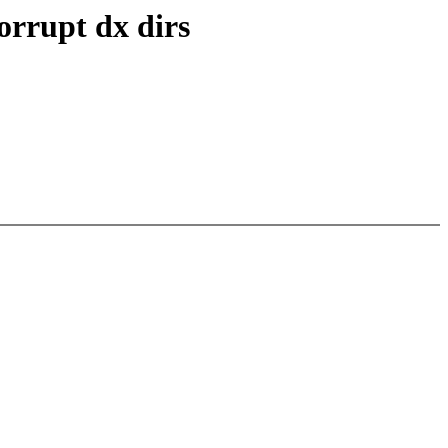
orrupt dx dirs