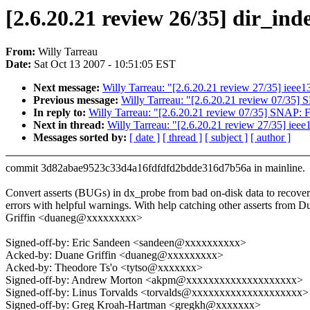
[2.6.20.21 review 26/35] dir_ind
From:
Willy Tarreau
Date:
Sat Oct 13 2007 - 10:51:05 EST
Next message:
Willy Tarreau: "[2.6.20.21 review 27/35] ieee139
Previous message:
Willy Tarreau: "[2.6.20.21 review 07/35]
In reply to:
Willy Tarreau: "[2.6.20.21 review 07/35] SNAP: 
Next in thread:
Willy Tarreau: "[2.6.20.21 review 27/35] ieee13
Messages sorted by:
[ date ]
[ thread ]
[ subject ]
[ author ]
commit 3d82abae9523c33d4a16fdfdfd2bdde316d7b56a in mainline.
Convert asserts (BUGs) in dx_probe from bad on-disk data to recover
errors with helpful warnings. With help catching other asserts from D
Griffin <duaneg@xxxxxxxxx>
Signed-off-by: Eric Sandeen <sandeen@xxxxxxxxxx>
Acked-by: Duane Griffin <duaneg@xxxxxxxxx>
Acked-by: Theodore Ts'o <tytso@xxxxxxx>
Signed-off-by: Andrew Morton <akpm@xxxxxxxxxxxxxxxxxxxx>
Signed-off-by: Linus Torvalds <torvalds@xxxxxxxxxxxxxxxxxxxx>
Signed-off-by: Greg Kroah-Hartman <gregkh@xxxxxxx>