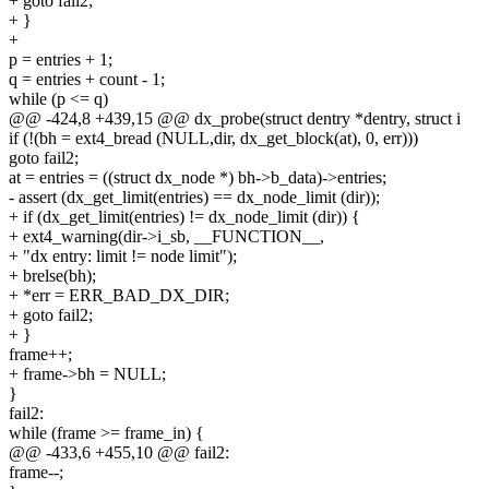
+ goto fail2;
+ }
+
p = entries + 1;
q = entries + count - 1;
while (p <= q)
@@ -424,8 +439,15 @@ dx_probe(struct dentry *dentry, struct i
if (!(bh = ext4_bread (NULL,dir, dx_get_block(at), 0, err)))
goto fail2;
at = entries = ((struct dx_node *) bh->b_data)->entries;
- assert (dx_get_limit(entries) == dx_node_limit (dir));
+ if (dx_get_limit(entries) != dx_node_limit (dir)) {
+ ext4_warning(dir->i_sb, __FUNCTION__,
+ "dx entry: limit != node limit");
+ brelse(bh);
+ *err = ERR_BAD_DX_DIR;
+ goto fail2;
+ }
frame++;
+ frame->bh = NULL;
}
fail2:
while (frame >= frame_in) {
@@ -433,6 +455,10 @@ fail2:
frame--;