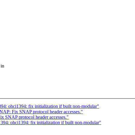
 in
4: ohci1394: fix initialization if built non-modular"
 SNAP: Fix SNAP protocol header accesses."
Fix SNAP protocol header accesses."
94: ohci1394: fix initialization if built non-modular"