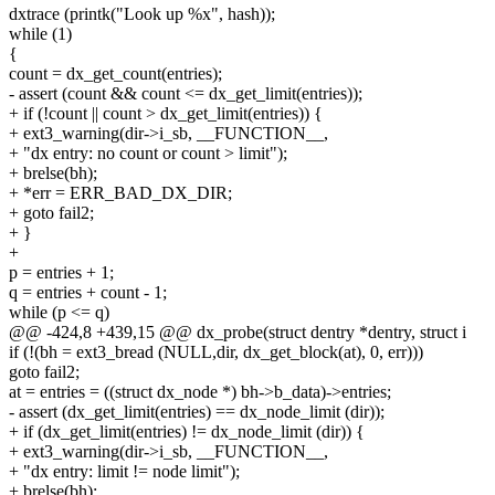
dxtrace (printk("Look up %x", hash));
while (1)
{
count = dx_get_count(entries);
- assert (count && count <= dx_get_limit(entries));
+ if (!count || count > dx_get_limit(entries)) {
+ ext3_warning(dir->i_sb, __FUNCTION__,
+ "dx entry: no count or count > limit");
+ brelse(bh);
+ *err = ERR_BAD_DX_DIR;
+ goto fail2;
+ }
+
p = entries + 1;
q = entries + count - 1;
while (p <= q)
@@ -424,8 +439,15 @@ dx_probe(struct dentry *dentry, struct i
if (!(bh = ext3_bread (NULL,dir, dx_get_block(at), 0, err)))
goto fail2;
at = entries = ((struct dx_node *) bh->b_data)->entries;
- assert (dx_get_limit(entries) == dx_node_limit (dir));
+ if (dx_get_limit(entries) != dx_node_limit (dir)) {
+ ext3_warning(dir->i_sb, __FUNCTION__,
+ "dx entry: limit != node limit");
+ brelse(bh);