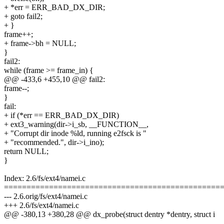
+ *err = ERR_BAD_DX_DIR;
+ goto fail2;
+ }
frame++;
+ frame->bh = NULL;
}
fail2:
while (frame >= frame_in) {
@@ -433,6 +455,10 @@ fail2:
frame--;
}
fail:
+ if (*err == ERR_BAD_DX_DIR)
+ ext3_warning(dir->i_sb, __FUNCTION__,
+ "Corrupt dir inode %ld, running e2fsck is "
+ "recommended.", dir->i_ino);
return NULL;
}
Index: 2.6/fs/ext4/namei.c
================================================
--- 2.6.orig/fs/ext4/namei.c
+++ 2.6/fs/ext4/namei.c
@@ -380,13 +380,28 @@ dx_probe(struct dentry *dentry, struct i