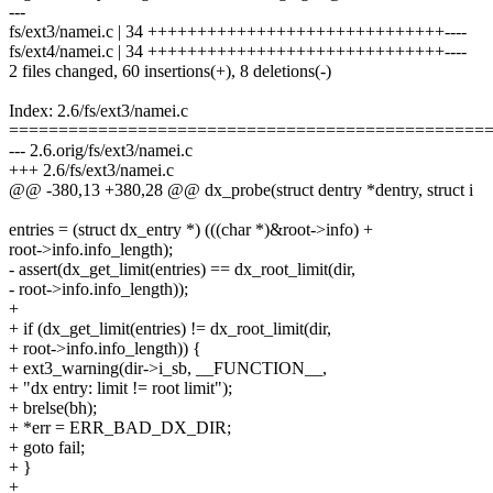
---
fs/ext3/namei.c | 34 ++++++++++++++++++++++++++++++----
fs/ext4/namei.c | 34 ++++++++++++++++++++++++++++++----
2 files changed, 60 insertions(+), 8 deletions(-)
Index: 2.6/fs/ext3/namei.c
================================================
--- 2.6.orig/fs/ext3/namei.c
+++ 2.6/fs/ext3/namei.c
@@ -380,13 +380,28 @@ dx_probe(struct dentry *dentry, struct i
entries = (struct dx_entry *) (((char *)&root->info) +
root->info.info_length);
- assert(dx_get_limit(entries) == dx_root_limit(dir,
- root->info.info_length));
+
+ if (dx_get_limit(entries) != dx_root_limit(dir,
+ root->info.info_length)) {
+ ext3_warning(dir->i_sb, __FUNCTION__,
+ "dx entry: limit != root limit");
+ brelse(bh);
+ *err = ERR_BAD_DX_DIR;
+ goto fail;
+ }
+