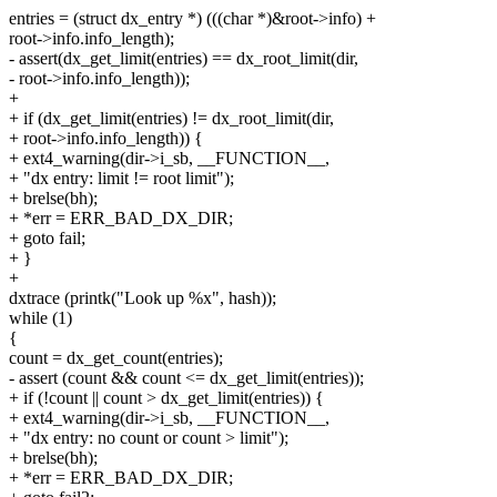
entries = (struct dx_entry *) (((char *)&root->info) +
root->info.info_length);
- assert(dx_get_limit(entries) == dx_root_limit(dir,
- root->info.info_length));
+
+ if (dx_get_limit(entries) != dx_root_limit(dir,
+ root->info.info_length)) {
+ ext4_warning(dir->i_sb, __FUNCTION__,
+ "dx entry: limit != root limit");
+ brelse(bh);
+ *err = ERR_BAD_DX_DIR;
+ goto fail;
+ }
+
dxtrace (printk("Look up %x", hash));
while (1)
{
count = dx_get_count(entries);
- assert (count && count <= dx_get_limit(entries));
+ if (!count || count > dx_get_limit(entries)) {
+ ext4_warning(dir->i_sb, __FUNCTION__,
+ "dx entry: no count or count > limit");
+ brelse(bh);
+ *err = ERR_BAD_DX_DIR;