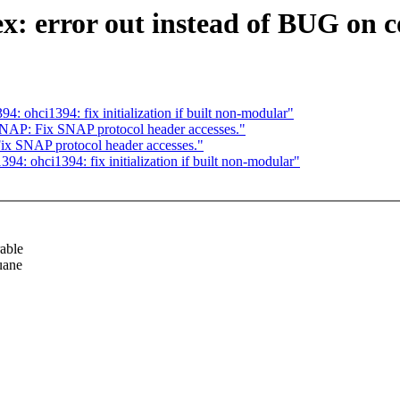
ex: error out instead of BUG on c
4: ohci1394: fix initialization if built non-modular"
 SNAP: Fix SNAP protocol header accesses."
Fix SNAP protocol header accesses."
94: ohci1394: fix initialization if built non-modular"
able
uane