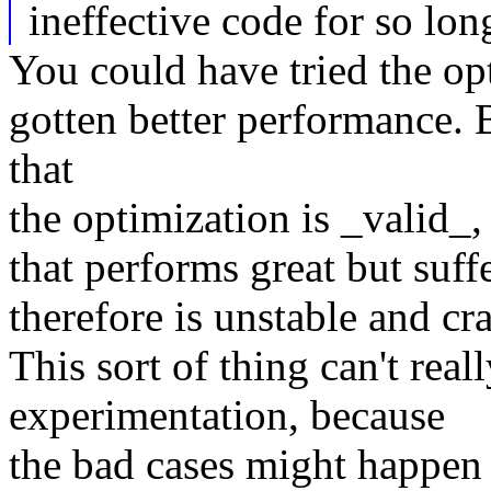
ineffective code for so lon
You could have tried the op
gotten better performance. 
that
the optimization is _valid_,
that performs great but suff
therefore is unstable and c
This sort of thing can't real
experimentation, because
the bad cases might happen