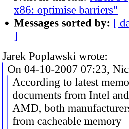
x86: optimise barriers"
Messages sorted by:
[ d
]
Jarek Poplawski wrote:
On 04-10-2007 07:23, Nic
According to latest memor
documents from Intel an
AMD, both manufacturers 
from cacheable memory