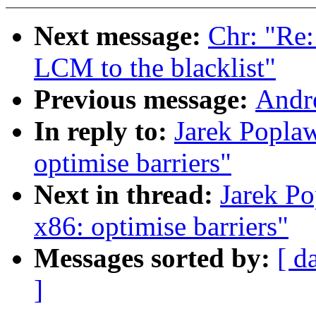
Next message:
Chr: "Re
LCM to the blacklist"
Previous message:
Andr
In reply to:
Jarek Poplaw
optimise barriers"
Next in thread:
Jarek Po
x86: optimise barriers"
Messages sorted by:
[ d
]