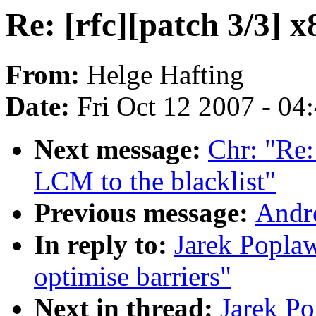
Re: [rfc][patch 3/3] x
From:
Helge Hafting
Date:
Fri Oct 12 2007 - 04
Next message:
Chr: "Re
LCM to the blacklist"
Previous message:
Andr
In reply to:
Jarek Poplaw
optimise barriers"
Next in thread:
Jarek Po