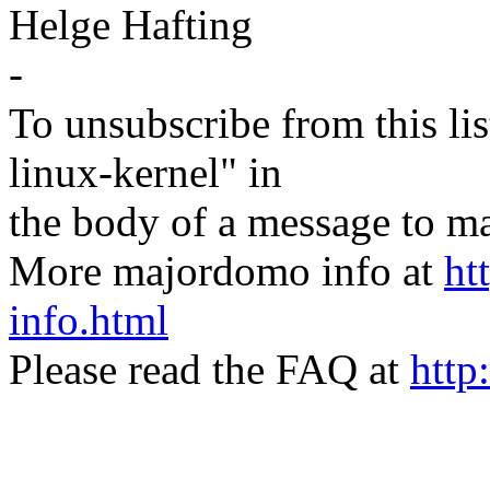
Helge Hafting
-
To unsubscribe from this lis
linux-kernel" in
the body of a message t
More majordomo info at
ht
info.html
Please read the FAQ at
http