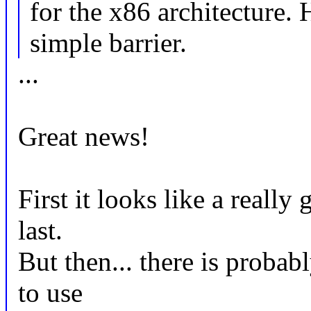
for the x86 architecture
simple barrier.
...
Great news!
First it looks like a really 
last.
But then... there is proba
to use