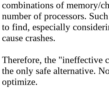
combinations of memory/ch
number of processors. Such
to find, especially consider
cause crashes.
Therefore, the "ineffective
the only safe alternative.
optimize.