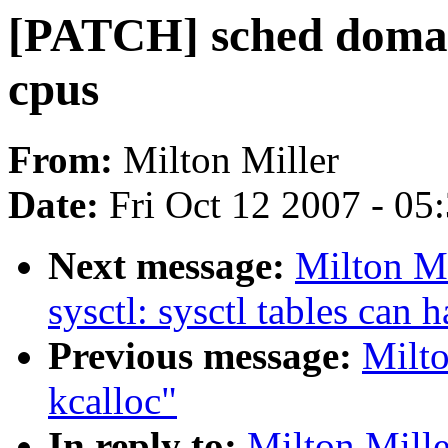
[PATCH] sched domain 
cpus
From:
Milton Miller
Date:
Fri Oct 12 2007 - 05
Next message:
Milton M
sysctl: sysctl tables can 
Previous message:
Milto
kcalloc"
In reply to:
Milton Mille