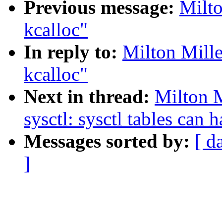
Previous message:
Milto
kcalloc"
In reply to:
Milton Mille
kcalloc"
Next in thread:
Milton 
sysctl: sysctl tables can 
Messages sorted by:
[ d
]