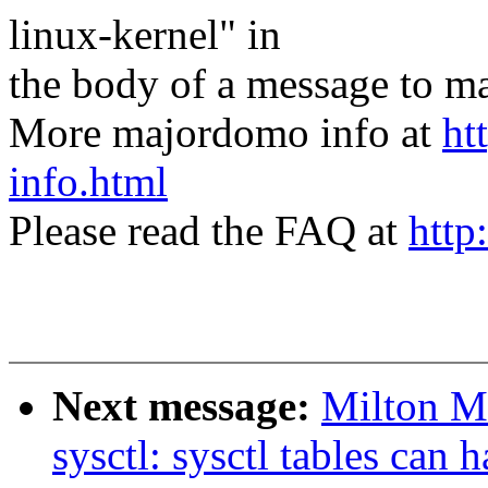
linux-kernel" in
the body of a message t
More majordomo info at
ht
info.html
Please read the FAQ at
http
Next message:
Milton M
sysctl: sysctl tables can 