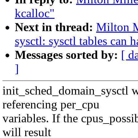
kcalloc"
Next in thread:
Milton 
sysctl: sysctl tables can 
Messages sorted by:
[ d
]
init_sched_domain_sysctl w
referencing per_cpu
variables. If the cpus_possi
will result