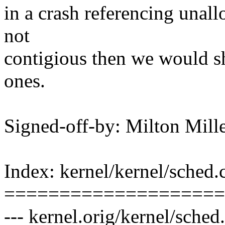
in a crash referencing unall
not
contigious then we would s
ones.
Signed-off-by: Milton Mi
Index: kernel/kernel/sched.
====================
--- kernel.orig/kernel/sche