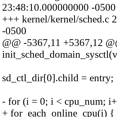
23:48:10.000000000 -0500
+++ kernel/kernel/sched.c
-0500
@@ -5367,11 +5367,12 @@ 
init_sched_domain_sysctl(v
sd_ctl_dir[0].child = entry;
- for (i = 0; i < cpu_num; i
+ for_each_online_cpu(i) {