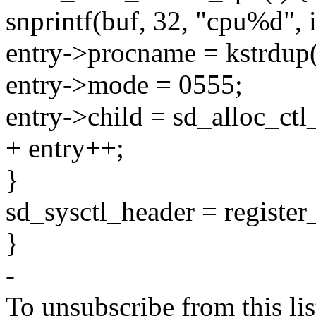
snprintf(buf, 32, "cpu%d", i
entry->procname = kstrdu
entry->mode = 0555;
entry->child = sd_alloc_ctl
+ entry++;
}
sd_sysctl_header = register_
}
-
To unsubscribe from this lis