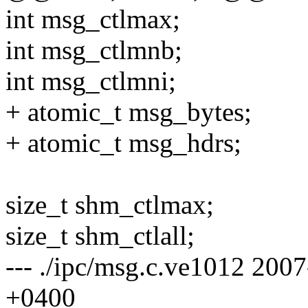
int msg_ctlmax;
int msg_ctlmnb;
int msg_ctlmni;
+ atomic_t msg_bytes;
+ atomic_t msg_hdrs;
size_t shm_ctlmax;
size_t shm_ctlall;
--- ./ipc/msg.c.ve1012 20
+0400