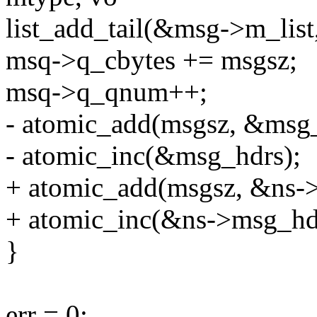
list_add_tail(&msg->m_lis
msq->q_cbytes += msgsz;
msq->q_qnum++;
- atomic_add(msgsz, &msg_
- atomic_inc(&msg_hdrs);
+ atomic_add(msgsz, &ns-
+ atomic_inc(&ns->msg_hd
}
err = 0;