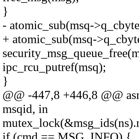
}
- atomic_sub(msq->q_cbyte
+ atomic_sub(msq->q_cbyt
security_msg_queue_free(m
ipc_rcu_putref(msq);
}
@@ -447,8 +446,8 @@ asml
msqid, in
mutex_lock(&msg_ids(ns).
if (cmd == MSG_INFO) {