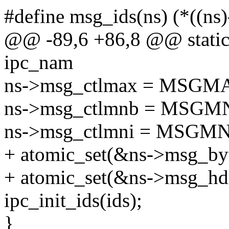
#define msg_ids(ns) (*((n
@@ -89,6 +86,8 @@ static 
ipc_nam
ns->msg_ctlmax = MSGM
ns->msg_ctlmnb = MSGM
ns->msg_ctlmni = MSGMN
+ atomic_set(&ns->msg_byt
+ atomic_set(&ns->msg_hdr
ipc_init_ids(ids);
}