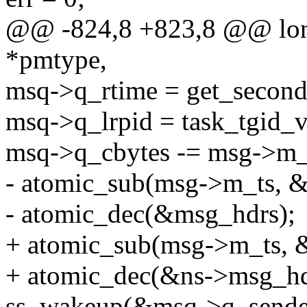
@@ -824,8 +823,8 @@ long
*pmtype,
msq->q_rtime = get_second
msq->q_lrpid = task_tgid_v
msq->q_cbytes -= msg->m_
- atomic_sub(msg->m_ts, 
- atomic_dec(&msg_hdrs);
+ atomic_sub(msg->m_ts, 
+ atomic_dec(&ns->msg_hd
ss_wakeup(&msq->q_sender