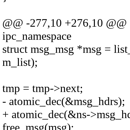
@@ -277,10 +276,10 @@ sta
ipc_namespace
struct msg_msg *msg = list
m_list);
tmp = tmp->next;
- atomic_dec(&msg_hdrs);
+ atomic_dec(&ns->msg_hd
free_msg(msg);