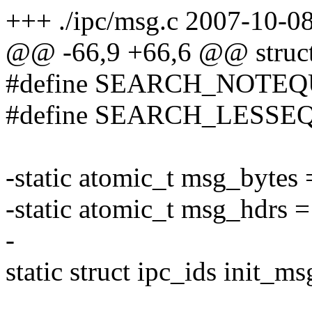
+++ ./ipc/msg.c 2007-10-
@@ -66,9 +66,6 @@ struct
#define SEARCH_NOTEQ
#define SEARCH_LESSE
-static atomic_t msg_byte
-static atomic_t msg_hdrs
-
static struct ipc_ids init_ms