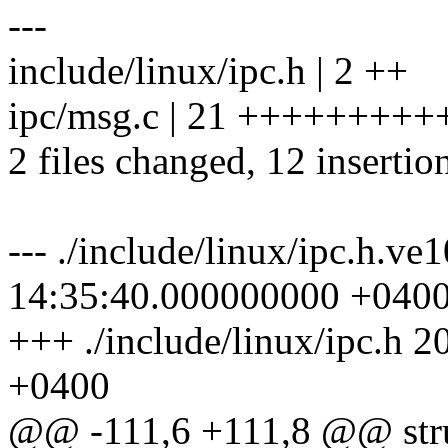
---
include/linux/ipc.h | 2 ++
ipc/msg.c | 21 ++++++++++-
2 files changed, 12 insertio
--- ./include/linux/ipc.h.v
14:35:40.000000000 +040
+++ ./include/linux/ipc.h
+0400
@@ -111,6 +111,8 @@ stru