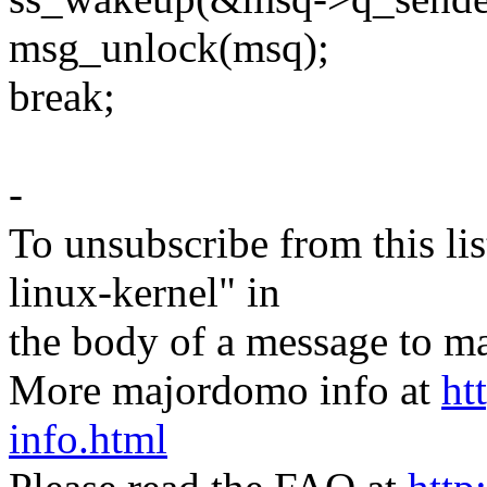
msg_unlock(msq);
break;
-
To unsubscribe from this lis
linux-kernel" in
the body of a message t
More majordomo info at
ht
info.html