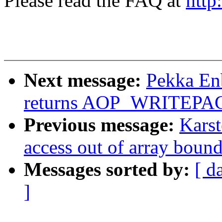
Please read the FAQ at
http
Next message:
Pekka Enb
returns AOP_WRITEPAG
Previous message:
Karst
access out of array boun
Messages sorted by:
[ d
]