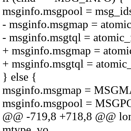
msginfo.msgpool = msg_ids
- msginfo.msgmap = atomi
- msginfo.msgtql = atomic
+ msginfo.msgmap = atomi
+ msginfo.msgtql = atomic
} else {
msginfo.msgmap = MSGM
msginfo.msgpool = MSGP
@@ -719,8 +718,8 @@ long
mtype, vo