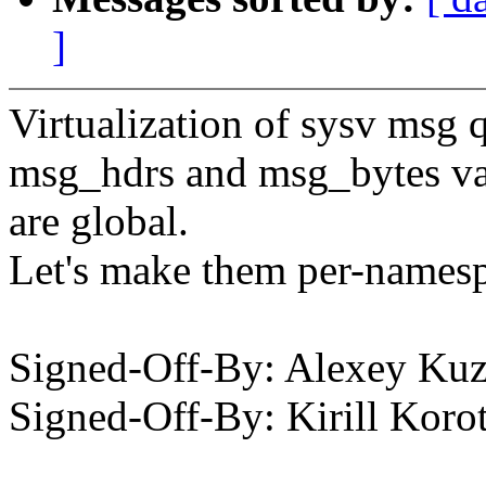
]
Virtualization of sysv msg 
msg_hdrs and msg_bytes var
are global.
Let's make them per-names
Signed-Off-By: Alexey K
Signed-Off-By: Kirill Ko