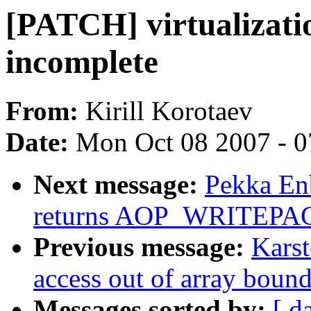
[PATCH] virtualizatio
incomplete
From:
Kirill Korotaev
Date:
Mon Oct 08 2007 - 
Next message:
Pekka Enb
returns AOP_WRITEPAG
Previous message:
Karst
access out of array boun
Messages sorted by:
[ d