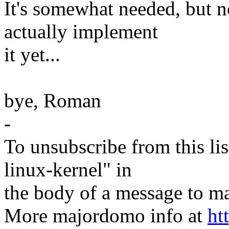
It's somewhat needed, but 
actually implement
it yet...
bye, Roman
-
To unsubscribe from this lis
linux-kernel" in
the body of a message t
More majordomo info at
ht