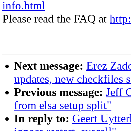
info.html
Please read the FAQ at
http
Next message:
Erez Zad
updates, new checkfiles s
Previous message:
Jeff 
from elsa setup split"
In reply to:
Geert Uytter