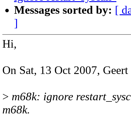
Messages sorted by:
[ d
]
Hi,
On Sat, 13 Oct 2007, Geert
>
m68k: ignore restart_sysc
m68k.