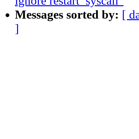
ignore restart_syscall"
Messages sorted by:
[ d
]