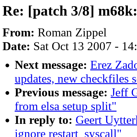
Re: [patch 3/8] m68k:
From:
Roman Zippel
Date:
Sat Oct 13 2007 - 1
Next message:
Erez Zad
updates, new checkfiles s
Previous message:
Jeff 
from elsa setup split"
In reply to:
Geert Uytter
ignore restart_syscall"