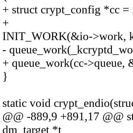
+ struct crypt_config *cc = 
+
INIT_WORK(&io->work, k
- queue_work(_kcryptd_wo
+ queue_work(cc->queue, 
}
static void crypt_endio(struc
@@ -889,9 +891,17 @@ stati
dm_target *t