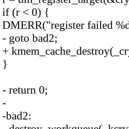
if (r < 0) {
DMERR("register failed %d"
- goto bad2;
+ kmem_cache_destroy(_cr
}
- return 0;
-
-bad2:
- destroy_workqueue(_kcr