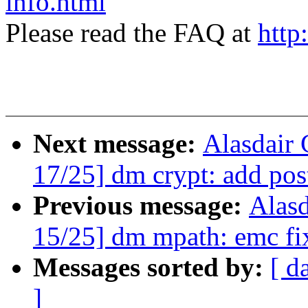
info.html
Please read the FAQ at
http
Next message:
Alasdair
17/25] dm crypt: add pos
Previous message:
Alas
15/25] dm mpath: emc fi
Messages sorted by:
[ d
]