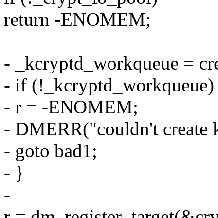
return -ENOMEM;
- _kcryptd_workqueue = cr
- if (!_kcryptd_workqueue)
- r = -ENOMEM;
- DMERR("couldn't create k
- goto bad1;
- }
-
r = dm_register_target(&cry