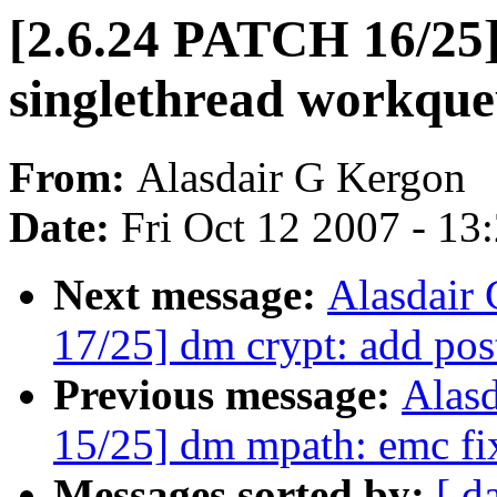
[2.6.24 PATCH 16/25]
singlethread workque
From:
Alasdair G Kergon
Date:
Fri Oct 12 2007 - 13
Next message:
Alasdair
17/25] dm crypt: add pos
Previous message:
Alas
15/25] dm mpath: emc fi
Messages sorted by:
[ d