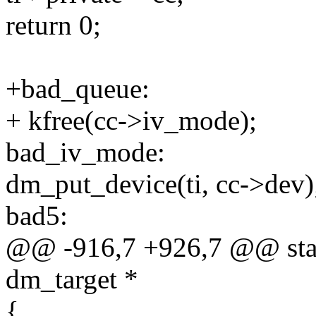
return 0;
+bad_queue:
+ kfree(cc->iv_mode);
bad_iv_mode:
dm_put_device(ti, cc->dev)
bad5:
@@ -916,7 +926,7 @@ stati
dm_target *
{