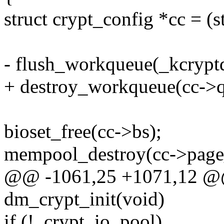
struct crypt_config *cc = (s
- flush_workqueue(_kcryp
+ destroy_workqueue(cc->q
bioset_free(cc->bs);
mempool_destroy(cc->page
@@ -1061,25 +1071,12 @@ s
dm_crypt_init(void)
if (!_crypt_io_pool)