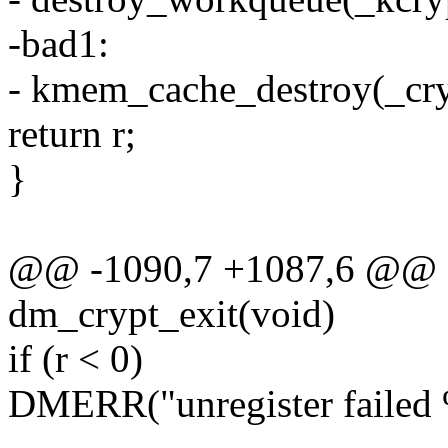
-bad1:
- kmem_cache_destroy(_cry
return r;
}
@@ -1090,7 +1087,6 @@ st
dm_crypt_exit(void)
if (r < 0)
DMERR("unregister failed 