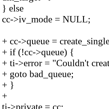
} else
cc->iv_mode = NULL;
+ cc->queue = create_singl
+ if (!cc->queue) {
+ ti->error = "Couldn't crea
+ goto bad_queue;
+ }
+
ti->private = cc;