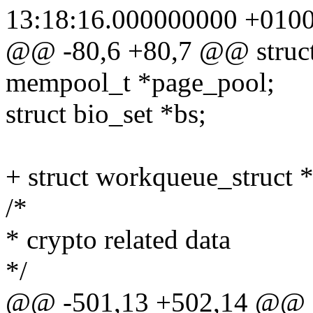
13:18:16.000000000 +010
@@ -80,6 +80,7 @@ struct
mempool_t *page_pool;
struct bio_set *bs;
+ struct workqueue_struct 
/*
* crypto related data
*/
@@ -501,13 +502,14 @@ sta