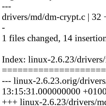
---
drivers/md/dm-crypt.c | 32
-
1 files changed, 14 insertio
Index: linux-2.6.23/driver
====================
--- linux-2.6.23.orig/drive
13:15:31.000000000 +010
+++ linux-2.6.23/drivers/