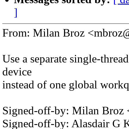
]
From: Milan Broz <mbro
Use a separate single-threa
device
instead of one global work
Signed-off-by: Milan Br
Signed-off-by: Alasdair 