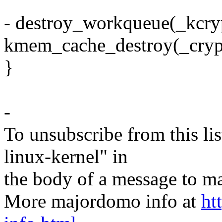
- destroy_workqueue(_kcr
kmem_cache_destroy(_cryp
}
-
To unsubscribe from this lis
linux-kernel" in
the body of a message t
More majordomo info at
ht