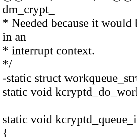
dm_crypt_
* Needed because it would 
in an
* interrupt context.
*/
-static struct workqueue_s
static void kcryptd_do_wor
static void kcryptd_queue_i
{