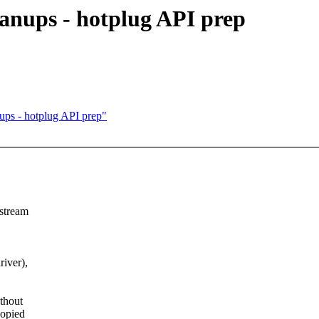
anups - hotplug API prep
ups - hotplug API prep"
pstream
river),
thout
copied