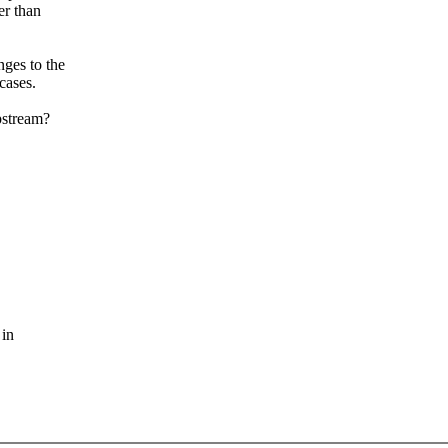
er than
ges to the
cases.
pstream?
 in