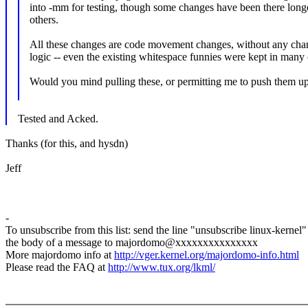
into -mm for testing, though some changes have been there long
others.
All these changes are code movement changes, without any chan
logic -- even the existing whitespace funnies were kept in many 
Would you mind pulling these, or permitting me to push them u
Tested and Acked.
Thanks (for this, and hysdn)
Jeff
-
To unsubscribe from this list: send the line "unsubscribe linux-kernel"
the body of a message to majordomo@xxxxxxxxxxxxxxx
More majordomo info at
http://vger.kernel.org/majordomo-info.html
Please read the FAQ at
http://www.tux.org/lkml/