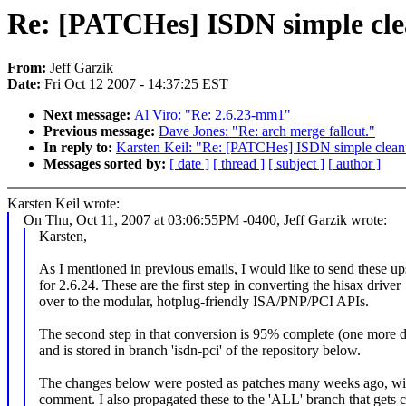
Re: [PATCHes] ISDN simple cle
From:
Jeff Garzik
Date:
Fri Oct 12 2007 - 14:37:25 EST
Next message:
Al Viro: "Re: 2.6.23-mm1"
Previous message:
Dave Jones: "Re: arch merge fallout."
In reply to:
Karsten Keil: "Re: [PATCHes] ISDN simple clean
Messages sorted by:
[ date ]
[ thread ]
[ subject ]
[ author ]
Karsten Keil wrote:
On Thu, Oct 11, 2007 at 03:06:55PM -0400, Jeff Garzik wrote:
Karsten,
As I mentioned in previous emails, I would like to send these u
for 2.6.24. These are the first step in converting the hisax driver
over to the modular, hotplug-friendly ISA/PNP/PCI APIs.
The second step in that conversion is 95% complete (one more d
and is stored in branch 'isdn-pci' of the repository below.
The changes below were posted as patches many weeks ago, wi
comment. I also propagated these to the 'ALL' branch that gets 