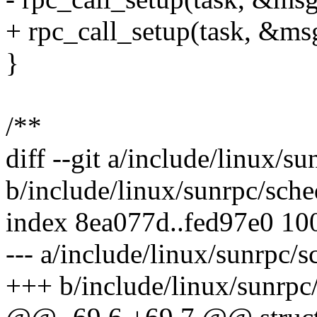
+ rpc_call_setup(task, &msg
}
/**
diff --git a/include/linux/s
b/include/linux/sunrpc/sche
index 8ea077d..fed97e0 10
--- a/include/linux/sunrpc/s
+++ b/include/linux/sunrpc