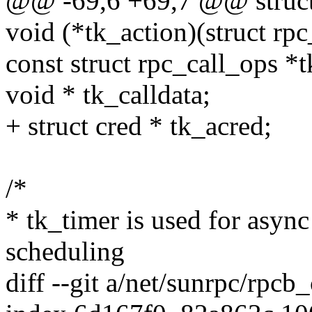
@@ -69,6 +69,7 @@ struct
void (*tk_action)(struct rpc
const struct rpc_call_ops *
void * tk_calldata;
+ struct cred * tk_acred;
/*
* tk_timer is used for asyn
scheduling
diff --git a/net/sunrpc/rpcb