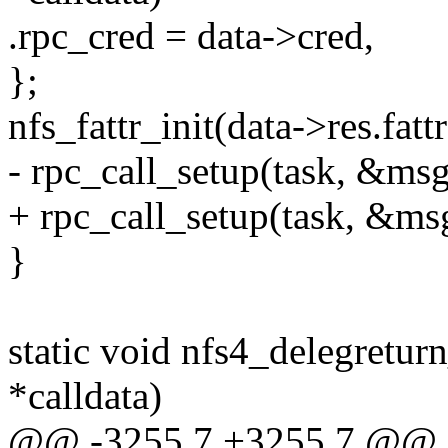
.rpc_cred = data->cred,
};
nfs_fattr_init(data->res.fattr
- rpc_call_setup(task, &msg
+ rpc_call_setup(task, &msg
}
static void nfs4_delegretur
*calldata)
@@ -3255,7 +3255,7 @@ st