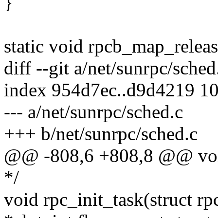
}
static void rpcb_map_releas
diff --git a/net/sunrpc/sche
index 954d7ec..d9d4219 1
--- a/net/sunrpc/sched.c
+++ b/net/sunrpc/sched.c
@@ -808,6 +808,8 @@ void
*/
void rpc_init_task(struct rp