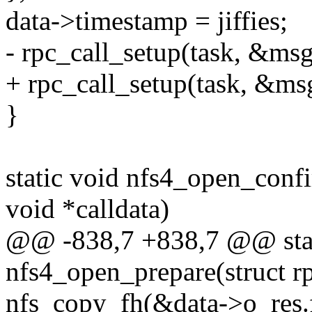
data->timestamp = jiffies;
- rpc_call_setup(task, &msg
+ rpc_call_setup(task, &msg
}
static void nfs4_open_confi
void *calldata)
@@ -838,7 +838,7 @@ stat
nfs4_open_prepare(struct rp
nfs_copy_fh(&data->o_res.f