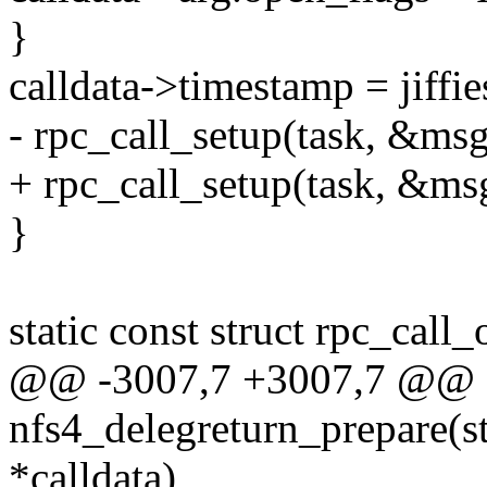
}
calldata->timestamp = jiffie
- rpc_call_setup(task, &msg
+ rpc_call_setup(task, &msg
}
static const struct rpc_call
@@ -3007,7 +3007,7 @@ st
nfs4_delegreturn_prepare(st
*calldata)