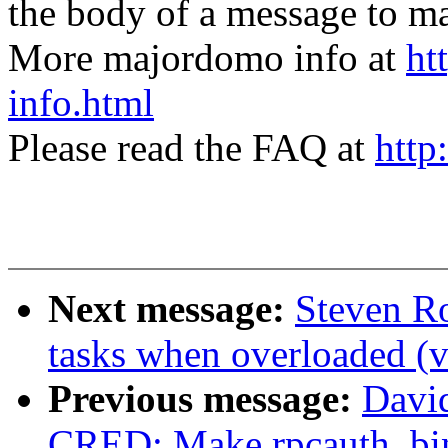
the body of a message t
More majordomo info at
ht
info.html
Please read the FAQ at
http
Next message:
Steven R
tasks when overloaded (v
Previous message:
Davi
CRED: Make rpcauth_bind