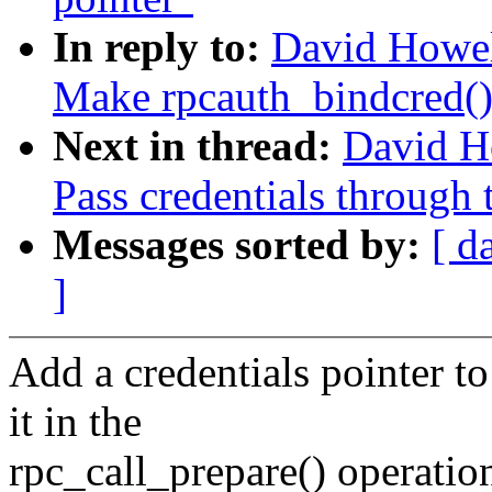
In reply to:
David Howe
Make rpcauth_bindcred() 
Next in thread:
David H
Pass credentials through 
Messages sorted by:
[ d
]
Add a credentials pointer t
it in the
rpc_call_prepare() operatio