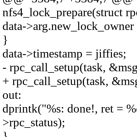
nfs4_lock_prepare(struct rp
data->arg.new_lock_owner 
}
data->timestamp = jiffies;
- rpc_call_setup(task, &msg
+ rpc_call_setup(task, &msg
out:
dprintk("%s: done!, ret =
>rpc_status);
}