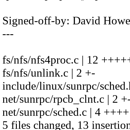
Signed-off-by: David How
---
fs/nfs/nfs4proc.c | 12 ++++
fs/nfs/unlink.c | 2 +-
include/linux/sunrpc/sched.
net/sunrpc/rpcb_clnt.c | 2 +
net/sunrpc/sched.c | 4 ++++
5 files changed, 13 insertion