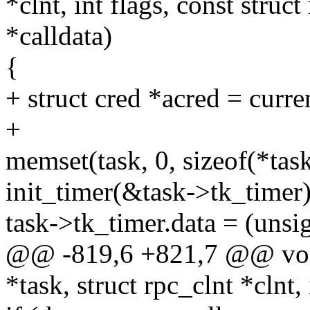
*clnt, int flags, const stru
*calldata)
{
+ struct cred *acred = curre
+
memset(task, 0, sizeof(*task
init_timer(&task->tk_timer)
task->tk_timer.data = (unsi
@@ -819,6 +821,7 @@ void 
*task, struct rpc_clnt *clnt, 