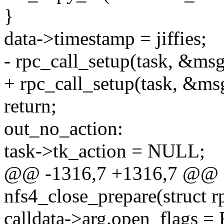
}
data->timestamp = jiffies;
- rpc_call_setup(task, &msg
+ rpc_call_setup(task, &msg
return;
out_no_action:
task->tk_action = NULL;
@@ -1316,7 +1316,7 @@ st
nfs4_close_prepare(struct r
calldata->arg.open_flag