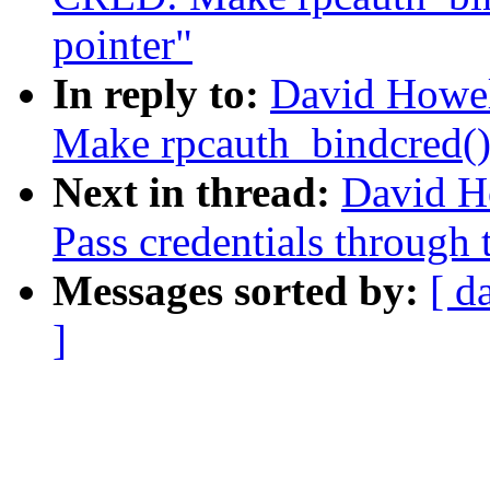
pointer"
In reply to:
David Howe
Make rpcauth_bindcred() 
Next in thread:
David H
Pass credentials through 
Messages sorted by:
[ d
]