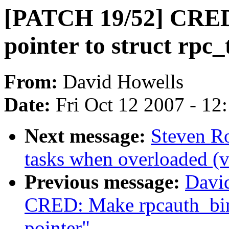
[PATCH 19/52] CRED:
pointer to struct rpc_
From:
David Howells
Date:
Fri Oct 12 2007 - 12
Next message:
Steven R
tasks when overloaded (v
Previous message:
Davi
CRED: Make rpcauth_bind
pointer"