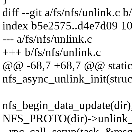
diff --git a/fs/nfs/unlink.c b
index b5e2575..d4e7d09 1
--- a/fs/nfs/unlink.c
+++ b/fs/nfs/unlink.c
@@ -68,7 +68,7 @@ static
nfs_async_unlink_init(struc
nfs_begin_data_update(dir)
NFS_PROTO(dir)->unlink_s
- rpc_call_setup(task, &msg