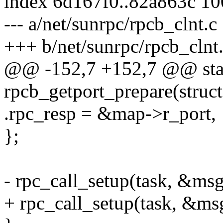
index 6d167f0..82a863c 1
--- a/net/sunrpc/rpcb_clnt.c
+++ b/net/sunrpc/rpcb_clnt
@@ -152,7 +152,7 @@ stat
rpcb_getport_prepare(struct
.rpc_resp = &map->r_port,
};
- rpc_call_setup(task, &msg
+ rpc_call_setup(task, &msg