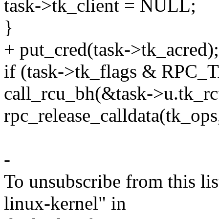
task->tk_client = NULL;
}
+ put_cred(task->tk_acred);
if (task->tk_flags & R
call_rcu_bh(&task->u.tk_rcu
rpc_release_calldata(tk_ops,
-
To unsubscribe from this lis
linux-kernel" in