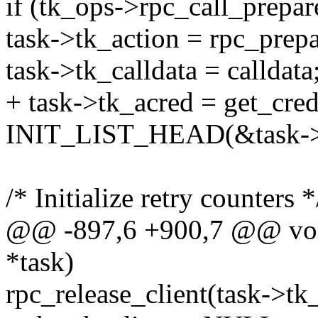
if (tk_ops->rpc_call_prepa
task->tk_action = rpc_prepa
task->tk_calldata = calldata
+ task->tk_acred = get_cred
INIT_LIST_HEAD(&task->t
/* Initialize retry counters *
@@ -897,6 +900,7 @@ void 
*task)
rpc_release_client(task->tk_