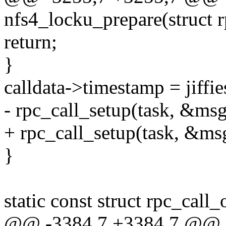
nfs4_locku_prepare(struct r
return;
}
calldata->timestamp = jiffie
- rpc_call_setup(task, &msg
+ rpc_call_setup(task, &msg
}
static const struct rpc_cal
@@ -3384,7 +3384,7 @@ st