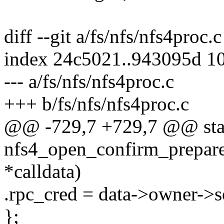
diff --git a/fs/nfs/nfs4proc.
index 24c5021..943095d 1
--- a/fs/nfs/nfs4proc.c
+++ b/fs/nfs/nfs4proc.c
@@ -729,7 +729,7 @@ stat
nfs4_open_confirm_prepare(
*calldata)
.rpc_cred = data->owner->s
};