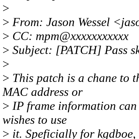
>
>
From: Jason Wessel <jas
>
CC: mpm@xxxxxxxxxxx
>
Subject: [PATCH] Pass s
>
>
This patch is a chane to 
MAC address or
>
IP frame information can 
wishes to use
>
it. Speficially for kgdboe, 