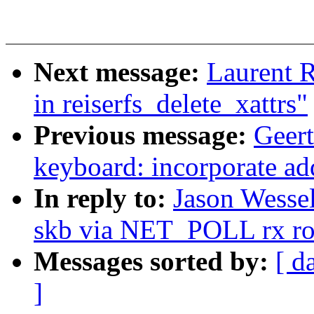
Next message:
Laurent 
in reiserfs_delete_xattrs"
Previous message:
Geert
keyboard: incorporate a
In reply to:
Jason Wesse
skb via NET_POLL rx ro
Messages sorted by:
[ d
]