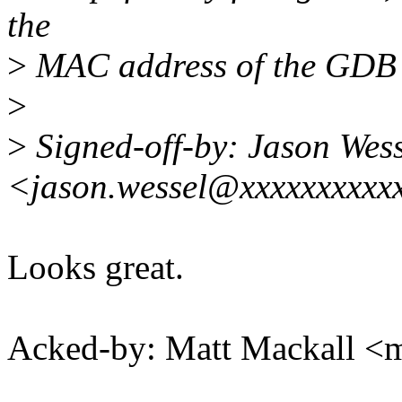
the
>
MAC address of the GDB 
>
>
Signed-off-by: Jason Wess
<jason.wessel@xxxxxxxxxx
Looks great.
Acked-by: Matt Mackall