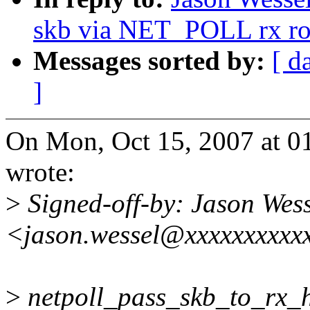
skb via NET_POLL rx ro
Messages sorted by:
[ d
]
On Mon, Oct 15, 2007 at 0
wrote:
>
Signed-off-by: Jason Wess
<jason.wessel@xxxxxxxxxx
>
netpoll_pass_skb_to_rx_