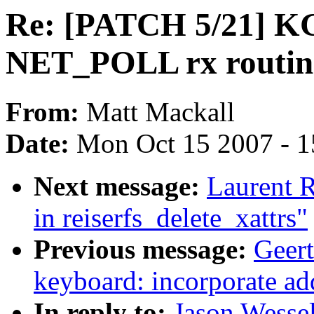
Re: [PATCH 5/21] KG
NET_POLL rx routin
From:
Matt Mackall
Date:
Mon Oct 15 2007 - 
Next message:
Laurent 
in reiserfs_delete_xattrs"
Previous message:
Geert
keyboard: incorporate a
In reply to:
Jason Wesse