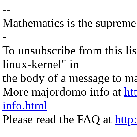
--
Mathematics is the supreme 
-
To unsubscribe from this lis
linux-kernel" in
the body of a message t
More majordomo info at
ht
info.html
Please read the FAQ at
http