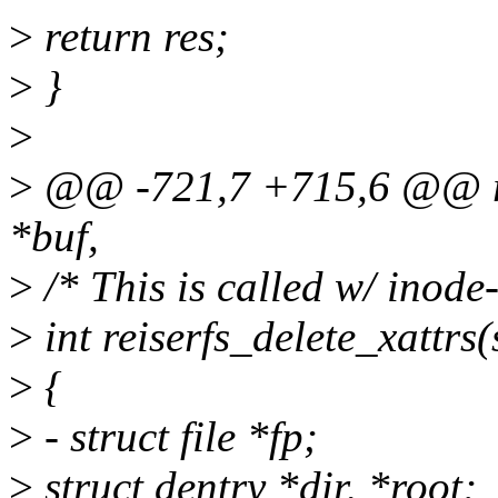
>
return res;
>
}
>
>
@@ -721,7 +715,6 @@ reis
*buf,
>
/* This is called w/ inod
>
int reiserfs_delete_xattrs
>
{
>
- struct file *fp;
>
struct dentry *dir, *root;