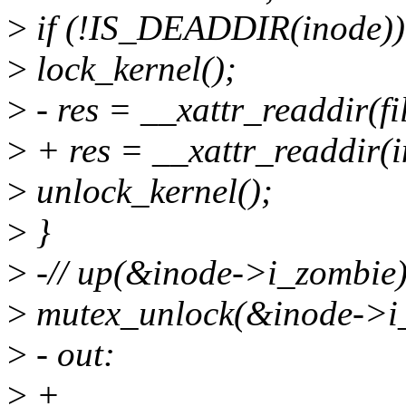
>
if (!IS_DEADDIR(inode))
>
lock_kernel();
>
- res = __xattr_readdir(file
>
+ res = __xattr_readdir(in
>
unlock_kernel();
>
}
>
-// up(&inode->i_zombie)
>
mutex_unlock(&inode->i
>
- out:
>
+