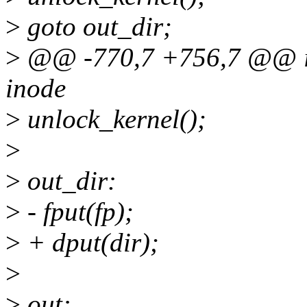
>
goto out_dir;
>
@@ -770,7 +756,7 @@ int 
inode
>
unlock_kernel();
>
>
out_dir:
>
- fput(fp);
>
+ dput(dir);
>
>
out: