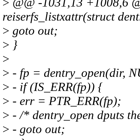
>
@@ -1031,13 +1008,6 @
reiserfs_listxattr(struct dent
>
goto out;
>
}
>
>
- fp = dentry_open(dir,
>
- if (IS_ERR(fp)) {
>
- err = PTR_ERR(fp);
>
- /* dentry_open dputs the 
>
- goto out;