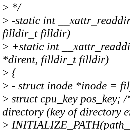
>
*/
>
-static int __xattr_readdir(
filldir_t filldir)
>
+static int __xattr_readdi
*dirent, filldir_t filldir)
>
{
>
- struct inode *inode = f
>
struct cpu_key pos_key; /*
directory (key of directory e
>
INITIALIZE_PATH(path_t