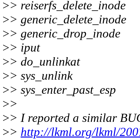
>
> reiserfs_delete_inode
>
> generic_delete_inode
>
> generic_drop_inode
>
> iput
>
> do_unlinkat
>
> sys_unlink
>
> sys_enter_past_esp
>
>
>
> I reported a similar BU
>
>
http://lkml.org/lkml/20