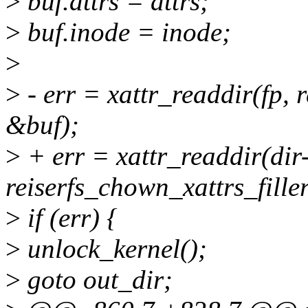
>
buf.attrs = attrs;
>
buf.inode = inode;
>
>
- err = xattr_readdir(fp, r
&buf);
>
+ err = xattr_readdir(dir
reiserfs_chown_xattrs_fille
>
if (err) {
>
unlock_kernel();
>
goto out_dir;