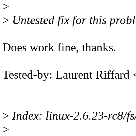
>
>
Untested fix for this prob
Does work fine, thanks.
Tested-by: Laurent Riffard
>
Index: linux-2.6.23-rc8/fs/
>