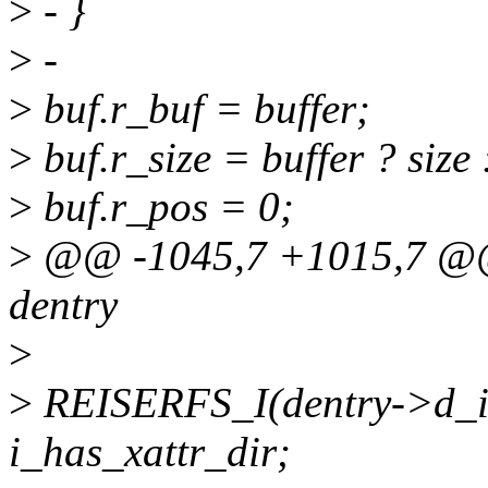
>
- }
>
-
>
buf.r_buf = buffer;
>
buf.r_size = buffer ? size 
>
buf.r_pos = 0;
>
@@ -1045,7 +1015,7 @@ ss
dentry
>
>
REISERFS_I(dentry->d_in
i_has_xattr_dir;