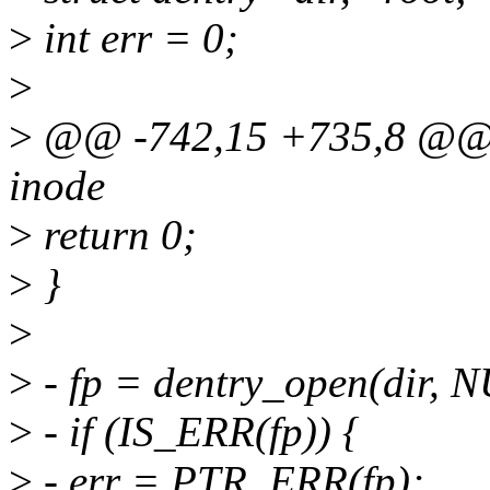
>
int err = 0;
>
>
@@ -742,15 +735,8 @@ int
inode
>
return 0;
>
}
>
>
- fp = dentry_open(dir,
>
- if (IS_ERR(fp)) {
>
- err = PTR_ERR(fp);