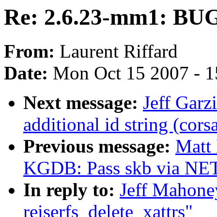
Re: 2.6.23-mm1: BUG 
From:
Laurent Riffard
Date:
Mon Oct 15 2007 - 
Next message:
Jeff Gar
additional id string (cors
Previous message:
Matt
KGDB: Pass skb via NET
In reply to:
Jeff Mahone
reiserfs_delete_xattrs"