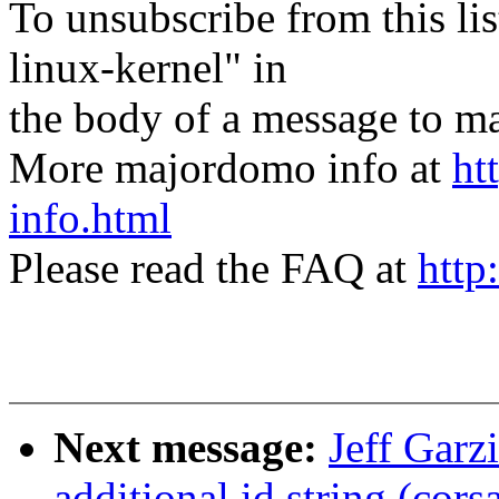
To unsubscribe from this lis
linux-kernel" in
the body of a message t
More majordomo info at
ht
info.html
Please read the FAQ at
http
Next message:
Jeff Gar
additional id string (cors