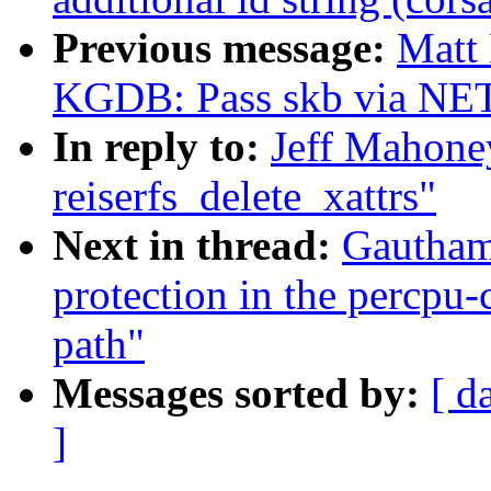
Previous message:
Matt
KGDB: Pass skb via NET
In reply to:
Jeff Mahone
reiserfs_delete_xattrs"
Next in thread:
Gautham
protection in the percpu
path"
Messages sorted by:
[ d
]