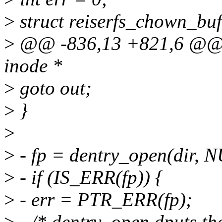
>
struct reiserfs_chown_buf
>
@@ -836,13 +821,6 @@ in
inode *
>
goto out;
>
}
>
>
- fp = dentry_open(dir,
>
- if (IS_ERR(fp)) {
>
- err = PTR_ERR(fp);
>
- /* dentry_open dputs the 