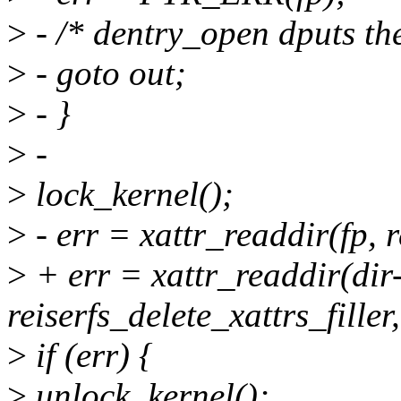
>
- /* dentry_open dputs the 
>
- goto out;
>
- }
>
-
>
lock_kernel();
>
- err = xattr_readdir(fp, re
>
+ err = xattr_readdir(dir
reiserfs_delete_xattrs_filler,
>
if (err) {
>
unlock_kernel();