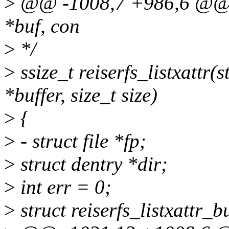
>
@@ -1008,7 +986,6 @@ rei
*buf, con
>
*/
>
ssize_t reiserfs_listxattr(
*buffer, size_t size)
>
{
>
- struct file *fp;
>
struct dentry *dir;
>
int err = 0;
>
struct reiserfs_listxattr_b