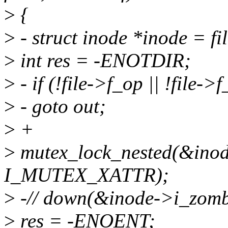
>
{
>
- struct inode *inode = f
>
int res = -ENOTDIR;
>
- if (!file->f_op || !file-
>
- goto out;
>
+
>
mutex_lock_nested(&inod
I_MUTEX_XATTR);
>
-// down(&inode->i_zomb
>
res = -ENOENT;