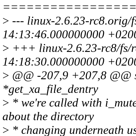
================
>
--- linux-2.6.23-rc8.orig/f
14:13:46.000000000 +020
>
+++ linux-2.6.23-rc8/fs/r
14:18:30.000000000 +020
>
@@ -207,9 +207,8 @@ sta
*get_xa_file_dentry
>
* we're called with i_mute
about the directory
>
* changing underneath us