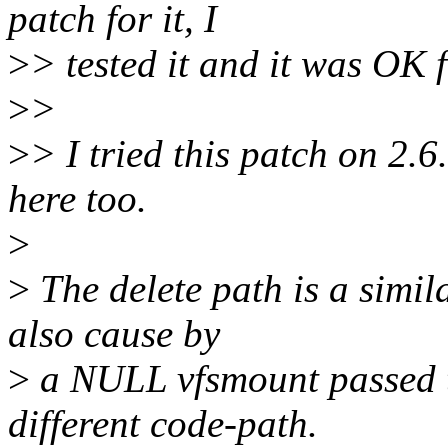
patch for it, I
>
> tested it and it was OK
>
>
>
> I tried this patch on 2.
here too.
>
>
The delete path is a simil
also cause by
>
a NULL vfsmount passed t
different code-path.