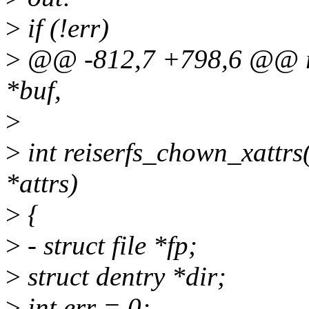
>
if (!err)
>
@@ -812,7 +798,6 @@ rei
*buf,
>
>
int reiserfs_chown_xattrs(
*attrs)
>
{
>
- struct file *fp;
>
struct dentry *dir;
>
int err = 0;