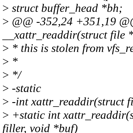
>
struct buffer_head *bh;
>
@@ -352,24 +351,19 @@ 
__xattr_readdir(struct file 
>
* this is stolen from vfs_r
>
*
>
*/
>
-static
>
-int xattr_readdir(struct fil
>
+static int xattr_readdir(s
filler, void *buf)