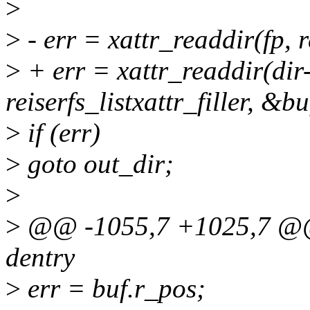
>
>
- err = xattr_readdir(fp, re
>
+ err = xattr_readdir(dir
reiserfs_listxattr_filler, &bu
>
if (err)
>
goto out_dir;
>
>
@@ -1055,7 +1025,7 @@ ss
dentry
>
err = buf.r_pos;