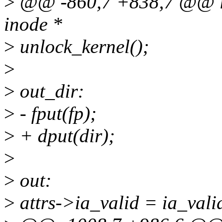
>
@@ -860,7 +838,7 @@ int
inode *
>
unlock_kernel();
>
>
out_dir:
>
- fput(fp);
>
+ dput(dir);
>
>
out:
>
attrs->ia_valid = ia_vali