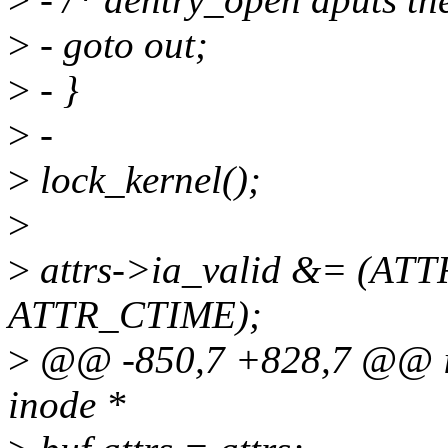
>
- goto out;
>
- }
>
-
>
lock_kernel();
>
>
attrs->ia_valid &= (AT
ATTR_CTIME);
>
@@ -850,7 +828,7 @@ int
inode *