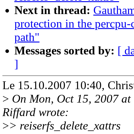
Next in thread:
Gautham
protection in the percpu
path"
Messages sorted by:
[ d
]
Le 15.10.2007 10:40, Christ
>
On Mon, Oct 15, 2007 at
Riffard wrote:
>
> reiserfs_delete_xattrs