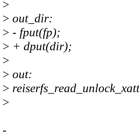
>
>
out_dir:
>
- fput(fp);
>
+ dput(dir);
>
>
out:
>
reiserfs_read_unlock_xat
>
-