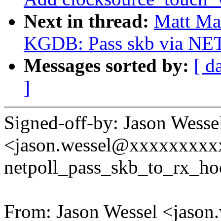
Next in thread:
Matt Ma
KGDB: Pass skb via NET
Messages sorted by:
[ d
]
Signed-off-by: Jason Wesse
<jason.wessel@xxxxxxxx
netpoll_pass_skb_to_rx_ho
From: Jason Wessel <jaso