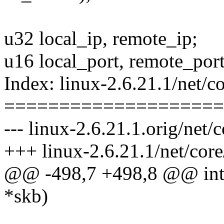
u32 local_ip, remote_ip;
u16 local_port, remote_port
Index: linux-2.6.21.1/net/co
====================
--- linux-2.6.21.1.orig/net/c
+++ linux-2.6.21.1/net/core
@@ -498,7 +498,8 @@ int _
*skb)