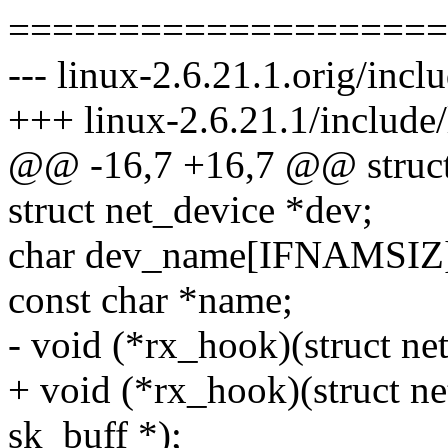
====================
--- linux-2.6.21.1.orig/incl
+++ linux-2.6.21.1/include/
@@ -16,7 +16,7 @@ struct 
struct net_device *dev;
char dev_name[IFNAMSIZ
const char *name;
- void (*rx_hook)(struct netp
+ void (*rx_hook)(struct netp
sk_buff *);