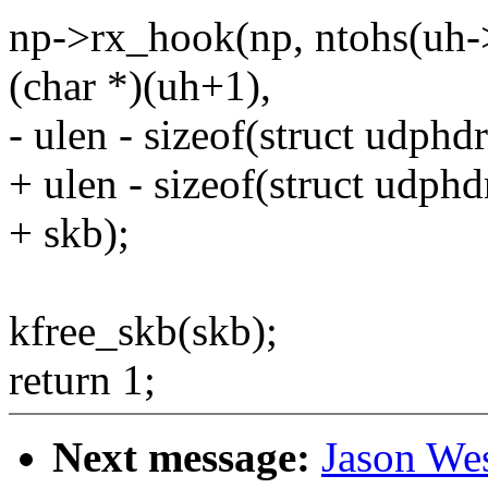
np->rx_hook(np, ntohs(uh-
(char *)(uh+1),
- ulen - sizeof(struct udphdr
+ ulen - sizeof(struct udphd
+ skb);
kfree_skb(skb);
return 1;
Next message:
Jason We