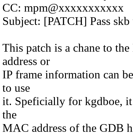
CC: mpm@xxxxxxxxxxx
Subject: [PATCH] Pass skb
This patch is a chane to t
address or
IP frame information can be
to use
it. Speficially for kgdboe, i
the
MAC address of the GDB h