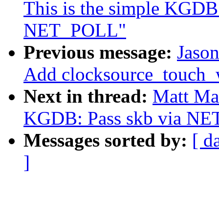
This is the simple KGDB 
NET_POLL"
Previous message:
Jaso
Add clocksource_touch_
Next in thread:
Matt Ma
KGDB: Pass skb via NET
Messages sorted by:
[ d
]