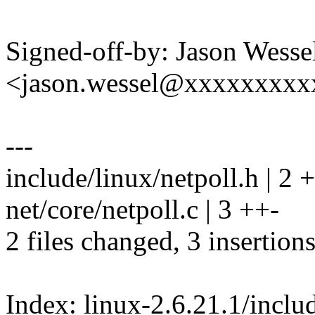
Signed-off-by: Jason Wesse
<jason.wessel@xxxxxxxx
---
include/linux/netpoll.h | 2 +
net/core/netpoll.c | 3 ++-
2 files changed, 3 insertions
Index: linux-2.6.21.1/includ