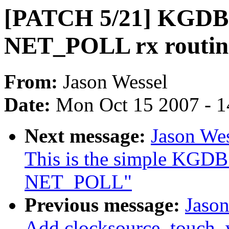
[PATCH 5/21] KGDB: 
NET_POLL rx routin
From:
Jason Wessel
Date:
Mon Oct 15 2007 - 
Next message:
Jason We
This is the simple KGDB 
NET_POLL"
Previous message:
Jaso
Add clocksource_touch_