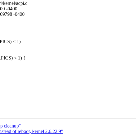
4/kernel/acpi.c
000 -0400
3569798 -0400
ICS) < 1)
ICS) < 1) {
op cleanup"
tead of reboot, kernel 2.6.22.9"