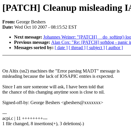
[PATCH] Cleanup misleading I
From:
George Beshers
Date:
Wed Oct 10 2007 - 08:15:52 EST
Next message:
Johannes Weiner: "[PATCH] __do_softirq() lo
Previous message:
Alan Cox: "Re: [PATCH] softdog - panic ins
Messages sorted by:
[ date ]
[ thread ]
[ subject ]
[ author ]
On Altix (sn2) machines the "Error parsing MADT" message is
misleading because the lack of IOSAPIC entries is expected.
Since I am sure someone will ask, I have been told that
the chance of this changing anytime soon is close to nil.
Signed-off-by: George Beshers <gbeshers@xxxxxxx>
---
acpi.c | 11 ++++++++---
1 file changed, 8 insertions(+), 3 deletions(-)