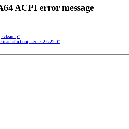
A64 ACPI error message
op cleanup"
tead of reboot, kernel 2.6.22.9"