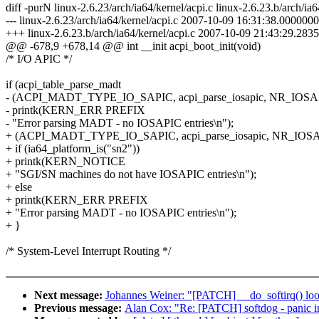
diff -purN linux-2.6.23/arch/ia64/kernel/acpi.c linux-2.6.23.b/arch/ia6
--- linux-2.6.23/arch/ia64/kernel/acpi.c 2007-10-09 16:31:38.000000
+++ linux-2.6.23.b/arch/ia64/kernel/acpi.c 2007-10-09 21:43:29.28
@@ -678,9 +678,14 @@ int __init acpi_boot_init(void)
/* I/O APIC */
if (acpi_table_parse_madt
- (ACPI_MADT_TYPE_IO_SAPIC, acpi_parse_iosapic, NR_IOSAP
- printk(KERN_ERR PREFIX
- "Error parsing MADT - no IOSAPIC entries\n");
+ (ACPI_MADT_TYPE_IO_SAPIC, acpi_parse_iosapic, NR_IOSAP
+ if (ia64_platform_is("sn2"))
+ printk(KERN_NOTICE
+ "SGI/SN machines do not have IOSAPIC entries\n");
+ else
+ printk(KERN_ERR PREFIX
+ "Error parsing MADT - no IOSAPIC entries\n");
+ }
/* System-Level Interrupt Routing */
Next message:
Johannes Weiner: "[PATCH] __do_softirq() lo
Previous message:
Alan Cox: "Re: [PATCH] softdog - panic ins