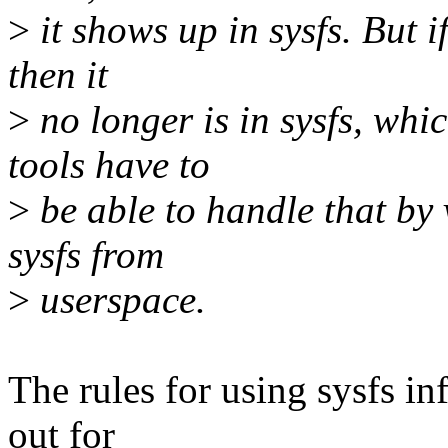
>
it shows up in sysfs. But i
then it
>
no longer is in sysfs, whi
tools have to
>
be able to handle that by v
sysfs from
>
userspace.
The rules for using sysfs in
out for