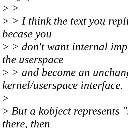
>
>
>
> I think the text you repl
becase you
>
> don't want internal imp
the userspace
>
> and become an unchange
kernel/userspace interface.
>
>
But a kobject represents "s
there, then