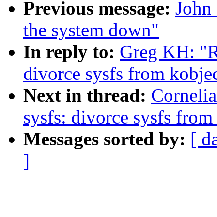
Previous message:
John 
the system down"
In reply to:
Greg KH: "R
divorce sysfs from kobje
Next in thread:
Corneli
sysfs: divorce sysfs fro
Messages sorted by:
[ d
]