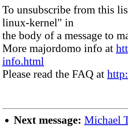
To unsubscribe from this lis
linux-kernel" in
the body of a message t
More majordomo info at
ht
info.html
Please read the FAQ at
http
Next message:
Michael T