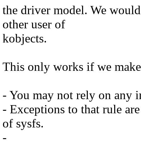
the driver model. We would 
other user of
kobjects.
This only works if we make 
- You may not rely on any in
- Exceptions to that rule ar
of sysfs.
-