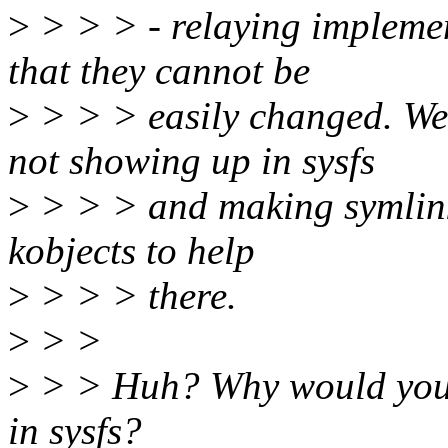
>
> > > - relaying implemen
that they cannot be
>
> > > easily changed. We 
not showing up in sysfs
>
> > > and making symlinks 
kobjects to help
>
> > > there.
>
> >
>
> > Huh? Why would you 
in sysfs?