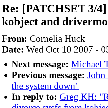
Re: [PATCHSET 3/4] s
kobject and drivermo
From:
Cornelia Huck
Date:
Wed Oct 10 2007 - 0
Next message:
Michael T
Previous message:
John 
the system down"
In reply to:
Greg KH: "R
divorce sysfs from kobje