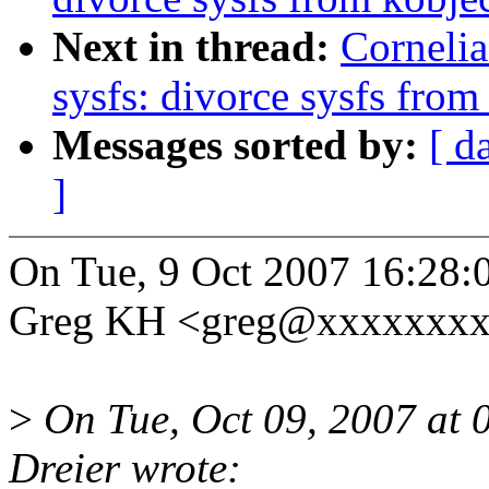
Next in thread:
Corneli
sysfs: divorce sysfs fro
Messages sorted by:
[ d
]
On Tue, 9 Oct 2007 16:28:
Greg KH <greg@xxxxxxxx
>
On Tue, Oct 09, 2007 at
Dreier wrote: