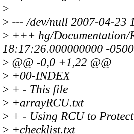
>
>
--- /dev/null 2007-04-23
>
+++ hg/Documentation/
18:17:26.000000000 -0500
>
@@ -0,0 +1,22 @@
>
+00-INDEX
>
+ - This file
>
+arrayRCU.txt
>
+ - Using RCU to Protect
>
+checklist.txt