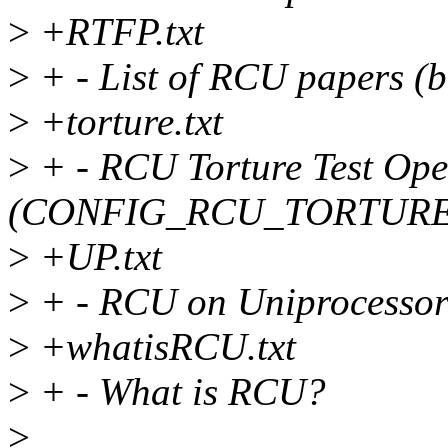
>
+RTFP.txt
>
+ - List of RCU papers (b
>
+torture.txt
>
+ - RCU Torture Test Ope
(CONFIG_RCU_TORTURE
>
+UP.txt
>
+ - RCU on Uniprocessor
>
+whatisRCU.txt
>
+ - What is RCU?
>