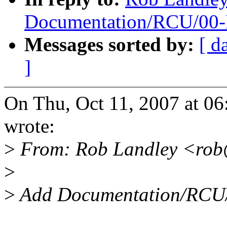
Documentation/RCU/00-
Messages sorted by:
[ d
]
On Thu, Oct 11, 2007 at 0
wrote:
>
From: Rob Landley <rob
>
>
Add Documentation/RCU