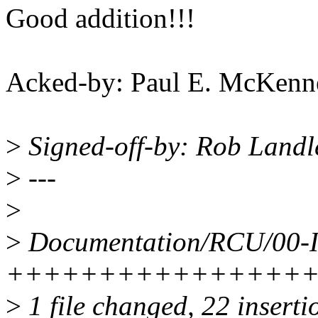
Good addition!!!
Acked-by: Paul E. McKen
>
Signed-off-by: Rob Land
>
---
>
>
Documentation/RCU/00-
++++++++++++++++
>
1 file changed, 22 inserti