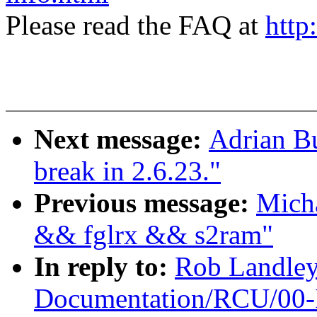
Please read the FAQ at
http
Next message:
Adrian Bu
break in 2.6.23."
Previous message:
Micha
&& fglrx && s2ram"
In reply to:
Rob Landle
Documentation/RCU/00-