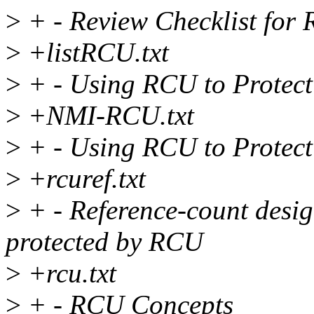
>
+ - Review Checklist for
>
+listRCU.txt
>
+ - Using RCU to Protect
>
+NMI-RCU.txt
>
+ - Using RCU to Protec
>
+rcuref.txt
>
+ - Reference-count design
protected by RCU
>
+rcu.txt
>
+ - RCU Concepts