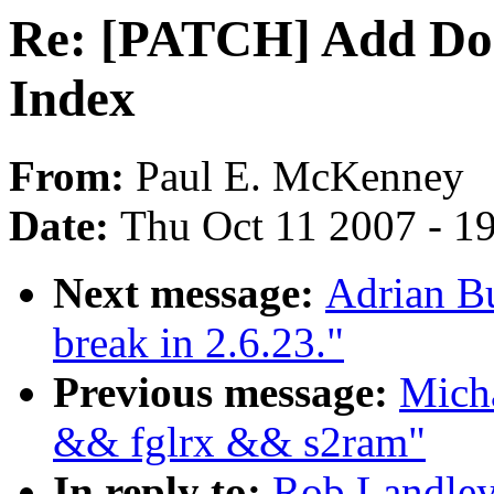
Re: [PATCH] Add Do
Index
From:
Paul E. McKenney
Date:
Thu Oct 11 2007 - 1
Next message:
Adrian Bu
break in 2.6.23."
Previous message:
Micha
&& fglrx && s2ram"
In reply to:
Rob Landle