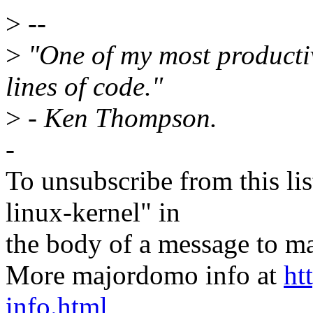
>
--
>
"One of my most producti
lines of code."
>
- Ken Thompson.
-
To unsubscribe from this lis
linux-kernel" in
the body of a message t
More majordomo info at
ht
info.html