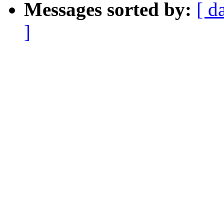
Messages sorted by:
[ d
]