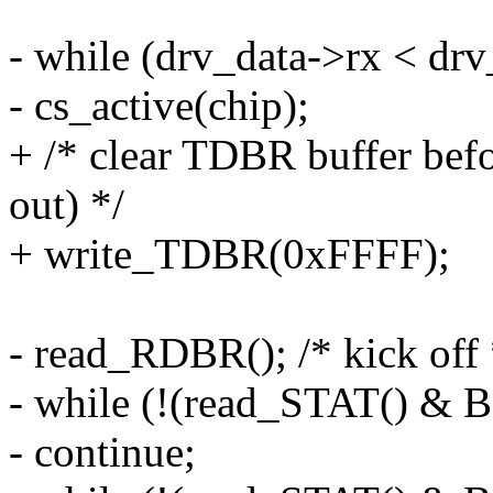
- while (drv_data->rx < dr
- cs_active(chip);
+ /* clear TDBR buffer befor
out) */
+ write_TDBR(0xFFFF);
- read_RDBR(); /* kick off 
- while (!(read_STAT() &
- continue;