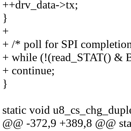
++drv_data->tx;
}
+
+ /* poll for SPI completion
+ while (!(read_STAT() &
+ continue;
}
static void u8_cs_chg_duple
@@ -372,9 +389,8 @@ stat