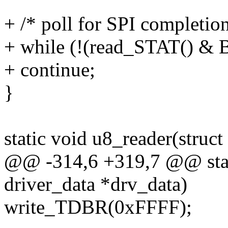
+ /* poll for SPI completion
+ while (!(read_STAT() &
+ continue;
}
static void u8_reader(struct
@@ -314,6 +319,7 @@ stati
driver_data *drv_data)
write_TDBR(0xFFFF);