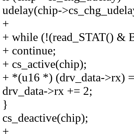
udelay(chip->cs_chg_udela
+
+ while (!(read_STAT() 
+ continue;
+ cs_active(chip);
+ *(u16 *) (drv_data->rx)
drv_data->rx += 2;
}
cs_deactive(chip);
+