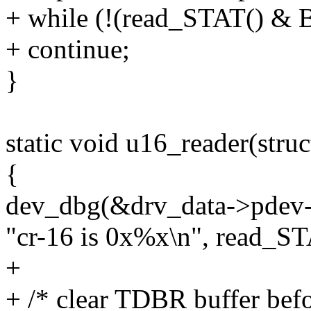
+ while (!(read_STAT() &
+ continue;
}
static void u16_reader(stru
{
dev_dbg(&drv_data->pdev-
"cr-16 is 0x%x\n", read_ST
+
+ /* clear TDBR buffer befor