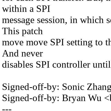
within a SPI
message session, in which s
This patch
move move SPI setting to th
And never
disables SPI controller until
Signed-off-by: Sonic Zha
Signed-off-by: Bryan Wu
---