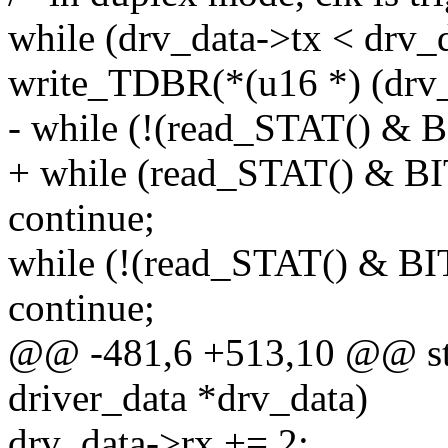
while (drv_data->tx < drv_
write_TDBR(*(u16 *) (drv_
- while (!(read_STAT() &
+ while (read_STAT() & 
continue;
while (!(read_STAT() & 
continue;
@@ -481,6 +513,10 @@ stat
driver_data *drv_data)
drv_data->rx += 2;