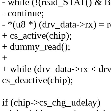
- while (!(read_STAT() &
- continue;
- *(u8 *) (drv_data->rx) =
+ cs_active(chip);
+ dummy_read();
+
+ while (drv_data->rx < dr
cs_deactive(chip);
if (chip->cs_chg_udelay)