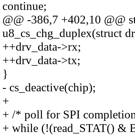
continue;
@@ -386,7 +402,10 @@ sta
u8_cs_chg_duplex(struct dr
++drv_data->rx;
++drv_data->tx;
}
- cs_deactive(chip);
+
+ /* poll for SPI completion
+ while (!(read_STAT() &