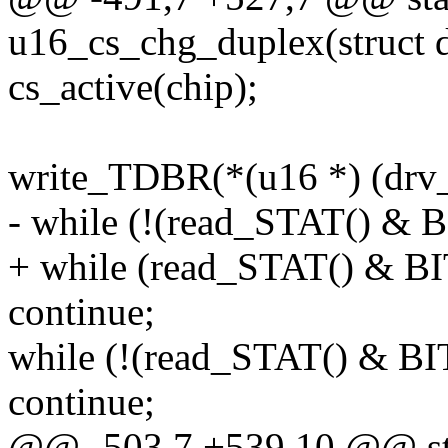
u16_cs_chg_duplex(struct d
cs_active(chip);
write_TDBR(*(u16 *) (drv_
- while (!(read_STAT() &
+ while (read_STAT() & 
continue;
while (!(read_STAT() & 
continue;
@@ -503,7 +539,10 @@ sta