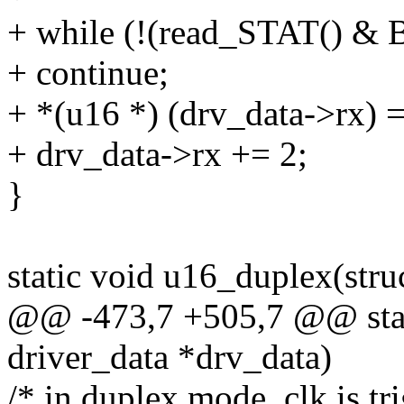
+ while (!(read_STAT() 
+ continue;
+ *(u16 *) (drv_data->rx)
+ drv_data->rx += 2;
}
static void u16_duplex(stru
@@ -473,7 +505,7 @@ stati
driver_data *drv_data)
/* in duplex mode, clk is t