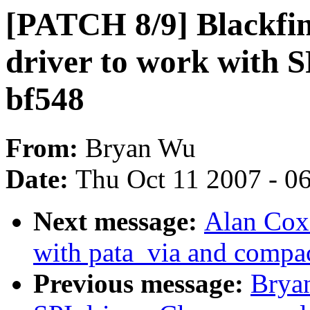
[PATCH 8/9] Blackfin
driver to work with 
bf548
From:
Bryan Wu
Date:
Thu Oct 11 2007 - 0
Next message:
Alan Cox
with pata_via and compac
Previous message:
Brya