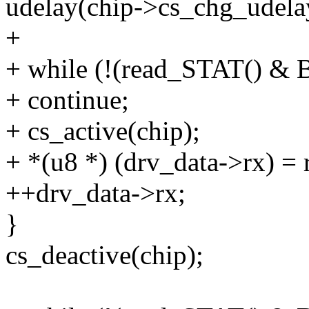
udelay(chip->cs_chg_udela
+
+ while (!(read_STAT() 
+ continue;
+ cs_active(chip);
+ *(u8 *) (drv_data->rx) 
++drv_data->rx;
}
cs_deactive(chip);