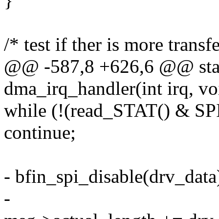
}
/* test if ther is more transf
@@ -587,8 +626,6 @@ stati
dma_irq_handler(int irq, v
while (!(read_STAT() & SP
continue;
- bfin_spi_disable(drv_data
-