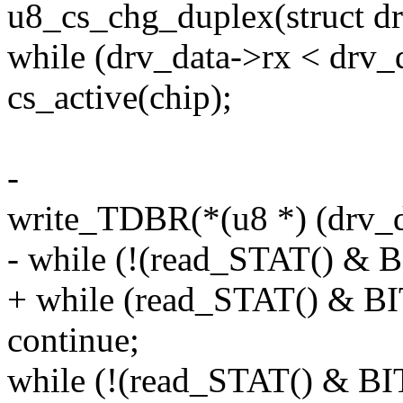
u8_cs_chg_duplex(struct dr
while (drv_data->rx < drv_
cs_active(chip);
-
write_TDBR(*(u8 *) (drv_d
- while (!(read_STAT() &
+ while (read_STAT() & 
continue;
while (!(read_STAT() & 