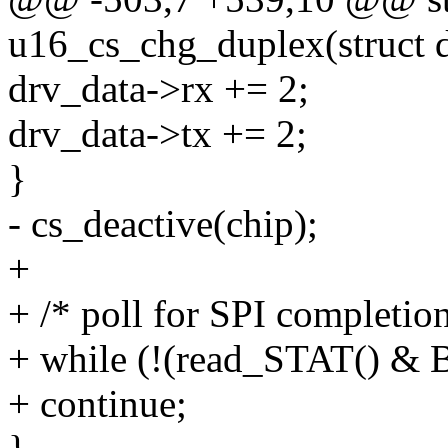
u16_cs_chg_duplex(struct d
drv_data->rx += 2;
drv_data->tx += 2;
}
- cs_deactive(chip);
+
+ /* poll for SPI completion
+ while (!(read_STAT() &
+ continue;