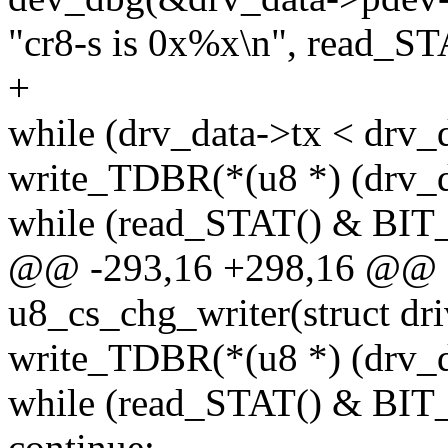
"cr8-s is 0x%x\n", read_ST
+
while (drv_data->tx < drv_
write_TDBR(*(u8 *) (drv_d
while (read_STAT() & BI
@@ -293,16 +298,16 @@ st
u8_cs_chg_writer(struct dr
write_TDBR(*(u8 *) (drv_d
while (read_STAT() & BI
continue;