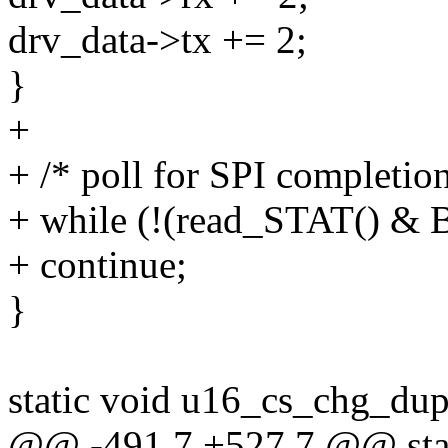
drv_data->tx += 2;
}
+
+ /* poll for SPI completion
+ while (!(read_STAT() &
+ continue;
}
static void u16_cs_chg_dupl
@@ -491,7 +527,7 @@ stat