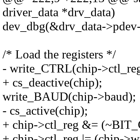
driver_data *drv_data)
dev_dbg(&drv_data->pdev->de
/* Load the registers */
- write_CTRL(chip->ctl_reg
+ cs_deactive(chip);
write_BAUD(chip->baud);
- cs_active(chip);
+ chip->ctl_reg &= (~BI
+ chip->ctl_reg |= (chip->w