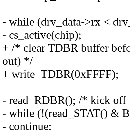
- while (drv_data->rx < dr
- cs_active(chip);
+ /* clear TDBR buffer befor
out) */
+ write_TDBR(0xFFFF);
- read_RDBR(); /* kick off 
- while (!(read_STAT() &
- continue;