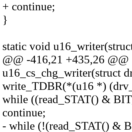
+ continue;
}
static void u16_writer(struc
@@ -416,21 +435,26 @@ st
u16_cs_chg_writer(struct d
write_TDBR(*(u16 *) (drv_
while ((read_STAT() & B
continue;
- while (!(read_STAT() &