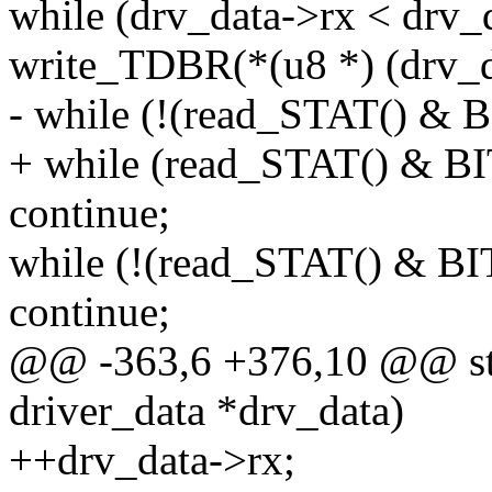
while (drv_data->rx < drv_
write_TDBR(*(u8 *) (drv_d
- while (!(read_STAT() &
+ while (read_STAT() & 
continue;
while (!(read_STAT() & 
continue;
@@ -363,6 +376,10 @@ stat
driver_data *drv_data)
++drv_data->rx;