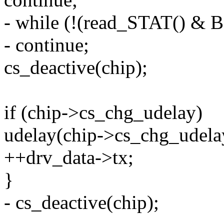
- while (!(read_STAT() &
- continue;
cs_deactive(chip);
if (chip->cs_chg_udelay)
udelay(chip->cs_chg_udela
++drv_data->tx;
}
- cs_deactive(chip);