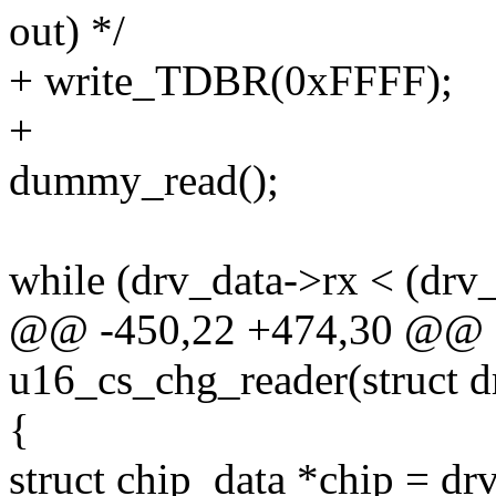
out) */
+ write_TDBR(0xFFFF);
+
dummy_read();
while (drv_data->rx < (drv_
@@ -450,22 +474,30 @@ st
u16_cs_chg_reader(struct d
{
struct chip_data *chip = dr