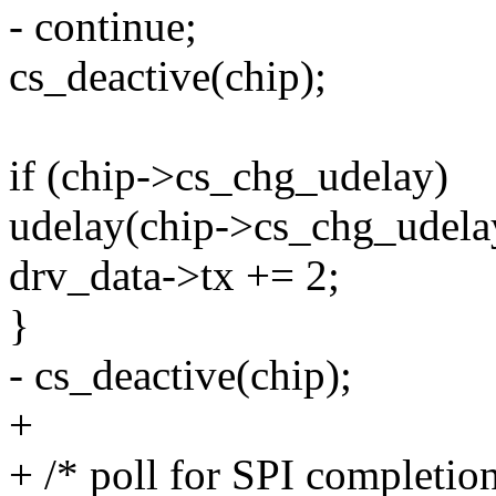
- continue;
cs_deactive(chip);
if (chip->cs_chg_udelay)
udelay(chip->cs_chg_udela
drv_data->tx += 2;
}
- cs_deactive(chip);
+
+ /* poll for SPI completion