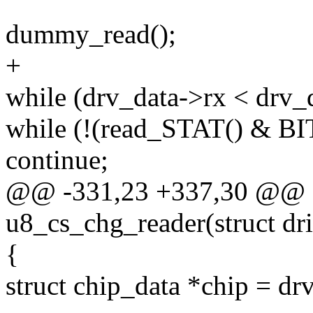
dummy_read();
+
while (drv_data->rx < drv_
while (!(read_STAT() & 
continue;
@@ -331,23 +337,30 @@ st
u8_cs_chg_reader(struct dr
{
struct chip_data *chip = dr