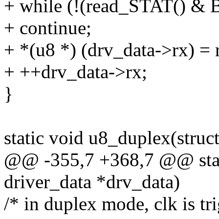
+ while (!(read_STAT() 
+ continue;
+ *(u8 *) (drv_data->rx) 
+ ++drv_data->rx;
}
static void u8_duplex(struc
@@ -355,7 +368,7 @@ stati
driver_data *drv_data)
/* in duplex mode, clk is t