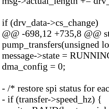
msg->actual_length += drv
if (drv_data->cs_change)
@@ -698,12 +735,8 @@ sta
pump_transfers(unsigned lo
message->state = RUNNI
dma_config = 0;
- /* restore spi status for ea
- if (transfer->speed_hz) {