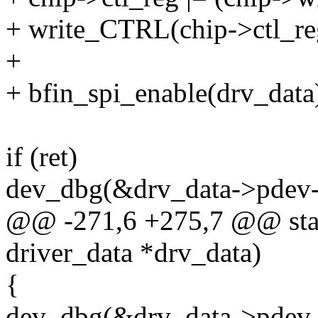
+ write_CTRL(chip->ctl_re
+
+ bfin_spi_enable(drv_data
if (ret)
dev_dbg(&drv_data->pdev-
@@ -271,6 +275,7 @@ stati
driver_data *drv_data)
{
dev_dbg(&drv_data->pdev-