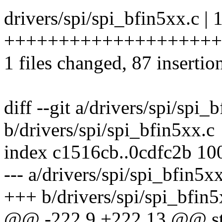
drivers/spi/spi_bfin5xx.c | 
++++++++++++++++++++++++
1 files changed, 87 insertio
diff --git a/drivers/spi/spi_
b/drivers/spi/spi_bfin5xx.c
index c1516cb..0cdfc2b 10
--- a/drivers/spi/spi_bfin5x
+++ b/drivers/spi/spi_bfin5
@@ -222,9 +222,13 @@ stati