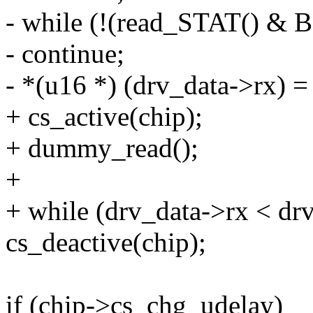
- while (!(read_STAT() &
- continue;
- *(u16 *) (drv_data->rx)
+ cs_active(chip);
+ dummy_read();
+
+ while (drv_data->rx < dr
cs_deactive(chip);
if (chip->cs_chg_udelay)