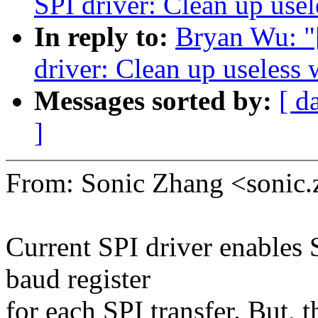
SPI driver: Clean up usel
In reply to:
Bryan Wu: "
driver: Clean up useless 
Messages sorted by:
[ d
]
From: Sonic Zhang <soni
Current SPI driver enables S
baud register
for each SPI transfer. But,