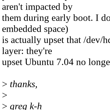
aren't impacted by
them during early boot. I d
embedded space)
is actually upset that /dev/
layer: they're
upset Ubuntu 7.04 no longer 
>
thanks,
>
>
greg k-h