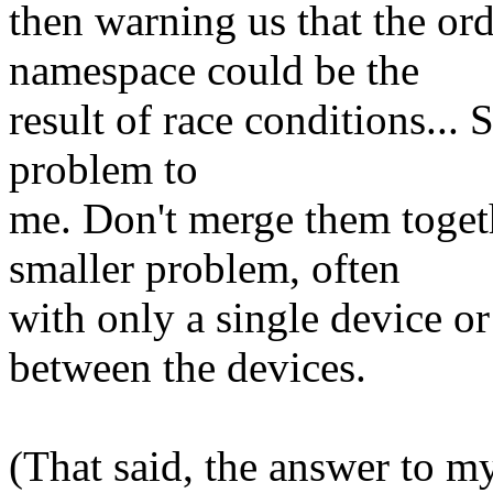
then warning us that the ord
namespace could be the
result of race conditions... 
problem to
me. Don't merge them toget
smaller problem, often
with only a single device or
between the devices.
(That said, the answer to my