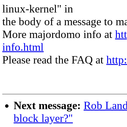
linux-kernel" in
the body of a message t
More majordomo info at
ht
info.html
Please read the FAQ at
http
Next message:
Rob Landl
block layer?"