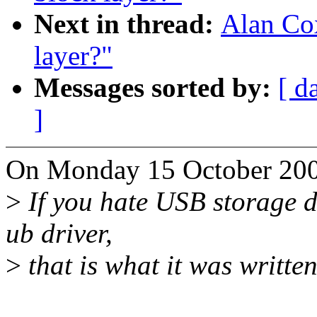
Next in thread:
Alan Cox
layer?"
Messages sorted by:
[ d
]
On Monday 15 October 200
>
If you hate USB storage de
ub driver,
>
that is what it was written