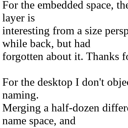
For the embedded space, the 
layer is
interesting from a size pers
while back, but had
forgotten about it. Thanks f
For the desktop I don't objec
naming.
Merging a half-dozen differe
name space, and