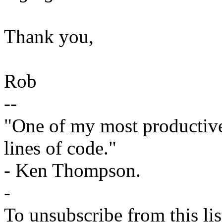
Thank you,
Rob
--
"One of my most productiv
lines of code."
- Ken Thompson.
-
To unsubscribe from this lis