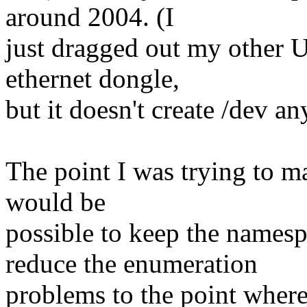
around 2004. (I
just dragged out my other U
ethernet dongle,
but it doesn't create /dev a
The point I was trying to ma
would be
possible to keep the namesp
reduce the enumeration
problems to the point wher