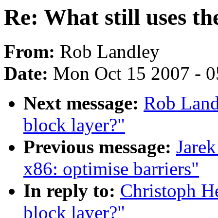
Re: What still uses th
From:
Rob Landley
Date:
Mon Oct 15 2007 - 
Next message:
Rob Landl
block layer?"
Previous message:
Jarek
x86: optimise barriers"
In reply to:
Christoph He
block layer?"