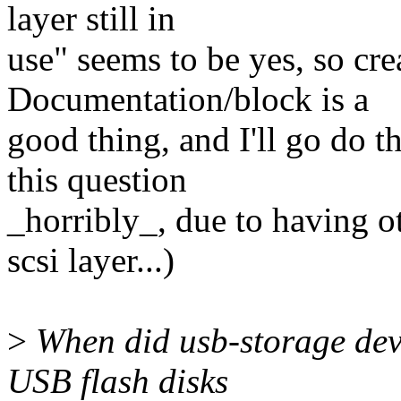
layer still in
use" seems to be yes, so cr
Documentation/block is a
good thing, and I'll go do t
this question
_horribly_, due to having o
scsi layer...)
>
When did usb-storage dev
USB flash disks