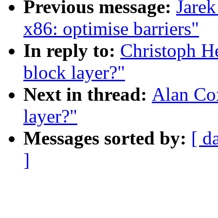
Previous message:
Jarek
x86: optimise barriers"
In reply to:
Christoph He
block layer?"
Next in thread:
Alan Cox
layer?"
Messages sorted by:
[ d
]