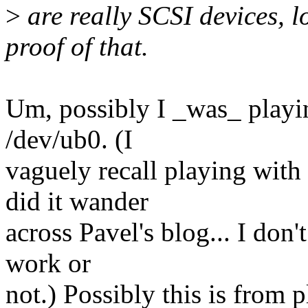
>
are really SCSI devices, l
proof of that.
Um, possibly I _was_ playin
/dev/ub0. (I
vaguely recall playing wit
did it wander
across Pavel's blog... I don'
work or
not.) Possibly this is from 