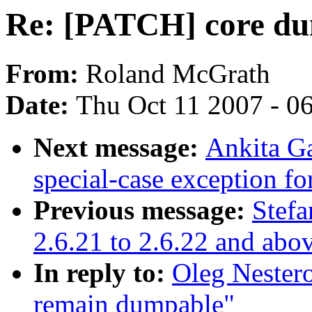
Re: [PATCH] core d
From:
Roland McGrath
Date:
Thu Oct 11 2007 - 0
Next message:
Ankita G
special-case exception f
Previous message:
Stefa
2.6.21 to 2.6.22 and abo
In reply to:
Oleg Nester
remain dumpable"