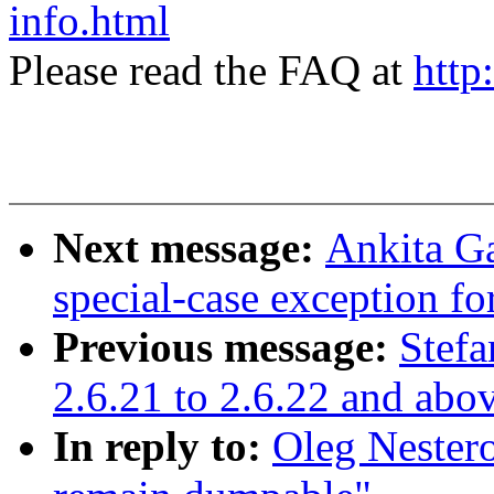
info.html
Please read the FAQ at
http
Next message:
Ankita G
special-case exception f
Previous message:
Stefa
2.6.21 to 2.6.22 and abo
In reply to:
Oleg Nester