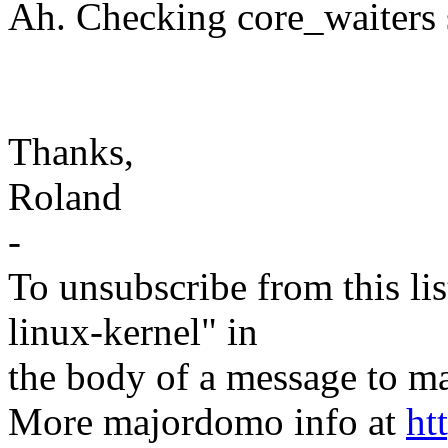
Ah. Checking core_waiters s
Thanks,
Roland
-
To unsubscribe from this lis
linux-kernel" in
the body of a message t
More majordomo info at
ht