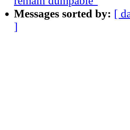
remain dumpable"
Messages sorted by:
[ d
]