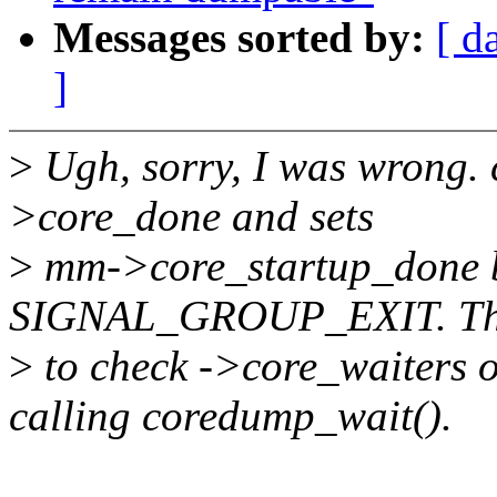
Messages sorted by:
[ d
]
>
Ugh, sorry, I was wrong. 
>core_done and sets
>
mm->core_startup_done b
SIGNAL_GROUP_EXIT. Thi
>
to check ->core_waiter
calling coredump_wait().