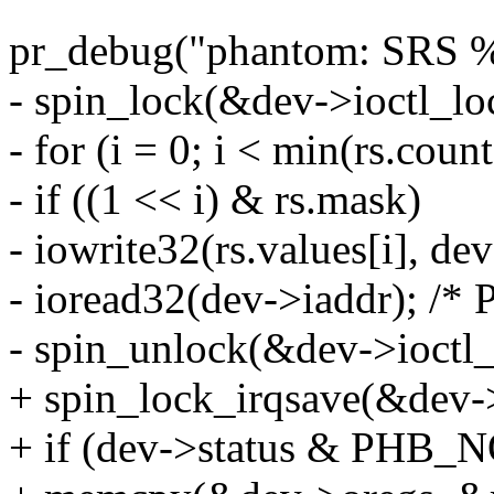
pr_debug("phantom: SRS %u 
- spin_lock(&dev->ioctl_lo
- for (i = 0; i < min(rs.coun
- if ((1 << i) & rs.mask)
- iowrite32(rs.values[i], de
- ioread32(dev->iaddr); /* 
- spin_unlock(&dev->ioctl_
+ spin_lock_irqsave(&dev->
+ if (dev->status & PHB