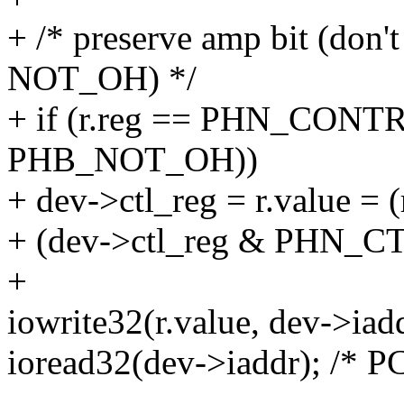
+ /* preserve amp bit (don't
NOT_OH) */
+ if (r.reg == PHN_CONT
PHB_NOT_OH))
+ dev->ctl_reg = r.value 
+ (dev->ctl_reg & PHN_
+
iowrite32(r.value, dev->iadd
ioread32(dev->iaddr); /* PC