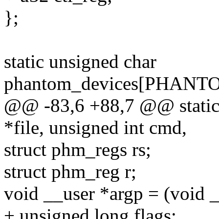
};
static unsigned char
phantom_devices[PHAN
@@ -83,6 +88,7 @@ static l
*file, unsigned int cmd,
struct phm_regs rs;
struct phm_reg r;
void __user *argp = (void _
+ unsigned long flags;