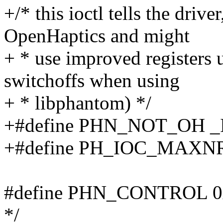
+/* this ioctl tells the driver
OpenHaptics and might
+ * use improved registers
switchoffs when using
+ * libphantom) */
+#define PHN_NOT_OH _
+#define PH_IOC_MAXN
#define PHN_CONTROL 0x6 /
*/