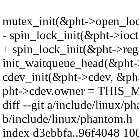
mutex_init(&pht->open_loc
- spin_lock_init(&pht->ioct
+ spin_lock_init(&pht->reg
init_waitqueue_head(&pht-
cdev_init(&pht->cdev, &ph
pht->cdev.owner = THIS
diff --git a/include/linux/p
b/include/linux/phantom.h
index d3ebbfa..96f4048 10