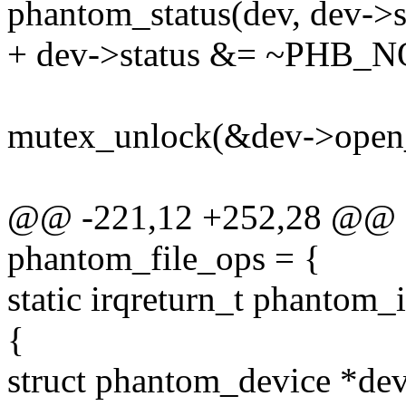
phantom_status(dev, dev
+ dev->status &= ~PHB_
mutex_unlock(&dev->open_
@@ -221,12 +252,28 @@ sta
phantom_file_ops = {
static irqreturn_t phantom_i
{
struct phantom_device *dev