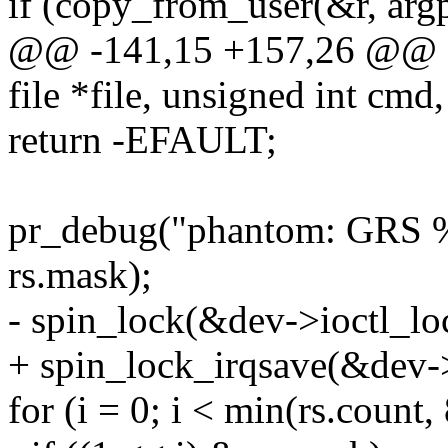
if (copy_from_user(&r, argp,
@@ -141,15 +157,26 @@ sta
file *file, unsigned int cmd,
return -EFAULT;
pr_debug("phantom: GRS %u
rs.mask);
- spin_lock(&dev->ioctl_lo
+ spin_lock_irqsave(&dev->
for (i = 0; i < min(rs.count,