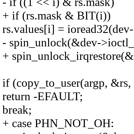
- if ((1 << i) & rs.mask)
+ if (rs.mask & BIT(i))
rs.values[i] = ioread32(dev-
- spin_unlock(&dev->ioctl_
+ spin_unlock_irqrestore(&
if (copy_to_user(argp, &rs, 
return -EFAULT;
break;
+ case PHN_NOT_OH: