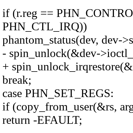
if (r.reg == PHN_CONTROL
PHN_CTL_IRQ))
phantom_status(dev, dev
- spin_unlock(&dev->ioctl_
+ spin_unlock_irqrestore(&
break;
case PHN_SET_REGS:
if (copy_from_user(&rs, argp
return -EFAULT;