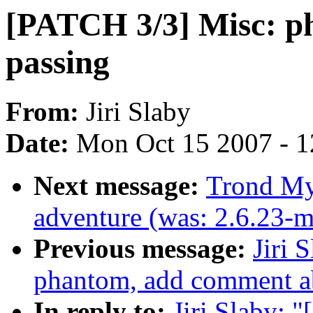
[PATCH 3/3] Misc: p
passing
From:
Jiri Slaby
Date:
Mon Oct 15 2007 - 
Next message:
Trond My
adventure (was: 2.6.23-
Previous message:
Jiri 
phantom, add comment a
In reply to:
Jiri Slaby: 