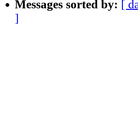
Messages sorted by:
[ d
]