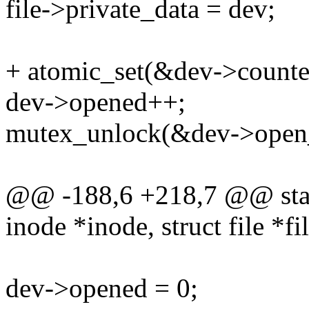
file->private_data = dev;
+ atomic_set(&dev->counter
dev->opened++;
mutex_unlock(&dev->open_
@@ -188,6 +218,7 @@ stati
inode *inode, struct file *fi
dev->opened = 0;