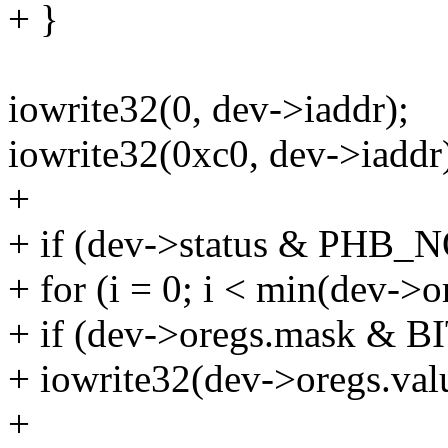
+ }
iowrite32(0, dev->iaddr);
iowrite32(0xc0, dev->iaddr
+
+ if (dev->status & PHB
+ for (i = 0; i < min(dev->o
+ if (dev->oregs.mask & BI
+ iowrite32(dev->oregs.valu
+