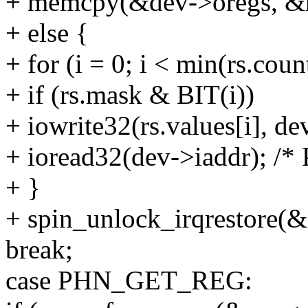
+ memcpy(&dev->oregs, &rs,
+ else {
+ for (i = 0; i < min(rs.coun
+ if (rs.mask & BIT(i))
+ iowrite32(rs.values[i], de
+ ioread32(dev->iaddr); /* 
+ }
+ spin_unlock_irqrestore(&
break;
case PHN_GET_REG: