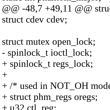
@@ -48,7 +49,11 @@ struc
struct cdev cdev;
struct mutex open_lock;
- spinlock_t ioctl_lock;
+ spinlock_t regs_lock;
+
+ /* used in NOT_OH mode
+ struct phm_regs oregs;
+ u32 ctl_reg;