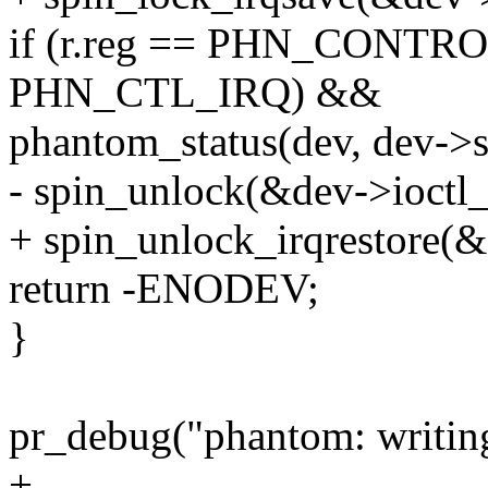
if (r.reg == PHN_CONTRO
PHN_CTL_IRQ) &&
phantom_status(dev, dev-
- spin_unlock(&dev->ioctl_
+ spin_unlock_irqrestore(&
return -ENODEV;
}
pr_debug("phantom: writing 
+