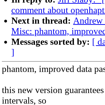
comment about openhapt
Next in thread:
Andrew 
Misc: phantom, improved
Messages sorted by:
[ d
]
phantom, improved data pa
this new version guarantee
intervals, so