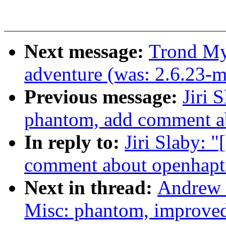
Next message:
Trond My
adventure (was: 2.6.23-
Previous message:
Jiri 
phantom, add comment a
In reply to:
Jiri Slaby: 
comment about openhapt
Next in thread:
Andrew 
Misc: phantom, improved