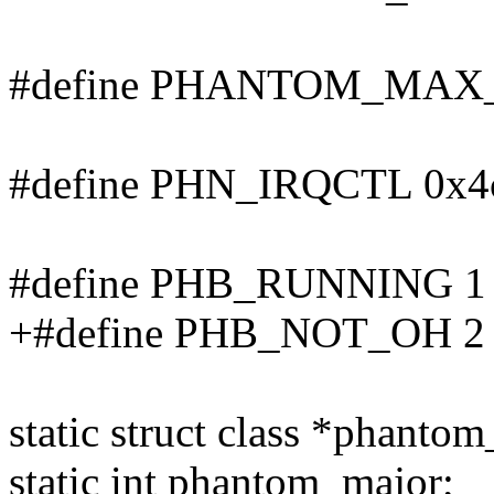
#define PHANTOM_MAX
#define PHN_IRQCTL 0x4c /*
#define PHB_RUNNING 1
+#define PHB_NOT_OH 2
static struct class *phantom
static int phantom_major;