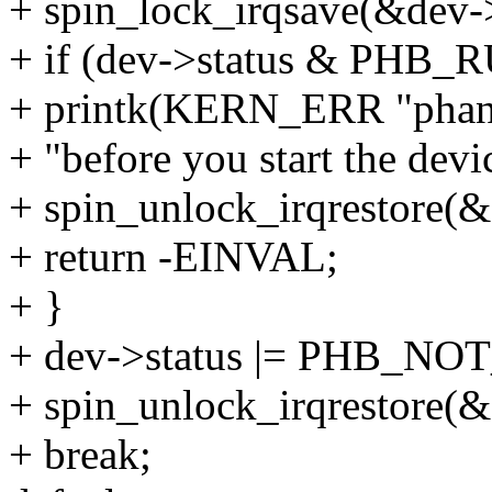
+ spin_lock_irqsave(&dev->
+ if (dev->status & PHB
+ printk(KERN_ERR "phan
+ "before you start the devi
+ spin_unlock_irqrestore(&
+ return -EINVAL;
+ }
+ dev->status |= PHB_NO
+ spin_unlock_irqrestore(&
+ break;