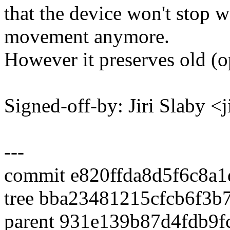
that the device won't stop w
movement anymore.
However it preserves old (o
Signed-off-by: Jiri Slaby 
---
commit e820ffda8d5f6c8a
tree bba23481215cfcb6f3
parent 931e139b87d4fdb9f