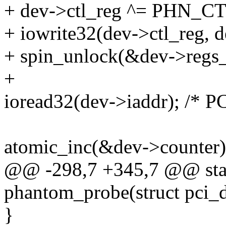
+ dev->ctl_reg ^= PHN_
+ iowrite32(dev->ctl_reg
+ spin_unlock(&dev->regs_
+
ioread32(dev->iaddr); /* PC
atomic_inc(&dev->counter)
@@ -298,7 +345,7 @@ stati
phantom_probe(struct pci_
}