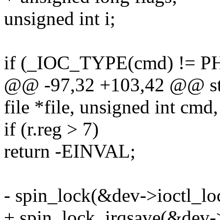
unsigned int i;
if (_IOC_TYPE(cmd) != 
@@ -97,32 +103,42 @@ stat
file *file, unsigned int cmd,
if (r.reg > 7)
return -EINVAL;
- spin_lock(&dev->ioctl_lo
+ spin_lock_irqsave(&dev->