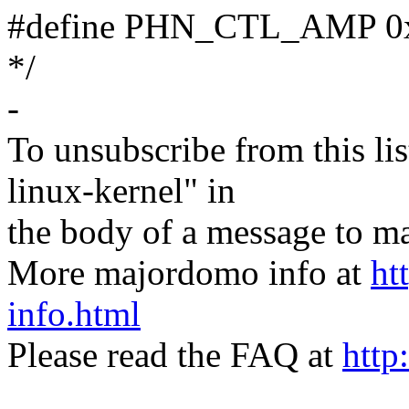
#define PHN_CTL_AMP 0x1 
*/
-
To unsubscribe from this lis
linux-kernel" in
the body of a message t
More majordomo info at
ht
info.html
Please read the FAQ at
http