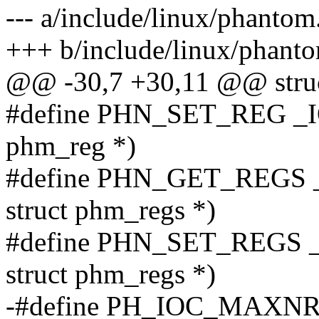
--- a/include/linux/phantom
+++ b/include/linux/phant
@@ -30,7 +30,11 @@ struc
#define PHN_SET_REG _I
phm_reg *)
#define PHN_GET_REGS
struct phm_regs *)
#define PHN_SET_REGS 
struct phm_regs *)
-#define PH_IOC_MAXNR