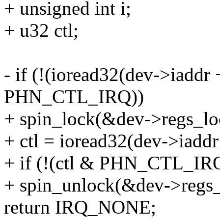
+ unsigned int i;
+ u32 ctl;
- if (!(ioread32(dev->ia
PHN_CTL_IRQ))
+ spin_lock(&dev->regs_lo
+ ctl = ioread32(dev->ia
+ if (!(ctl & PHN_CTL_IRQ
+ spin_unlock(&dev->regs_
return IRQ_NONE;