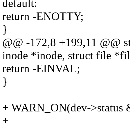
default:
return -ENOTTY;
}
@@ -172,8 +199,11 @@ stat
inode *inode, struct file *fi
return -EINVAL;
}
+ WARN_ON(dev->status
+