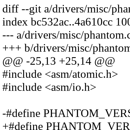
diff --git a/drivers/misc/p
index bc532ac..4a610cc 10
--- a/drivers/misc/phantom.
+++ b/drivers/misc/phanto
@@ -25,13 +25,14 @@
#include <asm/atomic.h>
#include <asm/io.h>
-#define PHANTOM_VERS
+#define PHANTOM_VERS