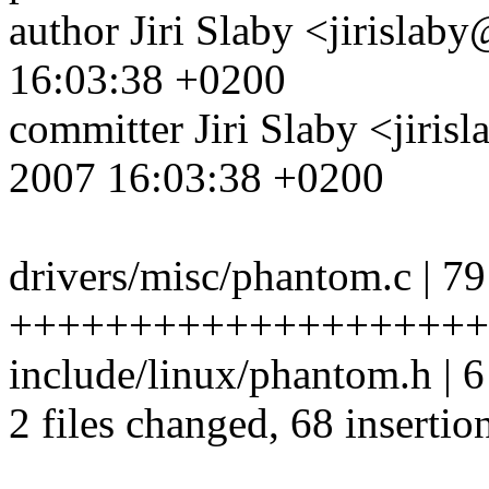
author Jiri Slaby <jirisl
16:03:38 +0200
committer Jiri Slaby <jir
2007 16:03:38 +0200
drivers/misc/phantom.c | 79
+++++++++++++++++++++
include/linux/phantom.h | 
2 files changed, 68 insertio