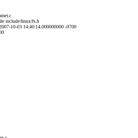
amei.c
le include/linux/fs.h
ile 2007-10-03 14:40:14.000000000 -0700
00
en.c