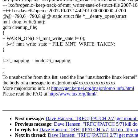
--- lxc/fs/open.c~keep-track-of-mnt_writer-state-of-struct-file 2007
+++ lxc-dave/fs/open.c 2007-10-03 14:42:01.000000000 -0700
@@ -790,6 +790,8 @@ static struct file *__dentry_open(struct
mnt_drop_write(mnt);
goto cleanup_file;
}
+ WARN_ON(f->f_mnt_write_state != 0);
+ f->f_mnt_write_state = FILE_MNT_WRITE_TAKEN;
}
f->f_mapping = inode->i_mapping;
_
-
To unsubscribe from this list: send the line "unsubscribe linux-kernel"
the body of a message to majordomo@xxxxxxxxxxxxxxx
More majordomo info at
http://vger.kernel.org/majordomo-info.html
Please read the FAQ at
http://www.tux.org/lkml/
Next message:
Dave Hansen: "[RFC][PATCH 2/7] get mount w
Previous message:
Dave Hansen: "[RFC][PATCH 5/7] kill do_
In reply to:
Dave Hansen: "[RFC][PATCH 5/7] kill do_filp_o
Next in thread:
Dave Hansen: "[RFC][PATCH 2/7] get mount 