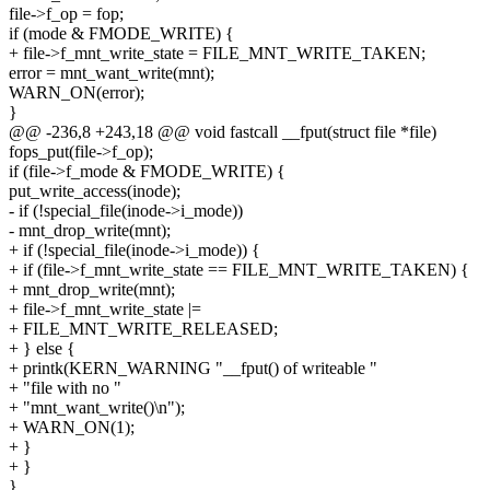
file->f_op = fop;
if (mode & FMODE_WRITE) {
+ file->f_mnt_write_state = FILE_MNT_WRITE_TAKEN;
error = mnt_want_write(mnt);
WARN_ON(error);
}
@@ -236,8 +243,18 @@ void fastcall __fput(struct file *file)
fops_put(file->f_op);
if (file->f_mode & FMODE_WRITE) {
put_write_access(inode);
- if (!special_file(inode->i_mode))
- mnt_drop_write(mnt);
+ if (!special_file(inode->i_mode)) {
+ if (file->f_mnt_write_state == FILE_MNT_WRITE_TAKEN) {
+ mnt_drop_write(mnt);
+ file->f_mnt_write_state |=
+ FILE_MNT_WRITE_RELEASED;
+ } else {
+ printk(KERN_WARNING "__fput() of writeable "
+ "file with no "
+ "mnt_want_write()\n");
+ WARN_ON(1);
+ }
+ }
}