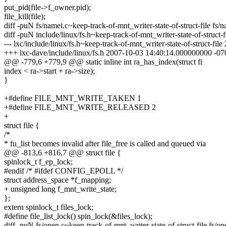
put_pid(file->f_owner.pid);
file_kill(file);
diff -puN fs/namei.c~keep-track-of-mnt_writer-state-of-struct-file fs/n
diff -puN include/linux/fs.h~keep-track-of-mnt_writer-state-of-struct-fi
--- lxc/include/linux/fs.h~keep-track-of-mnt_writer-state-of-struct-f
+++ lxc-dave/include/linux/fs.h 2007-10-03 14:40:14.000000000 -07
@@ -779,6 +779,9 @@ static inline int ra_has_index(struct fi
index < ra->start + ra->size);
}
+#define FILE_MNT_WRITE_TAKEN 1
+#define FILE_MNT_WRITE_RELEASED 2
+
struct file {
/*
* fu_list becomes invalid after file_free is called and queued via
@@ -813,6 +816,7 @@ struct file {
spinlock_t f_ep_lock;
#endif /* #ifdef CONFIG_EPOLL */
struct address_space *f_mapping;
+ unsigned long f_mnt_write_state;
};
extern spinlock_t files_lock;
#define file_list_lock() spin_lock(&files_lock);
diff -puN fs/open.c~keep-track-of-mnt_writer-state-of-struct-file fs/op