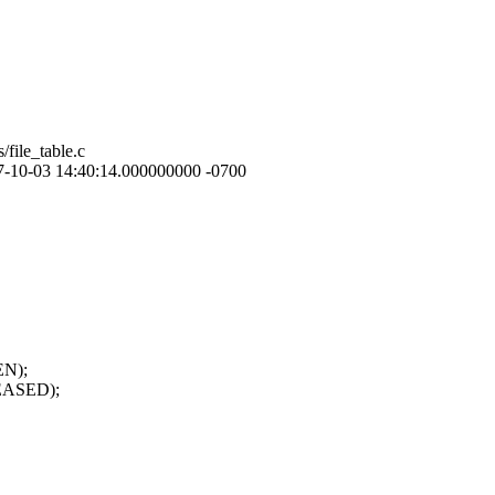
/file_table.c
 2007-10-03 14:40:14.000000000 -0700
EN);
EASED);