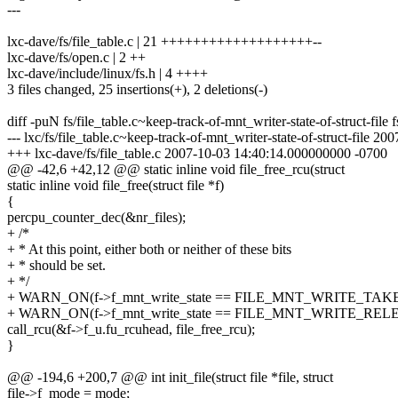
---
lxc-dave/fs/file_table.c | 21 +++++++++++++++++++--
lxc-dave/fs/open.c | 2 ++
lxc-dave/include/linux/fs.h | 4 ++++
3 files changed, 25 insertions(+), 2 deletions(-)
diff -puN fs/file_table.c~keep-track-of-mnt_writer-state-of-struct-file fs
--- lxc/fs/file_table.c~keep-track-of-mnt_writer-state-of-struct-file
+++ lxc-dave/fs/file_table.c 2007-10-03 14:40:14.000000000 -0700
@@ -42,6 +42,12 @@ static inline void file_free_rcu(struct
static inline void file_free(struct file *f)
{
percpu_counter_dec(&nr_files);
+ /*
+ * At this point, either both or neither of these bits
+ * should be set.
+ */
+ WARN_ON(f->f_mnt_write_state == FILE_MNT_WRITE_TAK
+ WARN_ON(f->f_mnt_write_state == FILE_MNT_WRITE_REL
call_rcu(&f->f_u.fu_rcuhead, file_free_rcu);
}
@@ -194,6 +200,7 @@ int init_file(struct file *file, struct
file->f_mode = mode;