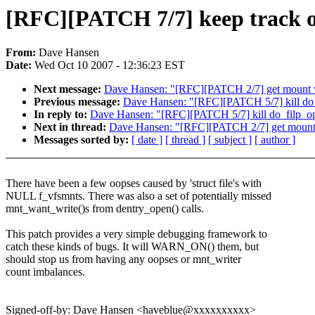
[RFC][PATCH 7/7] keep track of 
From:
Dave Hansen
Date:
Wed Oct 10 2007 - 12:36:23 EST
Next message:
Dave Hansen: "[RFC][PATCH 2/7] get mount w
Previous message:
Dave Hansen: "[RFC][PATCH 5/7] kill do_
In reply to:
Dave Hansen: "[RFC][PATCH 5/7] kill do_filp_o
Next in thread:
Dave Hansen: "[RFC][PATCH 2/7] get mount 
Messages sorted by:
[ date ]
[ thread ]
[ subject ]
[ author ]
There have been a few oopses caused by 'struct file's with
NULL f_vfsmnts. There was also a set of potentially missed
mnt_want_write()s from dentry_open() calls.
This patch provides a very simple debugging framework to
catch these kinds of bugs. It will WARN_ON() them, but
should stop us from having any oopses or mnt_writer
count imbalances.
Signed-off-by: Dave Hansen <haveblue@xxxxxxxxxx>