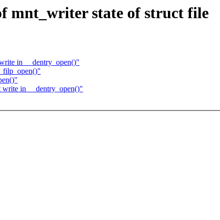
mnt_writer state of struct file
rite in __dentry_open()"
filp_open()"
pen()"
write in __dentry_open()"