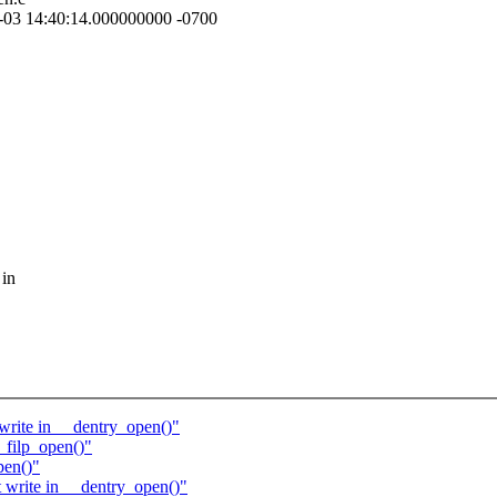
-10-03 14:40:14.000000000 -0700
 in
rite in __dentry_open()"
filp_open()"
pen()"
write in __dentry_open()"